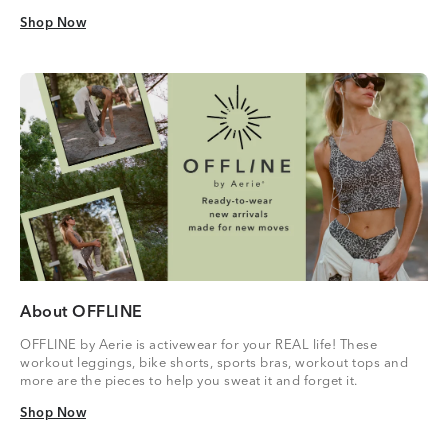
Shop Now
Shop Now
About OFFLINE
OFFLINE by Aerie is activewear for your REAL life! These
workout leggings, bike shorts, sports bras, workout tops and
more are the pieces to help you sweat it and forget it.
Shop Now
Shop Now