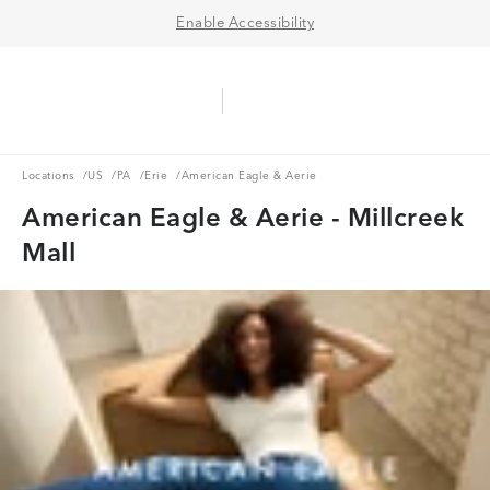
Enable Accessibility
Aerie Logo
American Eagle Logo
Ope
Locations
US
PA
Erie
Locations
/
US
/
PA
/
Erie
/
American Eagle & Aerie
American Eagle & Aerie - Millcreek
Mall