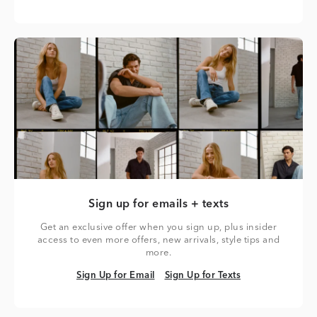
Sign up for emails + texts
Get an exclusive offer when you sign up, plus insider
access to even more offers, new arrivals, style tips and
more.
Sign Up for Email
Sign Up for Texts
Sign Up for Email
Sign Up for Texts