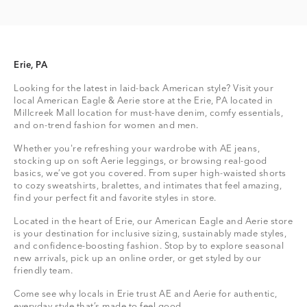
Erie, PA
Looking for the latest in laid-back American style? Visit your
local American Eagle & Aerie store at the Erie, PA located in
Millcreek Mall location for must-have denim, comfy essentials,
and on-trend fashion for women and men.
Whether you're refreshing your wardrobe with AE jeans,
stocking up on soft Aerie leggings, or browsing real-good
basics, we’ve got you covered. From super high-waisted shorts
to cozy sweatshirts, bralettes, and intimates that feel amazing,
find your perfect fit and favorite styles in store.
Located in the heart of Erie, our American Eagle and Aerie store
is your destination for inclusive sizing, sustainably made styles,
and confidence-boosting fashion. Stop by to explore seasonal
new arrivals, pick up an online order, or get styled by our
friendly team.
Come see why locals in Erie trust AE and Aerie for authentic,
everyday style that’s made to feel good.