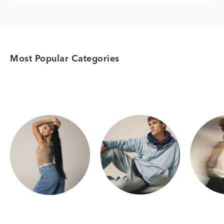
Most Popular Categories
Category Card
Category Card