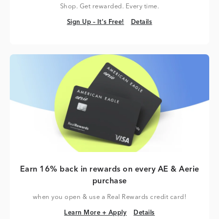
Shop. Get rewarded. Every time.
Sign Up – It's Free!
Details
Sign Up – It's Free!
Details
Earn 16% back in rewards on every AE & Aerie
purchase
when you open & use a Real Rewards credit card!
Learn More + Apply
Details
Learn More + Apply
Details