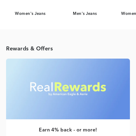
Women's Jeans
Men's Jeans
Women'
Rewards & Offers
Earn 4% back - or more!