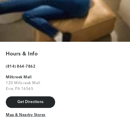
Hours & Info
(814) 864-7862
Millcreek Mall
120 Millcreek Mall
Erie, PA 16565
Get Directions
Get Directions
Map & Nearby Stores
Map & Nearby Stores