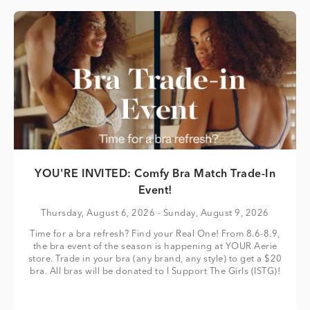
YOU'RE INVITED: Comfy Bra Match Trade-In
Event!
Thursday, August 6, 2026
- Sunday, August 9, 2026
Time for a bra refresh? Find your Real One! From 8.6-8.9,
the bra event of the season is happening at YOUR Aerie
store. Trade in your bra (any brand, any style) to get a $20
bra. All bras will be donated to I Support The Girls (ISTG)!