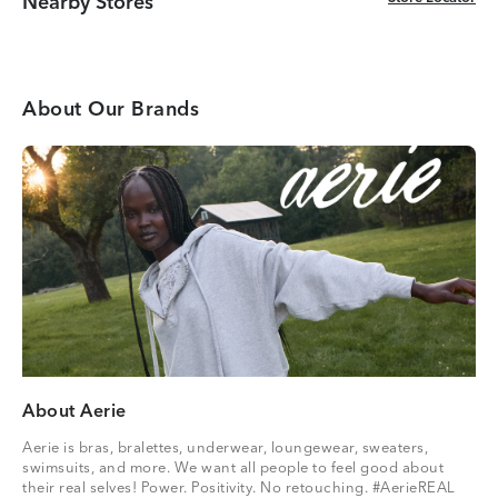
Nearby Stores
About Our Brands
About Aerie
Aerie is bras, bralettes, underwear, loungewear, sweaters,
swimsuits, and more. We want all people to feel good about
their real selves! Power. Positivity. No retouching. #AerieREAL