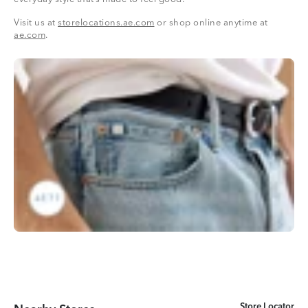
Visit us at
storelocations.ae.com
or shop online anytime at
ae.com
.
Store Locator
Store Locator