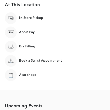
At This Location
In-Store Pickup
Apple Pay
Bra Fitting
Book a Stylist Appointment
Also shop:
Upcoming Events