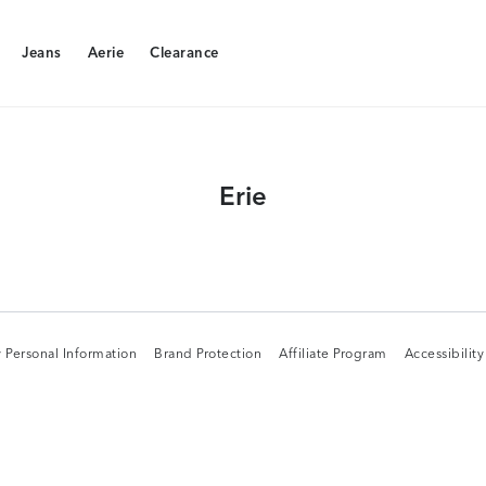
Jeans
Aerie
Clearance
Jeans
Aerie
Clearance
Erie
 Personal Information
Brand Protection
Affiliate Program
Accessibilit
 Personal Information
Brand Protection
Affiliate Program
Accessibilit