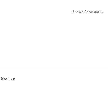
Enable Accessibility
y Statement
y Statement