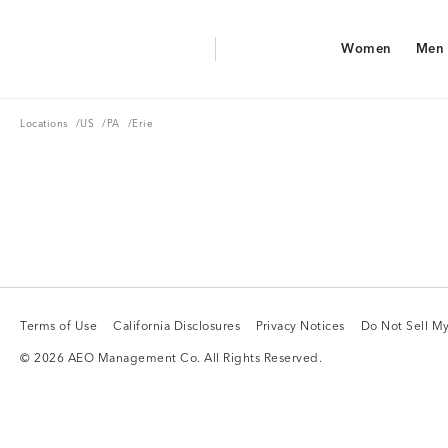
Aerie Logo
Women
Men
American Eagle Logo
Women
Men
Locations
US
PA
Locations
/
US
/
PA
/
Erie
Terms of Use
California Disclosures
Privacy Notices
Do Not Sell My
Terms of Use
California Disclosures
Privacy Notices
Do Not Sell My
© 2026 AEO Management Co. All Rights Reserved.