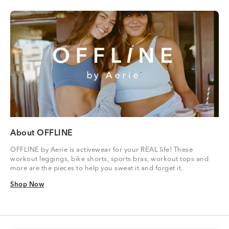
About OFFLINE
OFFLINE by Aerie is activewear for your REAL life! These
workout leggings, bike shorts, sports bras, workout tops and
more are the pieces to help you sweat it and forget it.
Shop Now
Shop Now