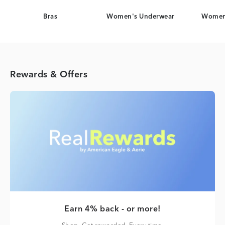
Bras
Women's Underwear
Women
Rewards & Offers
Earn 4% back - or more!