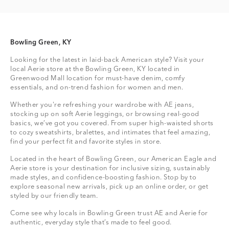
Bowling Green, KY
Looking for the latest in laid-back American style? Visit your
local Aerie store at the Bowling Green, KY located in
Greenwood Mall location for must-have denim, comfy
essentials, and on-trend fashion for women and men.
Whether you're refreshing your wardrobe with AE jeans,
stocking up on soft Aerie leggings, or browsing real-good
basics, we’ve got you covered. From super high-waisted shorts
to cozy sweatshirts, bralettes, and intimates that feel amazing,
find your perfect fit and favorite styles in store.
Located in the heart of Bowling Green, our American Eagle and
Aerie store is your destination for inclusive sizing, sustainably
made styles, and confidence-boosting fashion. Stop by to
explore seasonal new arrivals, pick up an online order, or get
styled by our friendly team.
Come see why locals in Bowling Green trust AE and Aerie for
authentic, everyday style that’s made to feel good.