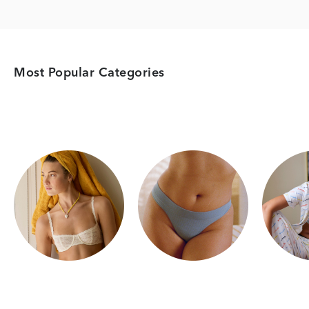
Most Popular Categories
Category Card
Category Card