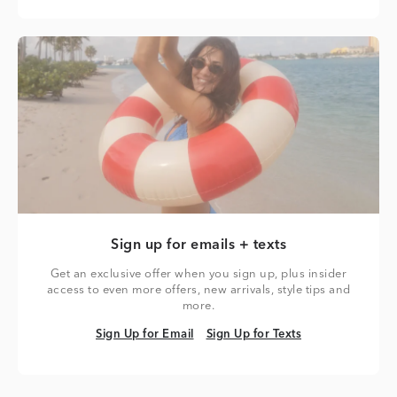
Sign up for emails + texts
Get an exclusive offer when you sign up, plus insider
access to even more offers, new arrivals, style tips and
more.
Sign Up for Email
Sign Up for Texts
Sign Up for Email
Sign Up for Texts