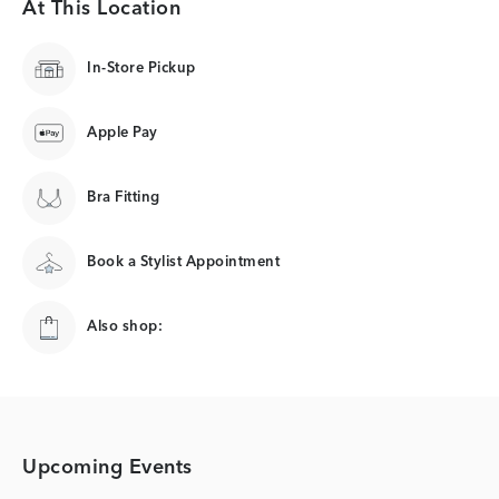
At This Location
In-Store Pickup
Apple Pay
Bra Fitting
Book a Stylist Appointment
Also shop:
Upcoming Events