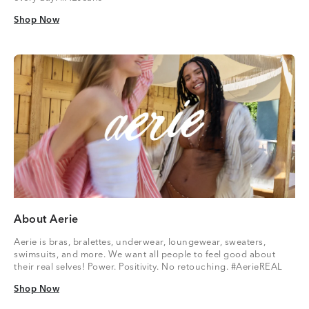
Shop Now
Shop Now
About Aerie
Aerie is bras, bralettes, underwear, loungewear, sweaters,
swimsuits, and more. We want all people to feel good about
their real selves! Power. Positivity. No retouching. #AerieREAL
Shop Now
Shop Now