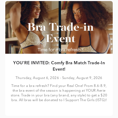
YOU'RE INVITED: Comfy Bra Match Trade-In
Event!
Thursday, August 6, 2026
- Sunday, August 9, 2026
Time for a bra refresh? Find your Real One! From 8.6-8.9,
the bra event of the season is happening at YOUR Aerie
store. Trade in your bra (any brand, any style) to get a $20
bra. All bras will be donated to I Support The Girls (ISTG)!