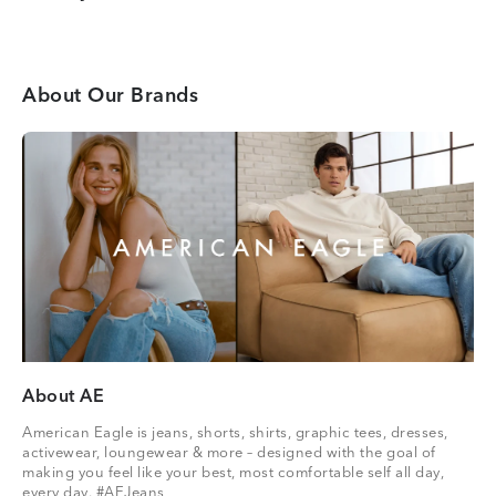
About Our Brands
About AE
American Eagle is jeans, shorts, shirts, graphic tees, dresses,
activewear, loungewear & more – designed with the goal of
making you feel like your best, most comfortable self all day,
every day. #AEJeans