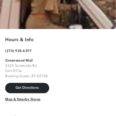
Hours & Info
(270) 938-6397
Greenwood Mall
2625 Scottsville Rd
Unit D13a
Bowling Green, KY 42104
Get Directions
Get Directions
Map & Nearby Stores
Map & Nearby Stores