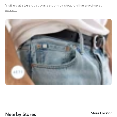
Visit us at
storelocations.ae.com
or shop online anytime at
ae.com
.
Store Locator
Store Locator
Nearby Stores