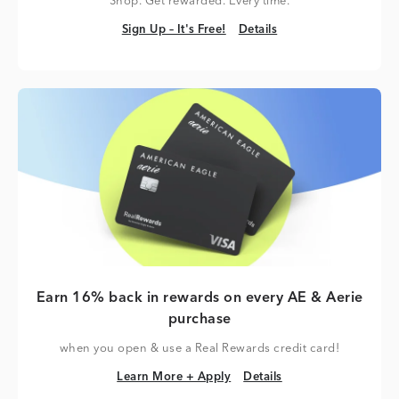
Shop. Get rewarded. Every time.
Sign Up – It's Free!
Details
Sign Up – It's Free!
Details
Earn 16% back in rewards on every AE & Aerie
purchase
when you open & use a Real Rewards credit card!
Learn More + Apply
Details
Learn More + Apply
Details