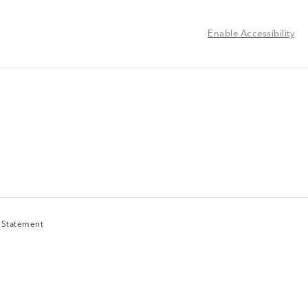
Enable Accessibility
y Statement
y Statement