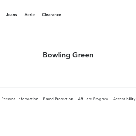
Jeans
Aerie
Clearance
Jeans
Aerie
Clearance
Bowling Green
 Personal Information
Brand Protection
Affiliate Program
Accessibilit
 Personal Information
Brand Protection
Affiliate Program
Accessibilit