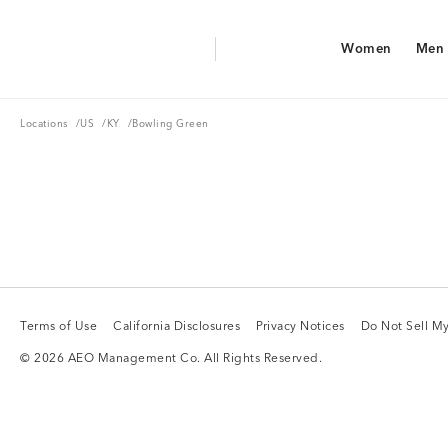
Aerie Logo
Women
Men
American Eagle Logo
Women
Men
Locations
US
KY
Locations
/
US
/
KY
/
Bowling Green
Terms of Use
California Disclosures
Privacy Notices
Do Not Sell My
Terms of Use
California Disclosures
Privacy Notices
Do Not Sell My
© 2026 AEO Management Co. All Rights Reserved.