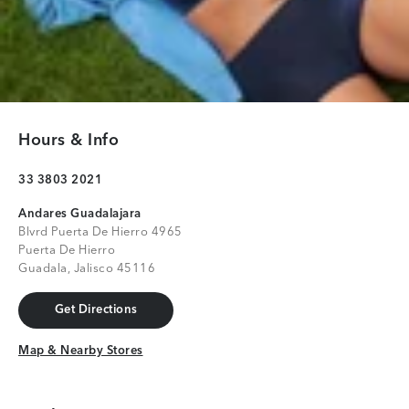
Hours & Info
33 3803 2021
Andares Guadalajara
Blvrd Puerta De Hierro 4965
Puerta De Hierro
Guadala, Jalisco 45116
Get Directions
Get Directions
Map & Nearby Stores
Map & Nearby Stores