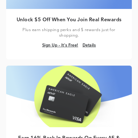
Unlock $5 Off When You Join Real Rewards
Plus earn shipping perks and $ rewards just for
shopping.
Sign Up – It's Free!
Details
Sign Up – It's Free!
Details