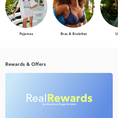
Pajamas
Bras & Bralettes
U
Rewards & Offers