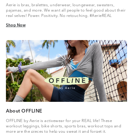
Aerie is bras, bralettes, underwear, loungewear, sweaters,
pajamas, and more. We want all people to feel good about their
real selves! Power. Positivity. No retouching. #AerieREAL
Shop Now
Shop Now
About OFFLINE
OFFLINE by Aerie is activewear for your REAL life! These
workout leggings, bike shorts, sports bras, workout tops and
more are the pieces to help you sweat it and forget it.