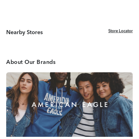
Store Locator
Store Locator
Nearby Stores
About Our Brands