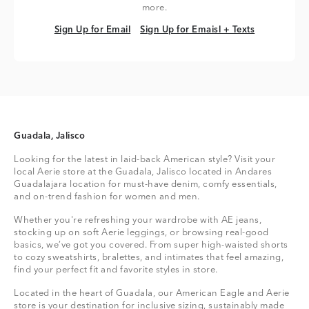
more.
Sign Up for Email
Sign Up for Emaisl + Texts
Sign Up for Email
Sign Up for Emaisl + Texts
Guadala, Jalisco
Looking for the latest in laid-back American style? Visit your
local Aerie store at the Guadala, Jalisco located in Andares
Guadalajara location for must-have denim, comfy essentials,
and on-trend fashion for women and men.
Whether you're refreshing your wardrobe with AE jeans,
stocking up on soft Aerie leggings, or browsing real-good
basics, we’ve got you covered. From super high-waisted shorts
to cozy sweatshirts, bralettes, and intimates that feel amazing,
find your perfect fit and favorite styles in store.
Located in the heart of Guadala, our American Eagle and Aerie
store is your destination for inclusive sizing, sustainably made