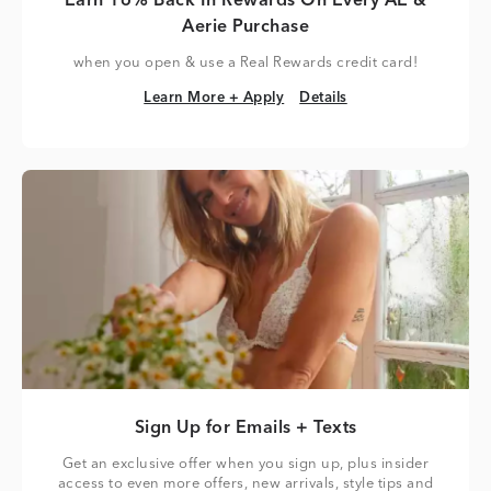
Earn 16% Back In Rewards On Every AE &
Aerie Purchase
when you open & use a Real Rewards credit card!
Learn More + Apply
Details
Learn More + Apply
Details
Sign Up for Emails + Texts
Get an exclusive offer when you sign up, plus insider
access to even more offers, new arrivals, style tips and