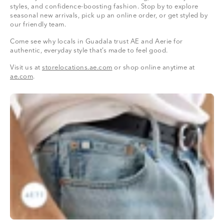
styles, and confidence-boosting fashion. Stop by to explore
seasonal new arrivals, pick up an online order, or get styled by
our friendly team.
Come see why locals in Guadala trust AE and Aerie for
authentic, everyday style that’s made to feel good.
Visit us at
storelocations.ae.com
or shop online anytime at
ae.com
.