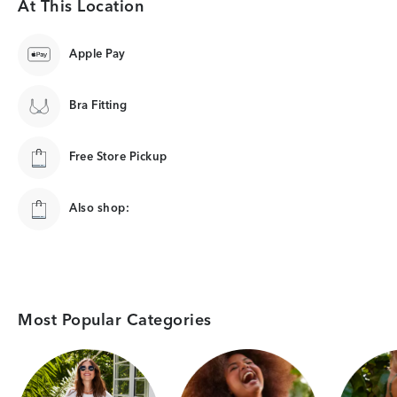
At This Location
Apple Pay
Bra Fitting
Free Store Pickup
Also shop:
Most Popular Categories
Category Card
Category Card