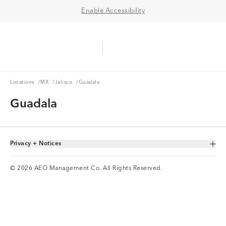
Enable Accessibility
Aerie Logo
American Eagle Logo
Ope
Locations
MX
Jalisco
Locations
/
MX
/
Jalisco
/
Guadala
Guadala
Privacy + Notices
Toggle Accordion
© 2026 AEO Management Co. All Rights Reserved.