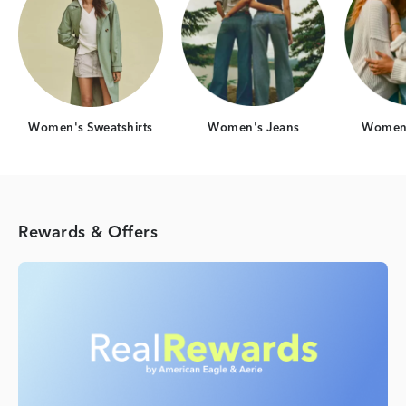
Women's Sweatshirts
Women's Jeans
Women'
Rewards & Offers