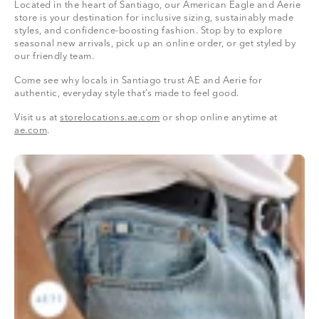
Located in the heart of Santiago, our American Eagle and Aerie
store is your destination for inclusive sizing, sustainably made
styles, and confidence-boosting fashion. Stop by to explore
seasonal new arrivals, pick up an online order, or get styled by
our friendly team.
Come see why locals in Santiago trust AE and Aerie for
authentic, everyday style that’s made to feel good.
Visit us at
storelocations.ae.com
or shop online anytime at
ae.com
.