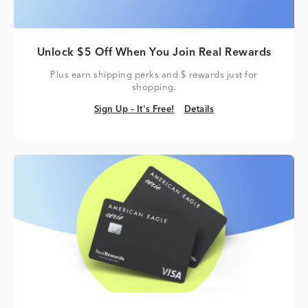
Unlock $5 Off When You Join Real Rewards
Plus earn shipping perks and $ rewards just for
shopping.
Sign Up – It's Free!
Details
Sign Up – It's Free!
Details