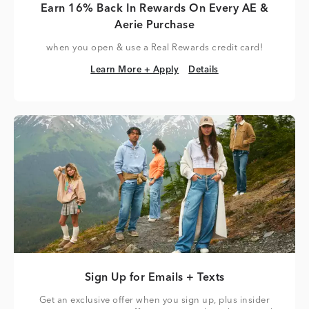
Earn 16% Back In Rewards On Every AE &
Aerie Purchase
when you open & use a Real Rewards credit card!
Learn More + Apply
Details
Learn More + Apply
Details
Sign Up for Emails + Texts
Get an exclusive offer when you sign up, plus insider