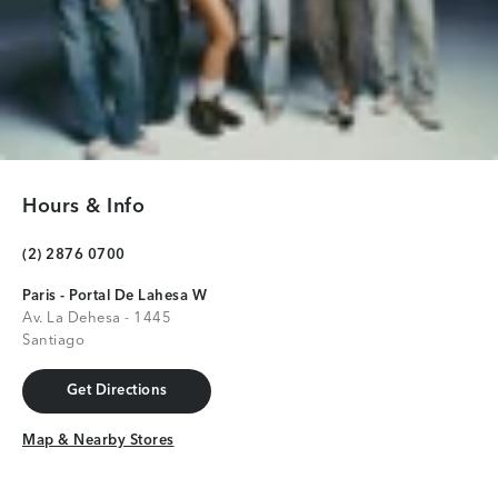
Hours & Info
(2) 2876 0700
Paris - Portal De Lahesa W
Av. La Dehesa - 1445
Santiago
Get Directions
Get Directions
Map & Nearby Stores
Map & Nearby Stores