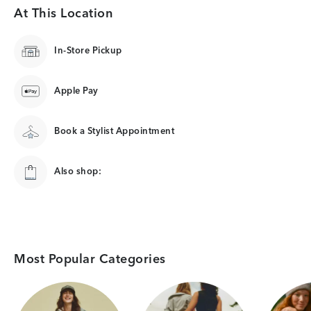
At This Location
In-Store Pickup
Apple Pay
Book a Stylist Appointment
Also shop:
Most Popular Categories
Category Card
Category Card