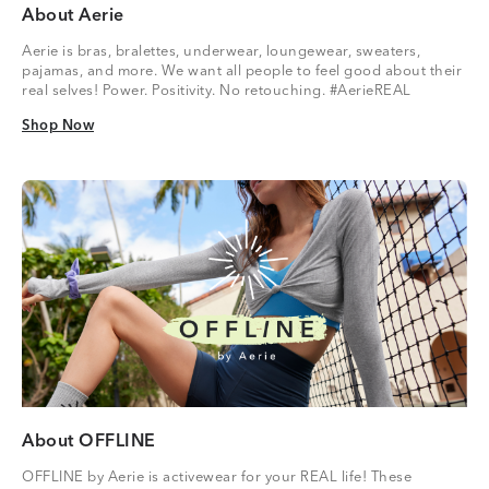
About Aerie
Aerie is bras, bralettes, underwear, loungewear, sweaters,
pajamas, and more. We want all people to feel good about their
real selves! Power. Positivity. No retouching. #AerieREAL
Shop Now
Shop Now
About OFFLINE
OFFLINE by Aerie is activewear for your REAL life! These