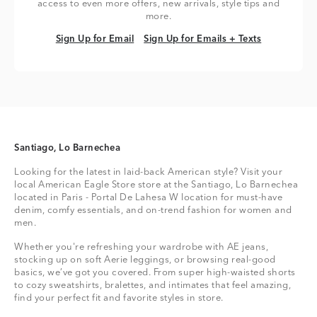
access to even more offers, new arrivals, style tips and
more.
Sign Up for Email
Sign Up for Emails + Texts
Sign Up for Email
Sign Up for Emails + Texts
Santiago, Lo Barnechea
Looking for the latest in laid-back American style? Visit your
local American Eagle Store store at the Santiago, Lo Barnechea
located in Paris - Portal De Lahesa W location for must-have
denim, comfy essentials, and on-trend fashion for women and
men.
Whether you're refreshing your wardrobe with AE jeans,
stocking up on soft Aerie leggings, or browsing real-good
basics, we’ve got you covered. From super high-waisted shorts
to cozy sweatshirts, bralettes, and intimates that feel amazing,
find your perfect fit and favorite styles in store.