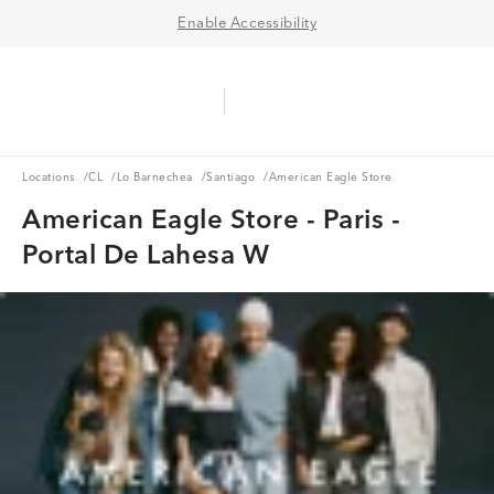
Enable Accessibility
Aerie Logo
American Eagle Logo
Ope
Locations
CL
Lo Barnechea
Santiago
Locations
/
CL
/
Lo Barnechea
/
Santiago
/
American Eagle Store
American Eagle Store - Paris -
Portal De Lahesa W