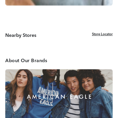
Store Locator
Store Locator
Nearby Stores
About Our Brands