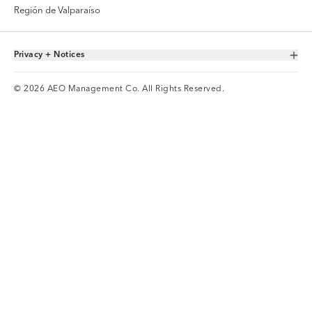
Región de Valparaíso
Privacy + Notices
Toggle Accordion
© 2026 AEO Management Co. All Rights Reserved.