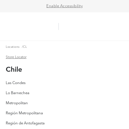
Enable Accessibility
Aerie Logo
American Eagle Logo
Ope
Locations
Locations
/
CL
Store Locator
Store Locator
Chile
Las Condes
Lo Barnechea
Metropolitan
Región Metropolitana
Región de Antofagasta