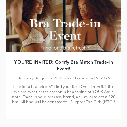
YOU'RE INVITED: Comfy Bra Match Trade-In
Event!
Thursday, August 6, 2026
- Sunday, August 9, 2026
Time for a bra refresh? Find your Real One! From 8.6-8.9,
the bra event of the season is happening at YOUR Aerie
store. Trade in your bra (any brand, any style) to get a $20
bra. All bras will be donated to I Support The Girls (ISTG)!