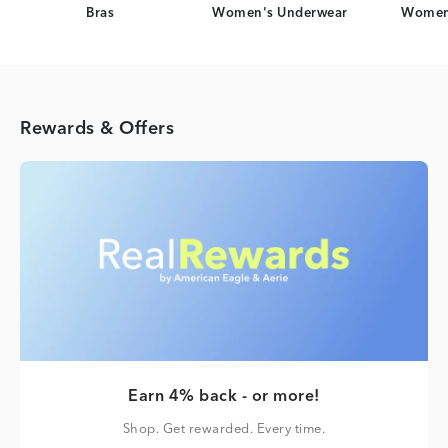
Bras
Women's Underwear
Women
Rewards & Offers
Earn 4% back - or more!
Shop. Get rewarded. Every time.