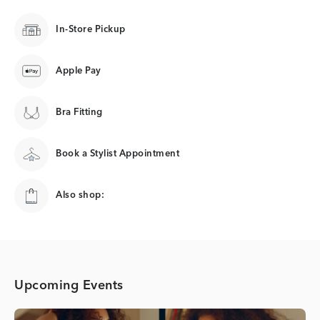
In-Store Pickup
Apple Pay
Bra Fitting
Book a Stylist Appointment
Also shop:
Upcoming Events