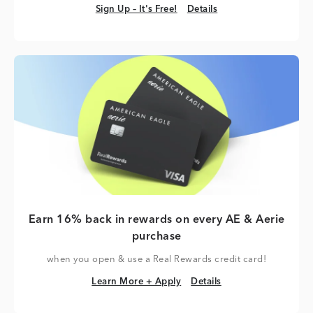
Sign Up – It's Free!
Details
Sign Up – It's Free!
Details
Earn 16% back in rewards on every AE & Aerie
purchase
when you open & use a Real Rewards credit card!
Learn More + Apply
Details
Learn More + Apply
Details