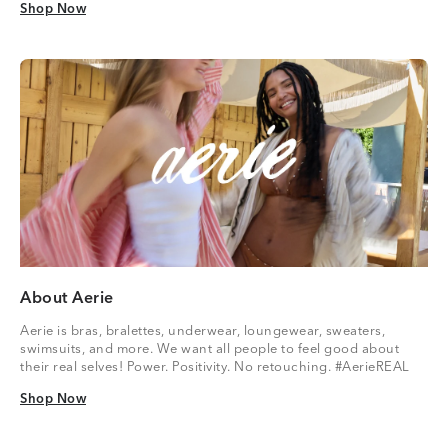
Shop Now
Shop Now
About Aerie
Aerie is bras, bralettes, underwear, loungewear, sweaters,
swimsuits, and more. We want all people to feel good about
their real selves! Power. Positivity. No retouching. #AerieREAL
Shop Now
Shop Now