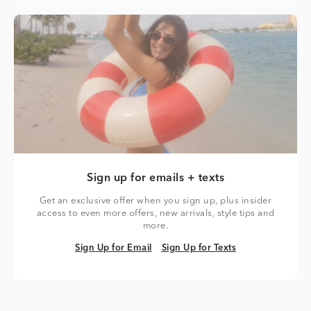
Sign up for emails + texts
Get an exclusive offer when you sign up, plus insider
access to even more offers, new arrivals, style tips and
more.
Sign Up for Email
Sign Up for Texts
Sign Up for Email
Sign Up for Texts