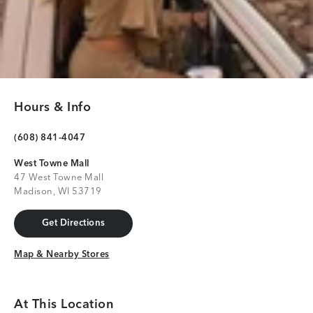
Hours & Info
(608) 841-4047
West Towne Mall
47 West Towne Mall
Madison, WI 53719
Get Directions
Get Directions
Map & Nearby Stores
Map & Nearby Stores
At This Location