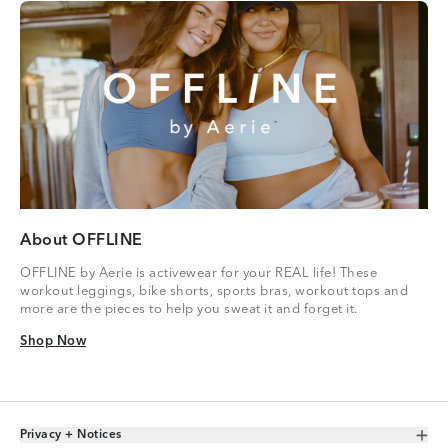
About OFFLINE
OFFLINE by Aerie is activewear for your REAL life! These
workout leggings, bike shorts, sports bras, workout tops and
more are the pieces to help you sweat it and forget it.
Shop Now
Shop Now
Privacy + Notices
Toggle Accordion