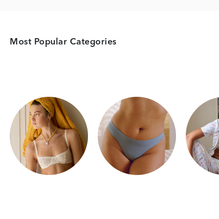
Most Popular Categories
Category Card
Category Card