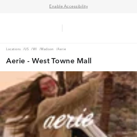
Enable Accessibility
Aerie Logo
American Eagle Logo
Ope
Locations
US
WI
Madison
Locations
/
US
/
WI
/
Madison
/
Aerie
Aerie - West Towne Mall