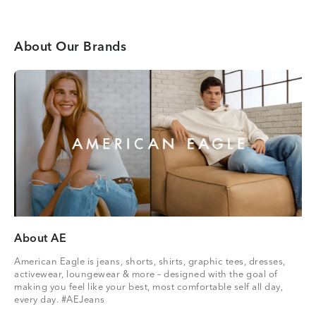
About Our Brands
About AE
American Eagle is jeans, shorts, shirts, graphic tees, dresses,
activewear, loungewear & more – designed with the goal of
making you feel like your best, most comfortable self all day,
every day. #AEJeans