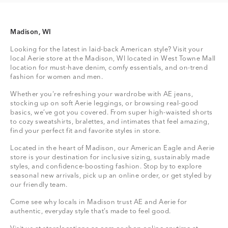
Madison, WI
Looking for the latest in laid-back American style? Visit your
local Aerie store at the Madison, WI located in West Towne Mall
location for must-have denim, comfy essentials, and on-trend
fashion for women and men.
Whether you're refreshing your wardrobe with AE jeans,
stocking up on soft Aerie leggings, or browsing real-good
basics, we’ve got you covered. From super high-waisted shorts
to cozy sweatshirts, bralettes, and intimates that feel amazing,
find your perfect fit and favorite styles in store.
Located in the heart of Madison, our American Eagle and Aerie
store is your destination for inclusive sizing, sustainably made
styles, and confidence-boosting fashion. Stop by to explore
seasonal new arrivals, pick up an online order, or get styled by
our friendly team.
Come see why locals in Madison trust AE and Aerie for
authentic, everyday style that’s made to feel good.