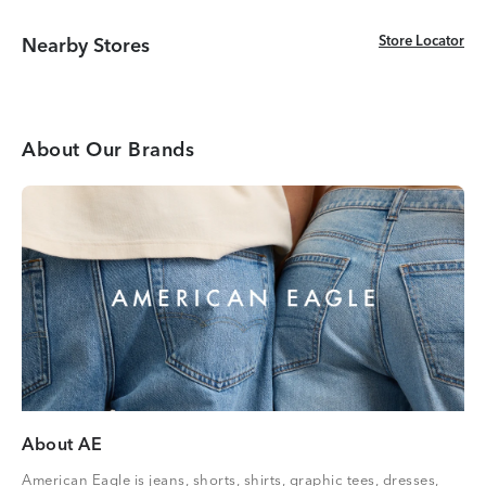
Store Locator
Store Locator
Nearby Stores
About Our Brands
About AE
American Eagle is jeans, shorts, shirts, graphic tees, dresses,