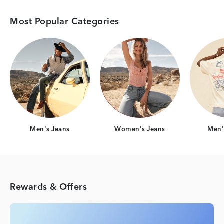
Most Popular Categories
Category Card
Category Card
Men's Jeans
Women's Jeans
Men's
Rewards & Offers