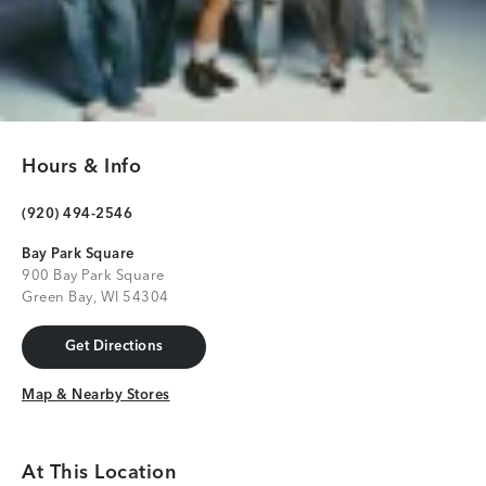
Hours & Info
(920) 494-2546
Bay Park Square
900 Bay Park Square
Green Bay, WI 54304
Get Directions
Get Directions
Map & Nearby Stores
Map & Nearby Stores
At This Location