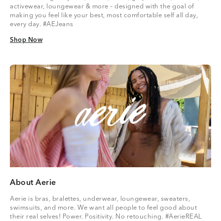
activewear, loungewear & more – designed with the goal of
making you feel like your best, most comfortable self all day,
every day. #AEJeans
Shop Now
Shop Now
About Aerie
Aerie is bras, bralettes, underwear, loungewear, sweaters,
swimsuits, and more. We want all people to feel good about
their real selves! Power. Positivity. No retouching. #AerieREAL