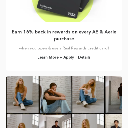
Earn 16% back in rewards on every AE & Aerie
purchase
when you open & use a Real Rewards credit card!
Learn More + Apply
Details
Learn More + Apply
Details