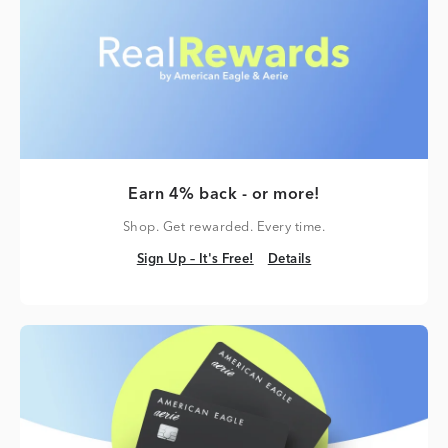
Earn 4% back - or more!
Shop. Get rewarded. Every time.
Sign Up – It's Free!
Details
Sign Up – It's Free!
Details