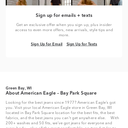
Sign up for emails + texts
Get an exclusive offer when you sign up, plus insider
access to even more offers, new arrivals, style tips and
more.
Sign Up for Email
Sign Up for Texts
Sign Up for Email
Sign Up for Texts
Green Bay, WI
About American Eagle – Bay Park Square
Looking for the best jeans since 1977? American Eagle’s got
you. Visit your local American Eagle store in Green Bay, WI
located in Bay Park Square location for the best fits, the best
fabrics, and the best jeans you can’t get anywhere else. With
200+ washes and 50 fits, we’ve got jeans for everyone and