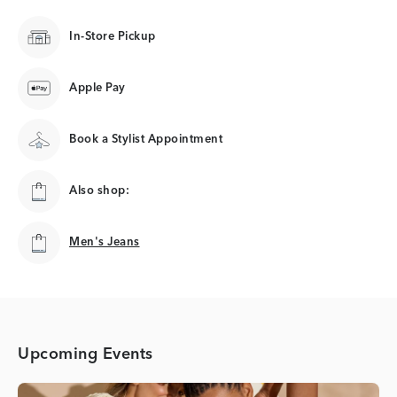
In-Store Pickup
Apple Pay
Book a Stylist Appointment
Also shop:
Men's Jeans
Men's Jeans
Upcoming Events