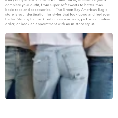
every body — plus all the most comfortable, on-trend styles to
complete your outfit, from super soft sweats to better-than-
basic tops and accessories. The Green Bay American Eagle
store is your destination for styles that look good and feel even
better. Stop by to check out our new arrivals, pick up an online
order, or book an appointment with an in-store stylist.