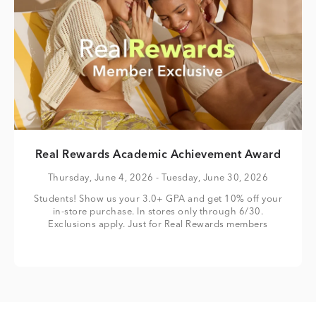
Real Rewards Academic Achievement Award
Thursday, June 4, 2026
- Tuesday, June 30, 2026
Students! Show us your 3.0+ GPA and get 10% off your
in-store purchase. In stores only through 6/30.
Exclusions apply. Just for Real Rewards members