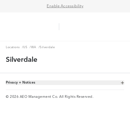
Enable Accessibility
Aerie Logo
American Eagle Logo
Ope
Locations
US
WA
Locations
/
US
/
WA
/
Silverdale
Silverdale
Privacy + Notices
Toggle Accordion
© 2026 AEO Management Co. All Rights Reserved.