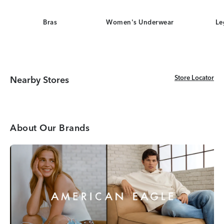
Bras
Women's Underwear
Le
Store Locator
Store Locator
Nearby Stores
About Our Brands