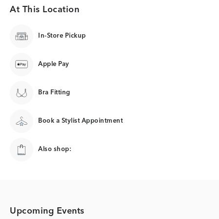
At This Location
In-Store Pickup
Apple Pay
Bra Fitting
Book a Stylist Appointment
Also shop:
Upcoming Events