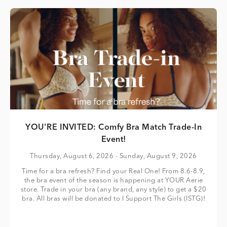
YOU'RE INVITED: Comfy Bra Match Trade-In
Event!
Thursday, August 6, 2026
- Sunday, August 9, 2026
Time for a bra refresh? Find your Real One! From 8.6-8.9,
the bra event of the season is happening at YOUR Aerie
store. Trade in your bra (any brand, any style) to get a $20
bra. All bras will be donated to I Support The Girls (ISTG)!