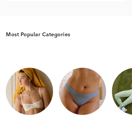
Most Popular Categories
Category Card
Category Card