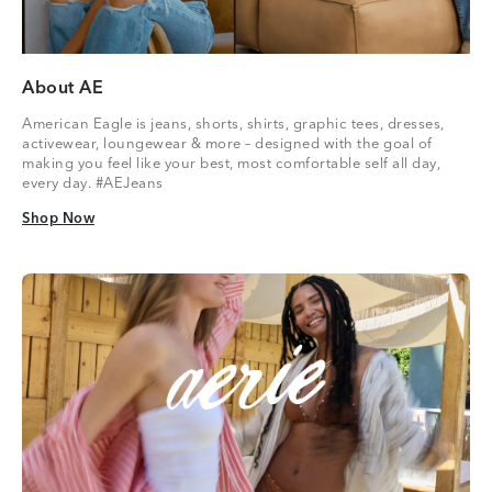
About AE
American Eagle is jeans, shorts, shirts, graphic tees, dresses,
activewear, loungewear & more – designed with the goal of
making you feel like your best, most comfortable self all day,
every day. #AEJeans
Shop Now
Shop Now