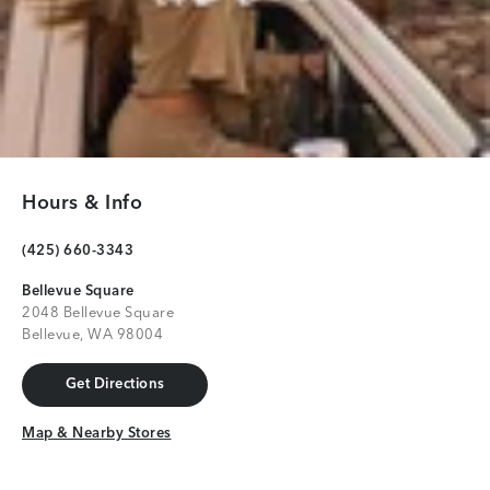
Hours & Info
(425) 660-3343
Bellevue Square
2048 Bellevue Square
Bellevue, WA 98004
Get Directions
Get Directions
Map & Nearby Stores
Map & Nearby Stores