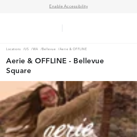
Enable Accessibility
Aerie Logo
American Eagle Logo
Ope
Locations
US
WA
Bellevue
Locations
/
US
/
WA
/
Bellevue
/
Aerie & OFFLINE
Aerie & OFFLINE - Bellevue
Square