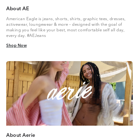
About AE
American Eagle is jeans, shorts, shirts, graphic tees, dresses,
activewear, loungewear & more – designed with the goal of
making you feel like your best, most comfortable self all day,
every day. #AEJeans
Shop Now
Shop Now
About Aerie