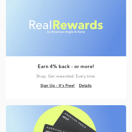
Earn 4% back - or more!
Shop. Get rewarded. Every time.
Sign Up – It's Free!
Details
Sign Up – It's Free!
Details