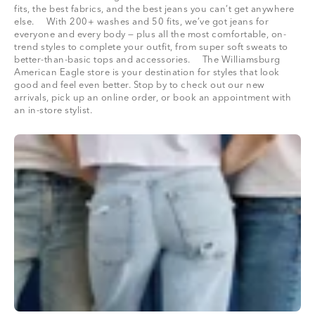
fits, the best fabrics, and the best jeans you can’t get anywhere
else. With 200+ washes and 50 fits, we’ve got jeans for
everyone and every body — plus all the most comfortable, on-
trend styles to complete your outfit, from super soft sweats to
better-than-basic tops and accessories. The Williamsburg
American Eagle store is your destination for styles that look
good and feel even better. Stop by to check out our new
arrivals, pick up an online order, or book an appointment with
an in-store stylist.