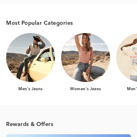
Most Popular Categories
Category Card
Category Card
Men's Jeans
Women's Jeans
Men's
Rewards & Offers