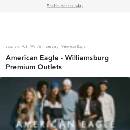
Enable Accessibility
Aerie Logo
American Eagle Logo
Ope
Locations
US
VA
Williamsburg
Locations
/
US
/
VA
/
Williamsburg
/
American Eagle
American Eagle - Williamsburg
Premium Outlets