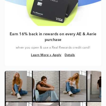
Earn 16% back in rewards on every AE & Aerie
purchase
when you open & use a Real Rewards credit card!
Learn More + Apply
Details
Learn More + Apply
Details