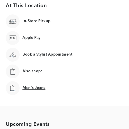
At This Location
In-Store Pickup
Apple Pay
Book a Stylist Appointment
Also shop:
Men's Jeans
Men's Jeans
Upcoming Events