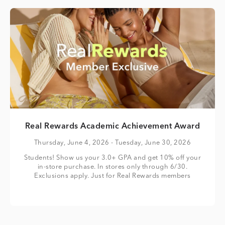
Real Rewards Academic Achievement Award
Thursday, June 4, 2026
- Tuesday, June 30, 2026
Students! Show us your 3.0+ GPA and get 10% off your
in-store purchase. In stores only through 6/30.
Exclusions apply. Just for Real Rewards members