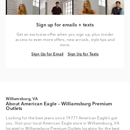
Sign up for emails + texts
Get an exclusive offer when you sign up, plus insider
access to even more offers, new arrivals, style tips and
more.
Sign Up for Email
Sign Up for Texts
Sign Up for Email
Sign Up for Texts
Williamsburg, VA
About American Eagle – Williamsburg Premium
Outlets
Looking for the best jeans since 1977? American Eagle’s got
you. Visit your local American Eagle store in Williamsburg, VA
located in Williamsburg Premium Outlets location for the best