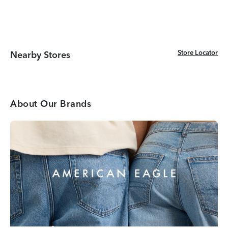
Store Locator
Store Locator
Nearby Stores
About Our Brands