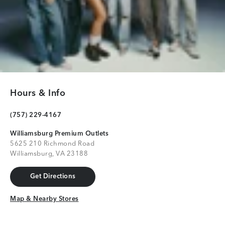
Hours & Info
(757) 229-4167
Williamsburg Premium Outlets
5625 210 Richmond Road
Williamsburg, VA 23188
Get Directions
Get Directions
Map & Nearby Stores
Map & Nearby Stores