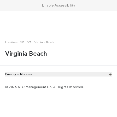
Enable Accessibility
Aerie Logo
American Eagle Logo
Ope
Locations
US
VA
Locations
/
US
/
VA
/
Virginia Beach
Virginia Beach
Privacy + Notices
Toggle Accordion
© 2026 AEO Management Co. All Rights Reserved.