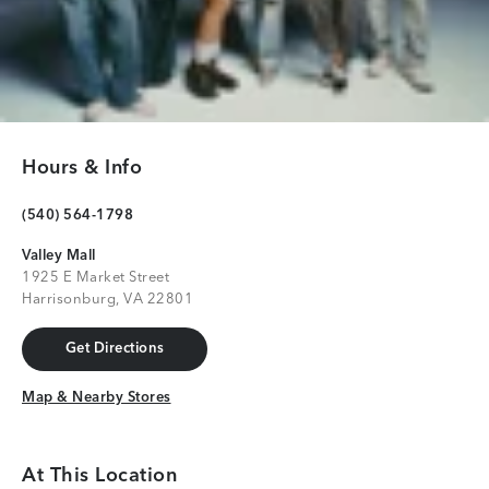
Hours & Info
(540) 564-1798
Valley Mall
1925 E Market Street
Harrisonburg, VA 22801
Get Directions
Get Directions
Map & Nearby Stores
Map & Nearby Stores
At This Location