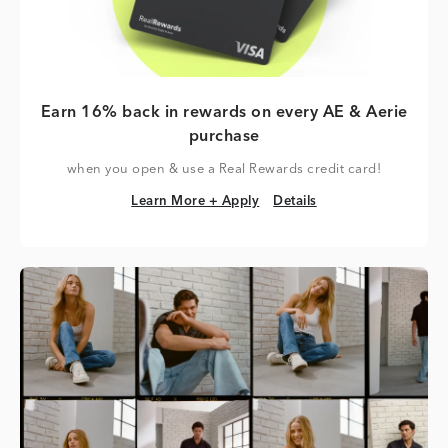
Earn 16% back in rewards on every AE & Aerie
purchase
when you open & use a Real Rewards credit card!
Learn More + Apply
Details
Learn More + Apply
Details