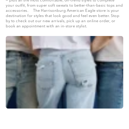
— plus all the most comfortable, on-trend styles to complete
your outfit, from super soft sweats to better-than-basic tops and
accessories. The Harrisonburg American Eagle store is your
destination for styles that look good and feel even better. Stop
by to check out our new arrivals, pick up an online order, or
book an appointment with an in-store stylist.