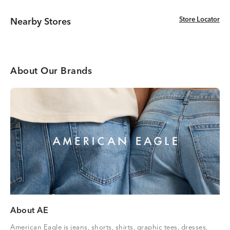
Store Locator
Store Locator
Nearby Stores
About Our Brands
About AE
American Eagle is jeans, shorts, shirts, graphic tees, dresses,