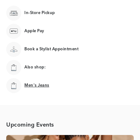
In-Store Pickup
Apple Pay
Book a Stylist Appointment
Also shop:
Men's Jeans
Men's Jeans
Upcoming Events