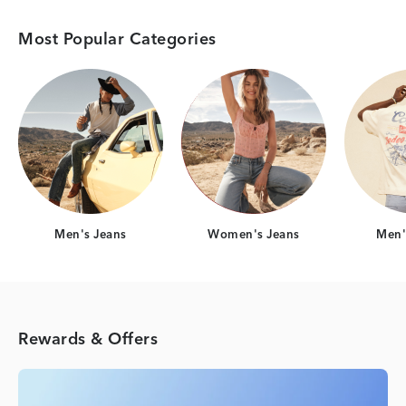
Most Popular Categories
Category Card
Category Card
Men's Jeans
Women's Jeans
Men's
Rewards & Offers