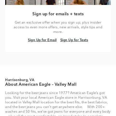
Sign up for emails + texts
Get an exclusive offer when you sign up, plus insider
access to even more offers, new arrivals, style tips and
more.
Sign Up for Email
Sign Up for Texts
Sign Up for Email
Sign Up for Texts
Harrisonburg, VA
About American Eagle – Valley Mall
Looking for the best jeans since 1977? American Eagle’s got
you. Visit your local American Eagle store in Harrisonburg, VA
located in Valley Mall location for the best fits, the best fabrics,
and the best jeans you can’t get anywhere else. With 200+
washes and 50 fits, we’ve got jeans for everyone and every body