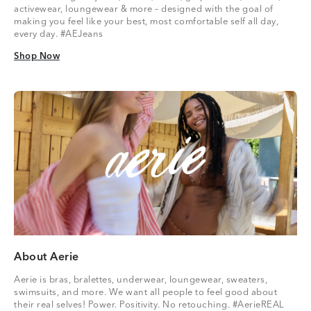
activewear, loungewear & more – designed with the goal of
making you feel like your best, most comfortable self all day,
every day. #AEJeans
Shop Now
Shop Now
About Aerie
Aerie is bras, bralettes, underwear, loungewear, sweaters,
swimsuits, and more. We want all people to feel good about
their real selves! Power. Positivity. No retouching. #AerieREAL