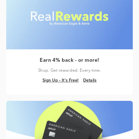
Earn 4% back - or more!
Shop. Get rewarded. Every time.
Sign Up – It's Free!
Details
Sign Up – It's Free!
Details