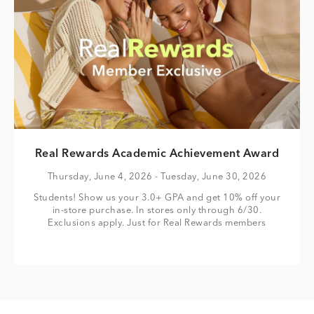
Real Rewards Academic Achievement Award
Thursday, June 4, 2026
- Tuesday, June 30, 2026
Students! Show us your 3.0+ GPA and get 10% off your
in-store purchase. In stores only through 6/30.
Exclusions apply. Just for Real Rewards members