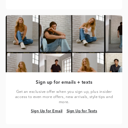
Sign up for emails + texts
Get an exclusive offer when you sign up, plus insider
access to even more offers, new arrivals, style tips and
more.
Sign Up for Email
Sign Up for Texts
Sign Up for Email
Sign Up for Texts