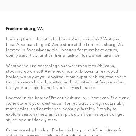
Fredericksburg, VA
Looking for the latest in laid-back American style? Visit your
local American Eagle & Aerie store at the Fredericksburg, VA
located in Spotsylvania Mall location for must-have denim,
comfy essentials, and on-trend fashion for women and men.
Whether you're refreshing your wardrobe with AE jeans,
stocking up on soft Aerie leggings, or browsing real-good
basics, we’ve got you covered. From super high-waisted shorts
to cozy sweatshirts, bralettes, and intimates that feel amazing,
find your perfect fit and favorite styles in store.
Located in the heart of Fredericksburg, our American Eagle and
Aerie store is your destination for inclusive sizing, sustainably
made styles, and confidence-boosting fashion. Stop by to
explore seasonal new arrivals, pick up an online order, or get
styled by our friendly team.
Come see why locals in Fredericksburg trust AE and Aerie for
authentic, everyday style that’s made to feel good.