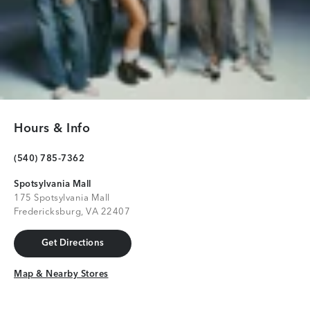
Hours & Info
(540) 785-7362
Spotsylvania Mall
175 Spotsylvania Mall
Fredericksburg, VA 22407
Get Directions
Get Directions
Map & Nearby Stores
Map & Nearby Stores