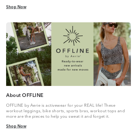
Shop Now
Shop Now
About OFFLINE
OFFLINE by Aerie is activewear for your REAL life! These
workout leggings, bike shorts, sports bras, workout tops and
more are the pieces to help you sweat it and forget it.
Shop Now
Shop Now