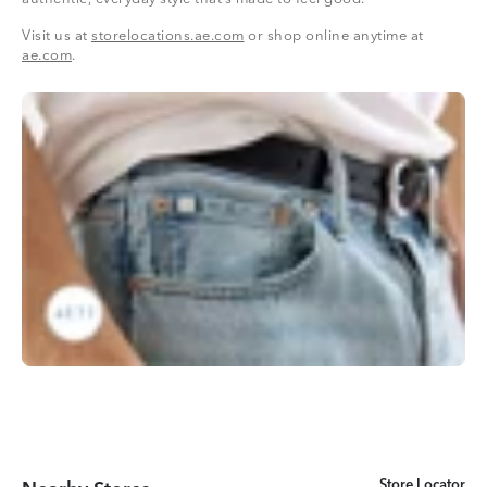
Visit us at
storelocations.ae.com
or shop online anytime at
ae.com
.
Store Locator
Store Locator