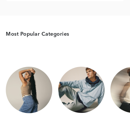
Most Popular Categories
Category Card
Category Card