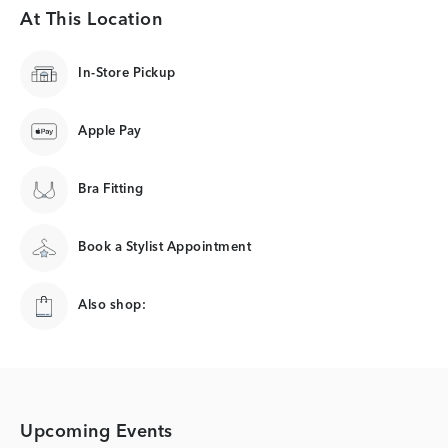
At This Location
In-Store Pickup
Apple Pay
Bra Fitting
Book a Stylist Appointment
Also shop:
Upcoming Events