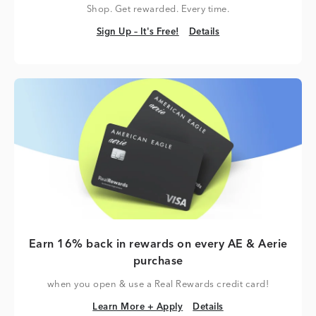
Shop. Get rewarded. Every time.
Sign Up – It's Free!
Details
Sign Up – It's Free!
Details
Earn 16% back in rewards on every AE & Aerie
purchase
when you open & use a Real Rewards credit card!
Learn More + Apply
Details
Learn More + Apply
Details