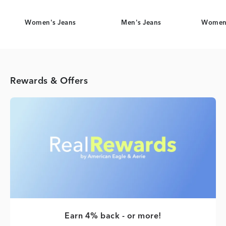
Women's Jeans
Men's Jeans
Women'
Rewards & Offers
Earn 4% back - or more!