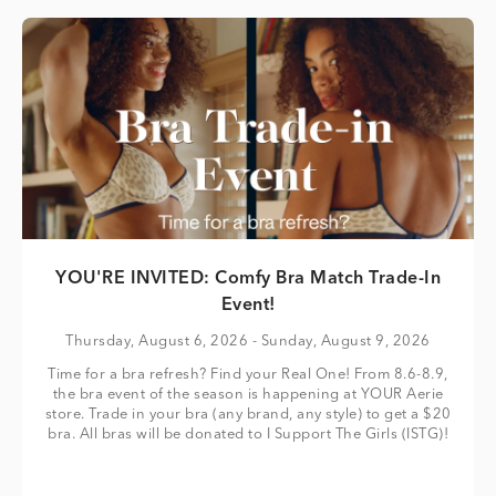
YOU'RE INVITED: Comfy Bra Match Trade-In
Event!
Thursday, August 6, 2026
- Sunday, August 9, 2026
Time for a bra refresh? Find your Real One! From 8.6-8.9,
the bra event of the season is happening at YOUR Aerie
store. Trade in your bra (any brand, any style) to get a $20
bra. All bras will be donated to I Support The Girls (ISTG)!