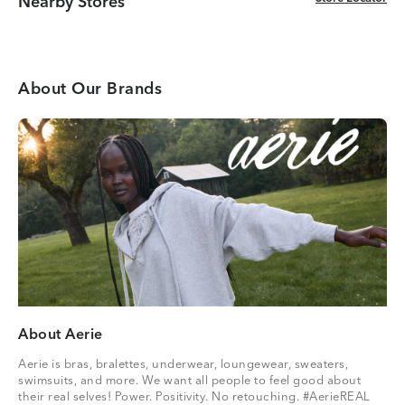
Nearby Stores
About Our Brands
About Aerie
Aerie is bras, bralettes, underwear, loungewear, sweaters,
swimsuits, and more. We want all people to feel good about
their real selves! Power. Positivity. No retouching. #AerieREAL