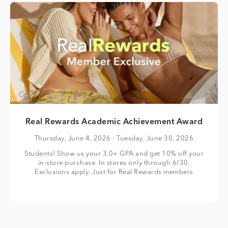
Real Rewards Academic Achievement Award
Thursday, June 4, 2026
- Tuesday, June 30, 2026
Students! Show us your 3.0+ GPA and get 10% off your
in-store purchase. In stores only through 6/30.
Exclusions apply. Just for Real Rewards members