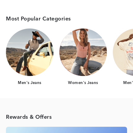
Most Popular Categories
Category Card
Category Card
Men's Jeans
Women's Jeans
Men's
Rewards & Offers