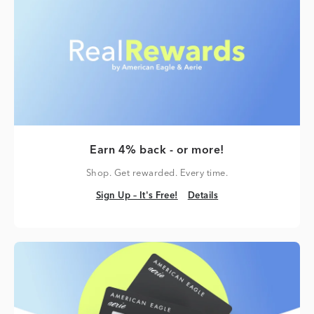
Earn 4% back - or more!
Shop. Get rewarded. Every time.
Sign Up – It's Free!
Details
Sign Up – It's Free!
Details