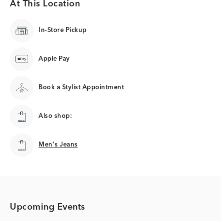
At This Location
In-Store Pickup
Apple Pay
Book a Stylist Appointment
Also shop:
Men's Jeans
Men's Jeans
Upcoming Events