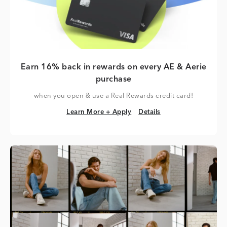
Earn 16% back in rewards on every AE & Aerie
purchase
when you open & use a Real Rewards credit card!
Learn More + Apply
Details
Learn More + Apply
Details