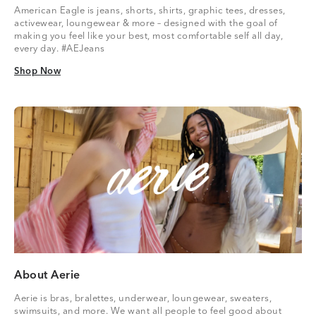
American Eagle is jeans, shorts, shirts, graphic tees, dresses,
activewear, loungewear & more – designed with the goal of
making you feel like your best, most comfortable self all day,
every day. #AEJeans
Shop Now
Shop Now
About Aerie
Aerie is bras, bralettes, underwear, loungewear, sweaters,
swimsuits, and more. We want all people to feel good about