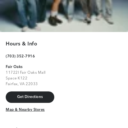
Hours & Info
(703) 352-7916
Fair Oaks
11722l Fair Oaks Mall
Space K122
Fairfax, VA 22033
Get Directions
Get Directions
Map & Nearby Stores
Map & Nearby Stores