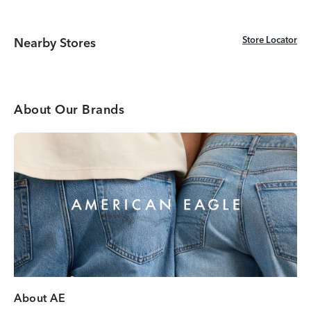
Store Locator
Store Locator
Nearby Stores
About Our Brands
About AE