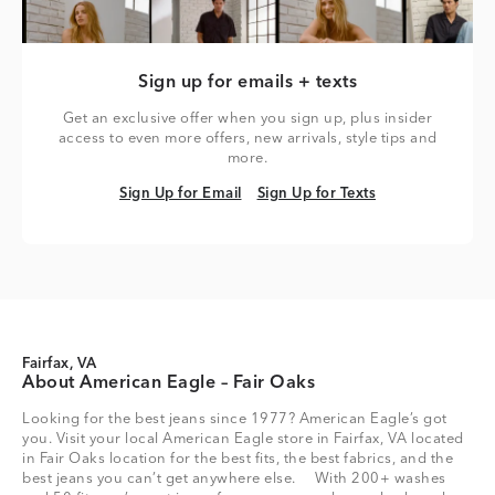
Sign up for emails + texts
Get an exclusive offer when you sign up, plus insider
access to even more offers, new arrivals, style tips and
more.
Sign Up for Email
Sign Up for Texts
Sign Up for Email
Sign Up for Texts
Fairfax, VA
About American Eagle – Fair Oaks
Looking for the best jeans since 1977? American Eagle’s got
you. Visit your local American Eagle store in Fairfax, VA located
in Fair Oaks location for the best fits, the best fabrics, and the
best jeans you can’t get anywhere else. With 200+ washes