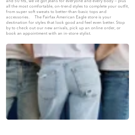
and 50 fits, we’ve got jeans for everyone and every body — plus
all the most comfortable, on-trend styles to complete your outfit,
from super soft sweats to better-than-basic tops and
accessories. The Fairfax American Eagle store is your
destination for styles that look good and feel even better. Stop
by to check out our new arrivals, pick up an online order, or
book an appointment with an in-store stylist.