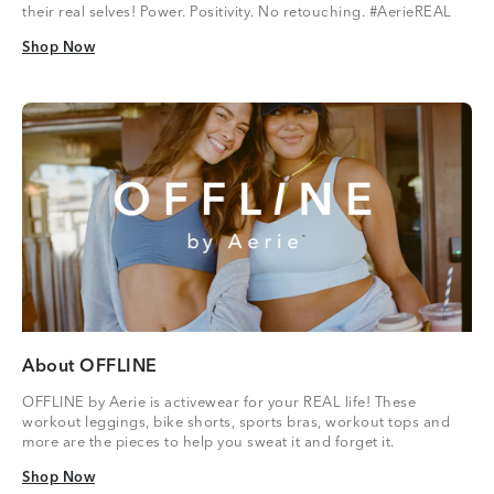
their real selves! Power. Positivity. No retouching. #AerieREAL
Shop Now
Shop Now
About OFFLINE
OFFLINE by Aerie is activewear for your REAL life! These
workout leggings, bike shorts, sports bras, workout tops and
more are the pieces to help you sweat it and forget it.
Shop Now
Shop Now