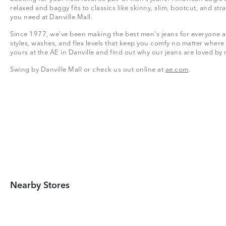
relaxed and baggy fits to classics like skinny, slim, bootcut, and stra
you need at Danville Mall.
Since 1977, we’ve been making the best men's jeans for everyone a
styles, washes, and flex levels that keep you comfy no matter where
yours at the AE in Danville and find out why our jeans are loved by
Swing by Danville Mall or check us out online at
ae.com
.
Nearby Stores