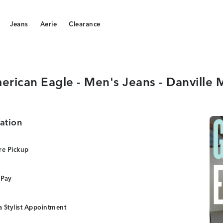
Jeans
Aerie
Clearance
Jeans
Aerie
Clearance
erican Eagle - Men's Jeans - Danville M
ation
re Pickup
 Pay
 Stylist Appointment