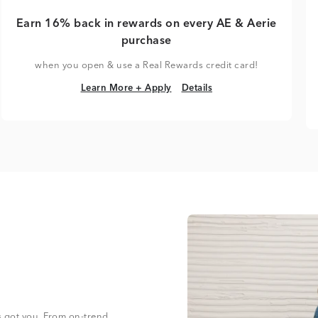
Earn 16% back in rewards on every AE & Aerie
purchase
when you open & use a Real Rewards credit card!
Learn More + Apply
Details
Learn More + Apply
Details
s got you. From on-trend