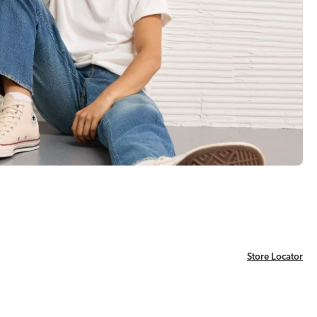
Store Locator
Store Locator