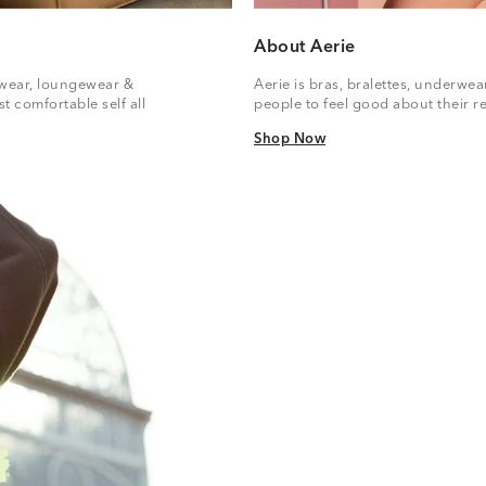
About Aerie
vewear, loungewear &
Aerie is bras, bralettes, underwe
t comfortable self all
people to feel good about their re
Shop Now
Shop Now