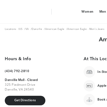
Aerie Logo
Women
Men
American Eagle Logo
Women
Men
Locations
US
VA
Danville
American Eagle
Locations
/
US
/
VA
/
Danville
/
American Eagle
/
American Eagle - Men's Jeans
Am
Hours & Info
At This Loc
(434) 792-2810
In-Sto
Danville Mall - Closed
325 Piedmont Drive
Apple
Danville, VA 24540
Book a
Get Directions
Get Directions