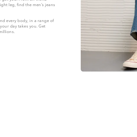
ight leg, find the men’s jeans
nd every body, in a range of
 your day takes you. Get
 millions.