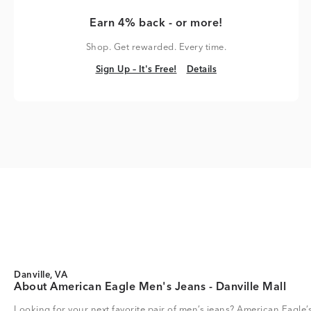
Earn 4% back - or more!
Shop. Get rewarded. Every time.
Sign Up – It's Free!
Details
Sign Up – It's Free!
Details
Danville, VA
About American Eagle Men's Jeans - Danville Mall
Looking for your next favorite pair of men’s jeans? American Eagle’