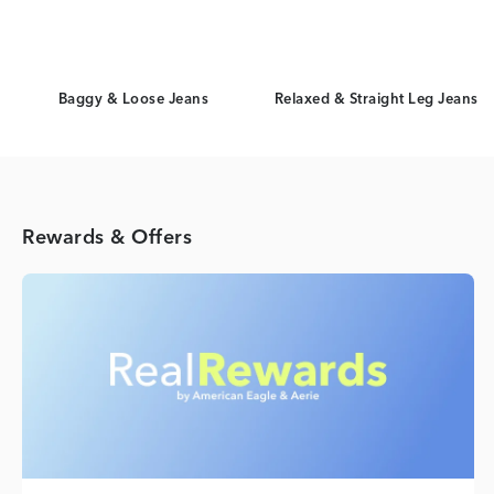
Baggy & Loose Jeans
Relaxed & Straight Leg Jeans
Rewards & Offers