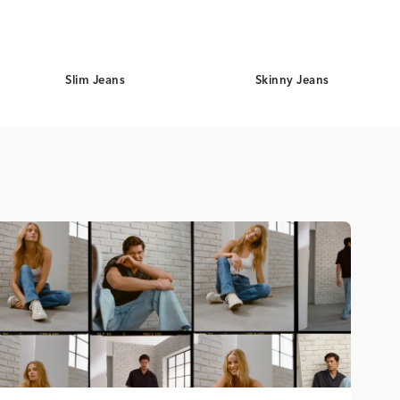
Slim Jeans
Skinny Jeans