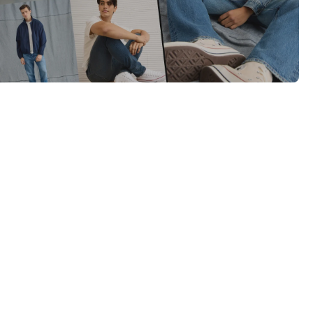
Category Card
Category Card