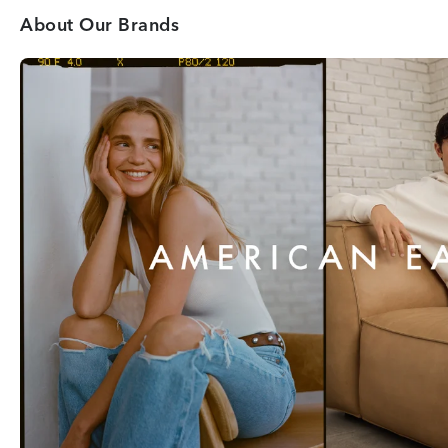
About Our Brands