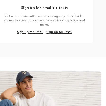
Sign up for emails + texts
Get an exclusive offer when you sign up, plus insider
access to even more offers, new arrivals, style tips and
more.
Sign Up for Email
Sign Up for Texts
Sign Up for Email
Sign Up for Texts