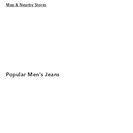
Map & Nearby Stores
Map & Nearby Stores
Popular Men's Jeans
Category Card
Category Car