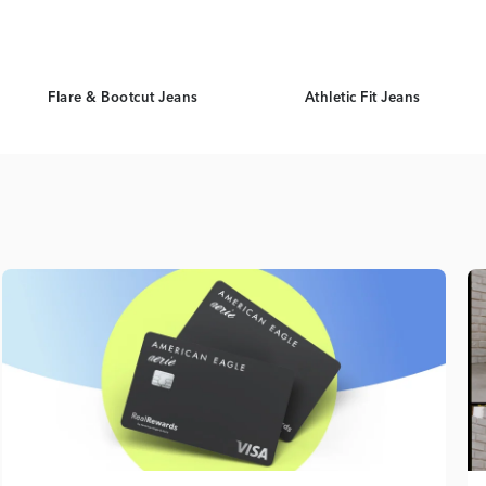
Flare & Bootcut Jeans
Athletic Fit Jeans