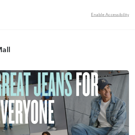
Enable Accessibility
all