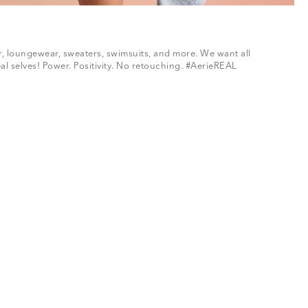
ar, loungewear, sweaters, swimsuits, and more. We want all
al selves! Power. Positivity. No retouching. #AerieREAL