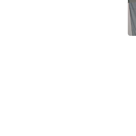
d
Category Card
Category Card