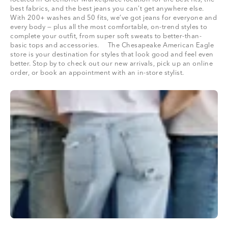
best fabrics, and the best jeans you can’t get anywhere else.
With 200+ washes and 50 fits, we’ve got jeans for everyone and
every body — plus all the most comfortable, on-trend styles to
complete your outfit, from super soft sweats to better-than-
basic tops and accessories. The Chesapeake American Eagle
store is your destination for styles that look good and feel even
better. Stop by to check out our new arrivals, pick up an online
order, or book an appointment with an in-store stylist.