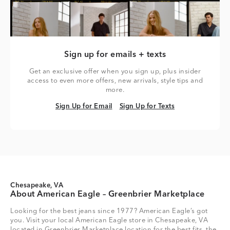
Sign up for emails + texts
Get an exclusive offer when you sign up, plus insider
access to even more offers, new arrivals, style tips and
more.
Sign Up for Email
Sign Up for Texts
Sign Up for Email
Sign Up for Texts
Chesapeake, VA
About American Eagle – Greenbrier Marketplace
Looking for the best jeans since 1977? American Eagle’s got
you. Visit your local American Eagle store in Chesapeake, VA
located in Greenbrier Marketplace location for the best fits, the