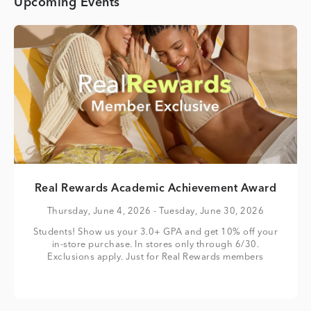
Upcoming Events
Real Rewards Academic Achievement Award
Thursday, June 4, 2026
- Tuesday, June 30, 2026
Students! Show us your 3.0+ GPA and get 10% off your
in-store purchase. In stores only through 6/30.
Exclusions apply. Just for Real Rewards members