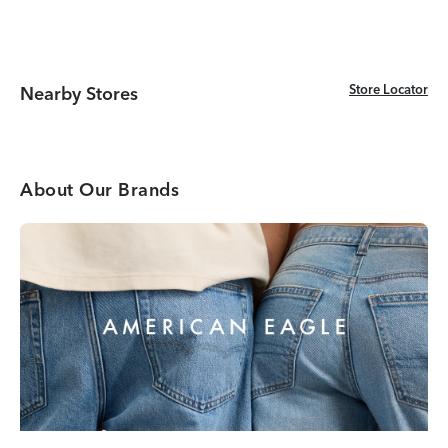
Store Locator
Store Locator
Nearby Stores
About Our Brands