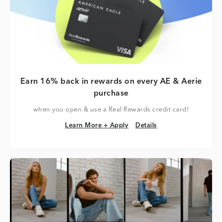
Earn 16% back in rewards on every AE & Aerie
purchase
when you open & use a Real Rewards credit card!
Learn More + Apply
Details
Learn More + Apply
Details