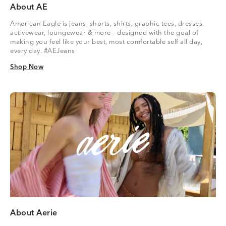
About AE
American Eagle is jeans, shorts, shirts, graphic tees, dresses,
activewear, loungewear & more – designed with the goal of
making you feel like your best, most comfortable self all day,
every day. #AEJeans
Shop Now
Shop Now
About Aerie