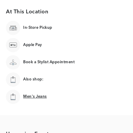
At This Location
In-Store Pickup
Apple Pay
Book a Stylist Appointment
Also shop:
Men's Jeans
Men's Jeans