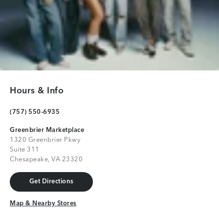
Hours & Info
(757) 550-6935
Greenbrier Marketplace
1320 Greenbrier Pkwy
Suite 311
Chesapeake, VA 23320
Get Directions
Get Directions
Map & Nearby Stores
Map & Nearby Stores