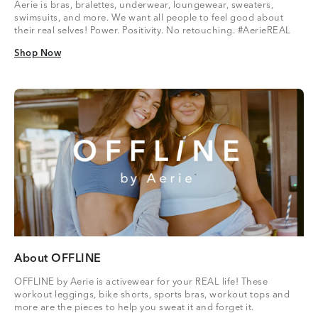
Aerie is bras, bralettes, underwear, loungewear, sweaters,
swimsuits, and more. We want all people to feel good about
their real selves! Power. Positivity. No retouching. #AerieREAL
Shop Now
Shop Now
About OFFLINE
OFFLINE by Aerie is activewear for your REAL life! These
workout leggings, bike shorts, sports bras, workout tops and
more are the pieces to help you sweat it and forget it.