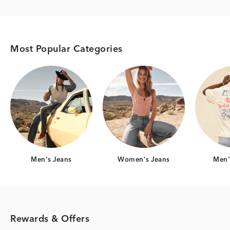
Most Popular Categories
Category Card
Category Card
Men's Jeans
Women's Jeans
Men's
Rewards & Offers