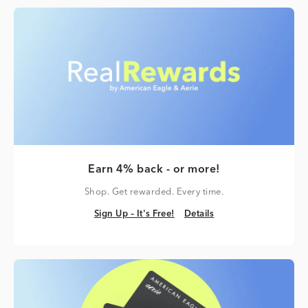
Earn 4% back - or more!
Shop. Get rewarded. Every time.
Sign Up – It's Free!
Details
Sign Up – It's Free!
Details