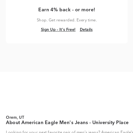
Earn 4% back - or more!
Shop. Get rewarded. Every time.
Sign Up – It's Free!
Details
Sign Up – It's Free!
Details
Orem, UT
About American Eagle Men's Jeans - University Place
Looking for your next favorite pair of men’s jeans? American Eagle’