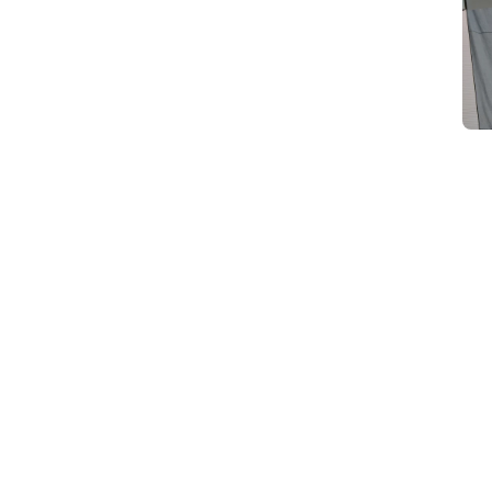
d
Category Card
Category Card