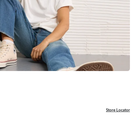
Store Locator
Store Locator