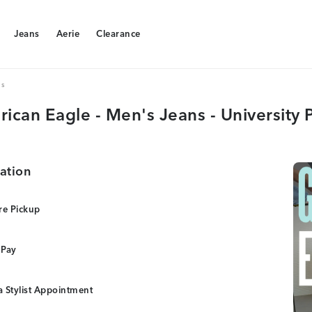
Jeans
Aerie
Clearance
Jeans
Aerie
Clearance
ns
ican Eagle - Men's Jeans - University 
ation
re Pickup
 Pay
 Stylist Appointment