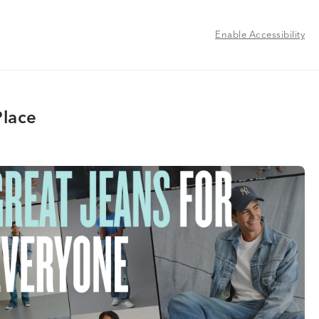
Enable Accessibility
Place