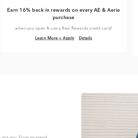
Earn 16% back in rewards on every AE & Aerie
purchase
when you open & use a Real Rewards credit card!
Learn More + Apply
Details
Learn More + Apply
Details
s got you. From on-trend