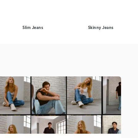
Slim Jeans
Skinny Jeans