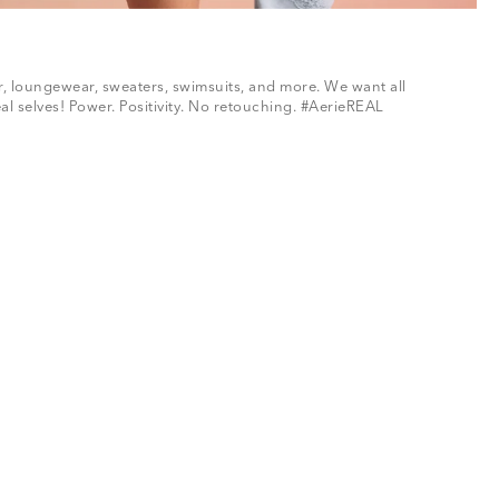
ar, loungewear, sweaters, swimsuits, and more. We want all
al selves! Power. Positivity. No retouching. #AerieREAL