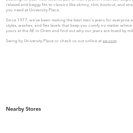
relaxed and baggy fits to classics like skinny, slim, bootcut, and stra
you need at University Place.
Since 1977, we’ve been making the best men's jeans for everyone a
styles, washes, and flex levels that keep you comfy no matter where
yours at the AE in Orem and find out why our jeans are loved by mi
Swing by University Place or check us out online at
ae.com
.
Nearby Stores