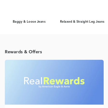
Baggy & Loose Jeans
Relaxed & Straight Leg Jeans
Rewards & Offers