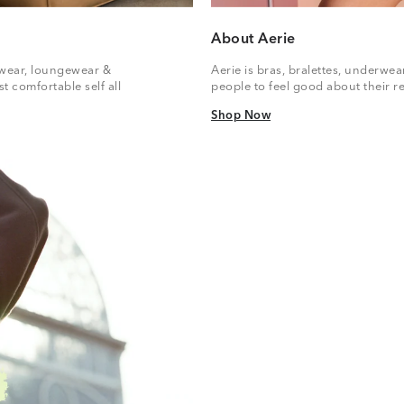
About Aerie
vewear, loungewear &
Aerie is bras, bralettes, underwe
t comfortable self all
people to feel good about their re
Shop Now
Shop Now