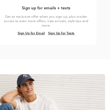
Sign up for emails + texts
Get an exclusive offer when you sign up, plus insider
access to even more offers, new arrivals, style tips and
more.
Sign Up for Email
Sign Up for Texts
Sign Up for Email
Sign Up for Texts