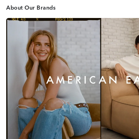
About Our Brands