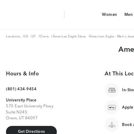
Aerie Logo
Women
Men
American Eagle Logo
Women
Men
Locations
US
UT
Orem
American Eagle Store
Locations
/
US
/
UT
/
Orem
/
American Eagle Store
/
American Eagle - Men's Jea
Amer
Hours & Info
At This Loc
(801) 434-9454
In-Sto
University Place
575 East University Pkwy
Apple
Suite N245
Orem, UT 84097
Book a
Get Directions