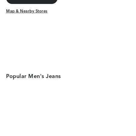
Get Directions
Map & Nearby Stores
Map & Nearby Stores
Popular Men's Jeans
Category Card
Category Car