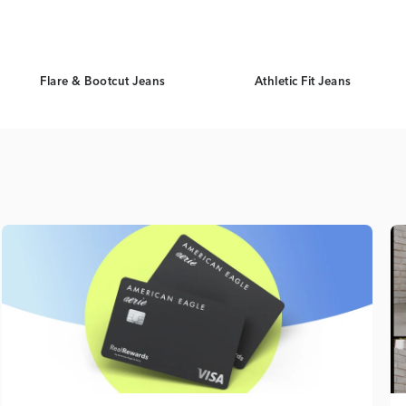
Flare & Bootcut Jeans
Athletic Fit Jeans