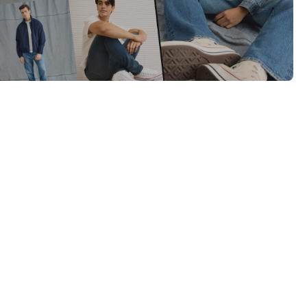
Category Card
Category Card