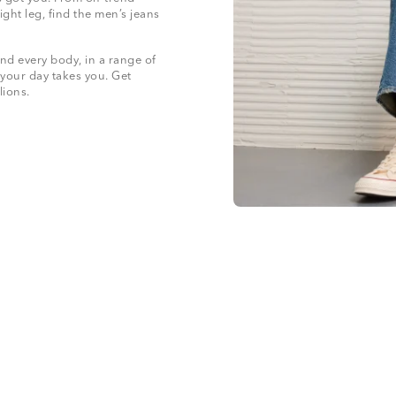
ight leg, find the men’s jeans
nd every body, in a range of
 your day takes you. Get
llions.