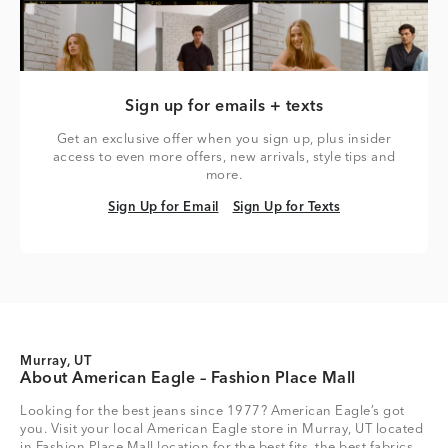
Sign up for emails + texts
Get an exclusive offer when you sign up, plus insider
access to even more offers, new arrivals, style tips and
more.
Sign Up for Email
Sign Up for Texts
Sign Up for Email
Sign Up for Texts
Murray, UT
About American Eagle – Fashion Place Mall
Looking for the best jeans since 1977? American Eagle’s got
you. Visit your local American Eagle store in Murray, UT located
in Fashion Place Mall location for the best fits, the best fabrics,