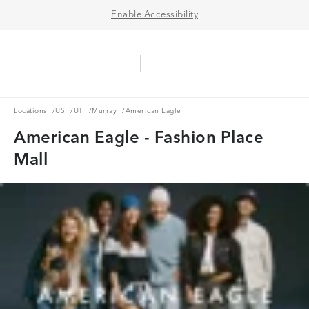
Enable Accessibility
Aerie Logo
American Eagle Logo
Ope
Locations
US
UT
Murray
Locations
/
US
/
UT
/
Murray
/
American Eagle
American Eagle - Fashion Place
Mall