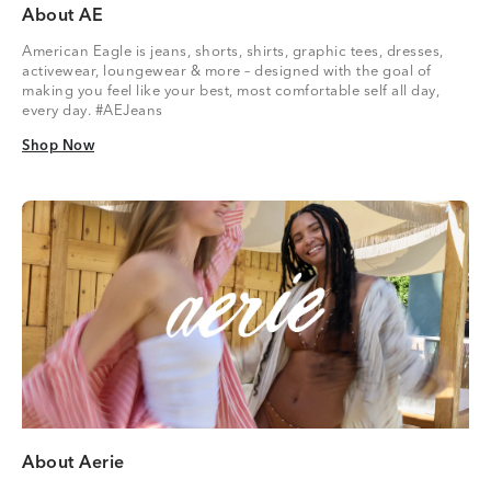
About AE
American Eagle is jeans, shorts, shirts, graphic tees, dresses,
activewear, loungewear & more – designed with the goal of
making you feel like your best, most comfortable self all day,
every day. #AEJeans
Shop Now
Shop Now
About Aerie