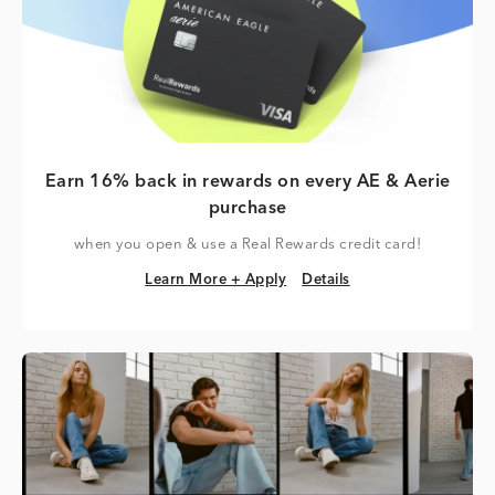
Earn 16% back in rewards on every AE & Aerie
purchase
when you open & use a Real Rewards credit card!
Learn More + Apply
Details
Learn More + Apply
Details