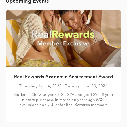
Upcoming Events
Real Rewards Academic Achievement Award
Thursday, June 4, 2026
- Tuesday, June 30, 2026
Students! Show us your 3.0+ GPA and get 10% off your
in-store purchase. In stores only through 6/30.
Exclusions apply. Just for Real Rewards members