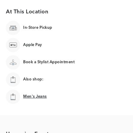
At This Location
In-Store Pickup
Apple Pay
Book a Stylist Appointment
Also shop:
Men's Jeans
Men's Jeans