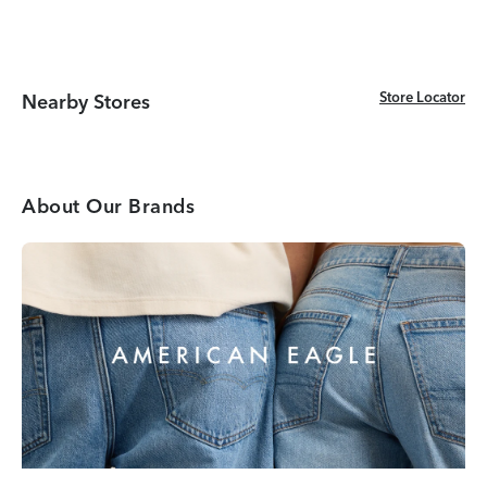
Store Locator
Store Locator
Nearby Stores
About Our Brands