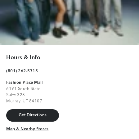
Hours & Info
(801) 262-5715
Fashion Place Mall
6191 South State
Suite 328
Murray, UT 84107
Get Directions
Get Directions
Map & Nearby Stores
Map & Nearby Stores