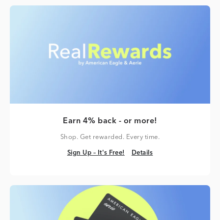
Earn 4% back - or more!
Shop. Get rewarded. Every time.
Sign Up – It's Free!
Details
Sign Up – It's Free!
Details