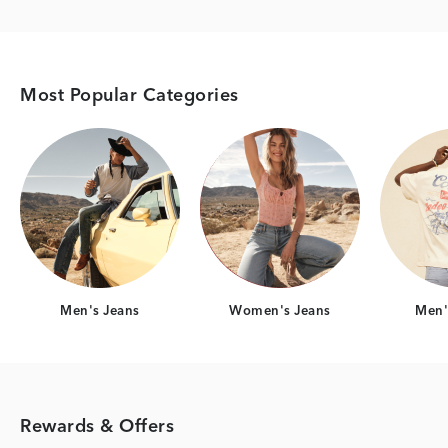
Most Popular Categories
Category Card
Category Card
Men's Jeans
Women's Jeans
Men's
Rewards & Offers