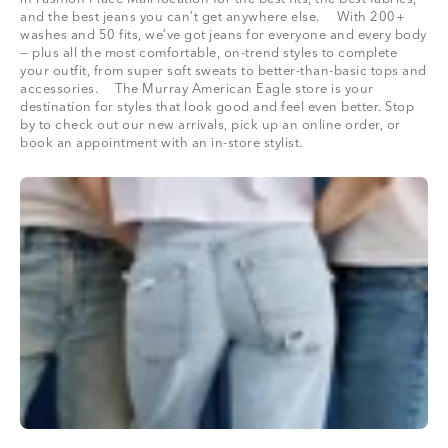
and the best jeans you can’t get anywhere else. With 200+
washes and 50 fits, we’ve got jeans for everyone and every body
— plus all the most comfortable, on-trend styles to complete
your outfit, from super soft sweats to better-than-basic tops and
accessories. The Murray American Eagle store is your
destination for styles that look good and feel even better. Stop
by to check out our new arrivals, pick up an online order, or
book an appointment with an in-store stylist.