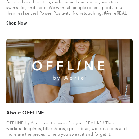
Aerie is bras, bralettes, underwear, loungewear, sweaters,
swimsuits, and more. We want all people to feel good about
their real selves! Power. Positivity. No retouching. #AerieREAL
Shop Now
Shop Now
About OFFLINE
OFFLINE by Aerie is activewear for your REAL life! These
workout leggings, bike shorts, sports bras, workout tops and
more are the pieces to help you sweat it and forget it.