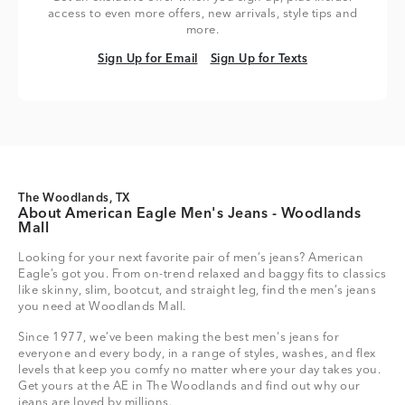
access to even more offers, new arrivals, style tips and
more.
Sign Up for Email
Sign Up for Texts
Sign Up for Email
Sign Up for Texts
The Woodlands, TX
About American Eagle Men's Jeans - Woodlands
Mall
Looking for your next favorite pair of men’s jeans? American
Eagle’s got you. From on-trend relaxed and baggy fits to classics
like skinny, slim, bootcut, and straight leg, find the men’s jeans
you need at Woodlands Mall.
Since 1977, we’ve been making the best men's jeans for
everyone and every body, in a range of styles, washes, and flex
levels that keep you comfy no matter where your day takes you.
Get yours at the AE in The Woodlands and find out why our
jeans are loved by millions.