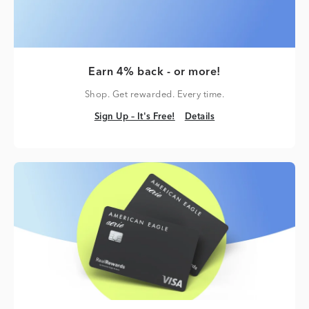
Earn 4% back - or more!
Shop. Get rewarded. Every time.
Sign Up – It's Free!
Details
Sign Up – It's Free!
Details