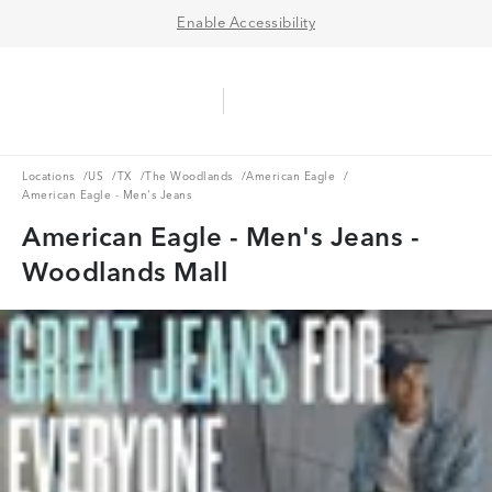
Enable Accessibility
Aerie Logo
American Eagle Logo
Ope
Locations
US
TX
The Woodlands
American Eagle
Locations
/
US
/
TX
/
The Woodlands
/
American Eagle
/
American Eagle - Men's Jeans
American Eagle - Men's Jeans -
Woodlands Mall