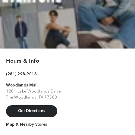
Hours & Info
(281) 298-9016
Woodlands Mall
1201 Lake Woodlands Drive
The Woodlands, TX 77380
Get Directions
Get Directions
Map & Nearby Stores
Map & Nearby Stores