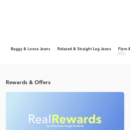
Baggy & Loose Jeans
Relaxed & Straight Leg Jeans
Flare 
Scro
Rewards & Offers