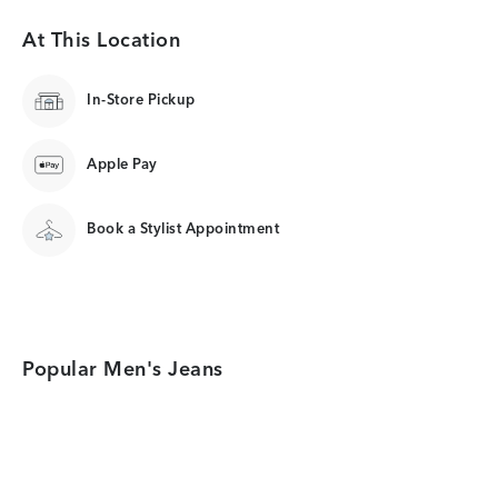
At This Location
In-Store Pickup
Apple Pay
Book a Stylist Appointment
Popular Men's Jeans
Category Card
Category Card