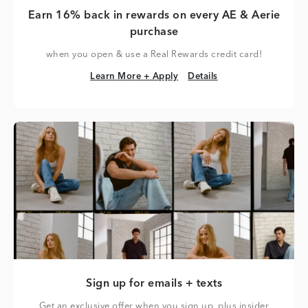
Earn 16% back in rewards on every AE & Aerie
purchase
when you open & use a Real Rewards credit card!
Learn More + Apply
Details
Learn More + Apply
Details
Sign up for emails + texts
Get an exclusive offer when you sign up, plus insider