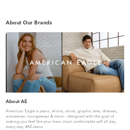
About Our Brands
About AE
American Eagle is jeans, shorts, shirts, graphic tees, dresses,
activewear, loungewear & more – designed with the goal of
making you feel like your best, most comfortable self all day,
every day. #AEJeans