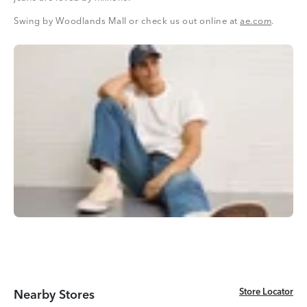
Swing by Woodlands Mall or check us out online at
ae.com
.
Store Locator
Store Locator
Nearby Stores