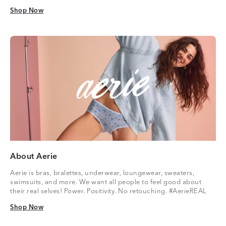
Shop Now
Shop Now
About Aerie
Aerie is bras, bralettes, underwear, loungewear, sweaters,
swimsuits, and more. We want all people to feel good about
their real selves! Power. Positivity. No retouching. #AerieREAL
Shop Now
Shop Now