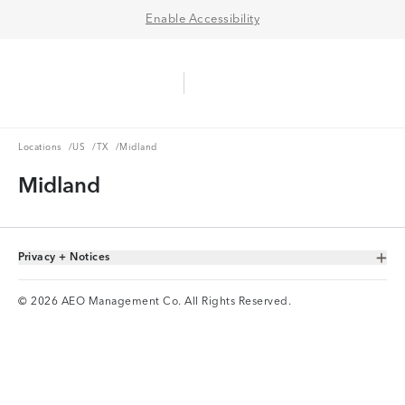
Enable Accessibility
Aerie Logo
American Eagle Logo
Ope
Locations
US
TX
Locations
/
US
/
TX
/
Midland
Midland
Privacy + Notices
Toggle Accordion
© 2026 AEO Management Co. All Rights Reserved.