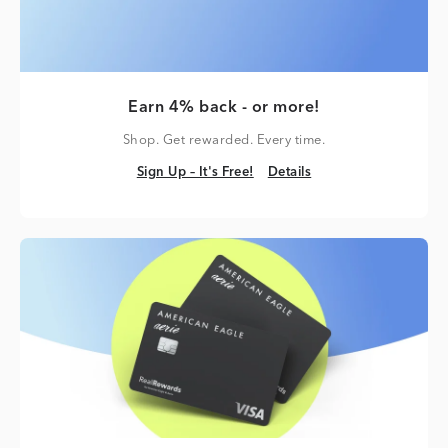
Earn 4% back - or more!
Shop. Get rewarded. Every time.
Sign Up – It's Free!
Details
Sign Up – It's Free!
Details