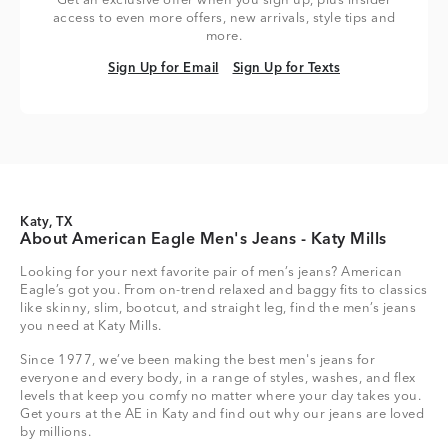
Get an exclusive offer when you sign up, plus insider
access to even more offers, new arrivals, style tips and
more.
Sign Up for Email
Sign Up for Texts
Sign Up for Email
Sign Up for Texts
Katy, TX
About American Eagle Men's Jeans - Katy Mills
Looking for your next favorite pair of men’s jeans? American
Eagle’s got you. From on-trend relaxed and baggy fits to classics
like skinny, slim, bootcut, and straight leg, find the men’s jeans
you need at Katy Mills.
Since 1977, we’ve been making the best men's jeans for
everyone and every body, in a range of styles, washes, and flex
levels that keep you comfy no matter where your day takes you.
Get yours at the AE in Katy and find out why our jeans are loved
by millions.