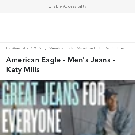
Enable Accessibility
Aerie Logo
American Eagle Logo
Ope
Locations
US
TX
Katy
American Eagle
Locations
/
US
/
TX
/
Katy
/
American Eagle
/
American Eagle - Men's Jeans
American Eagle - Men's Jeans -
Katy Mills