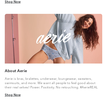
Shop Now
Shop Now
About Aerie
Aerie is bras, bralettes, underwear, loungewear, sweaters,
swimsuits, and more. We want all people to feel good about
their real selves! Power. Positivity. No retouching. #AerieREAL
Shop Now
Shop Now