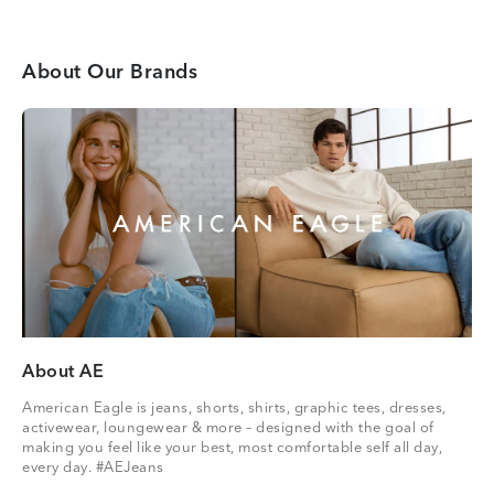
About Our Brands
About AE
American Eagle is jeans, shorts, shirts, graphic tees, dresses,
activewear, loungewear & more – designed with the goal of
making you feel like your best, most comfortable self all day,
every day. #AEJeans