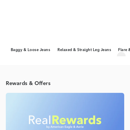
Baggy & Loose Jeans
Relaxed & Straight Leg Jeans
Flare 
Scro
Rewards & Offers