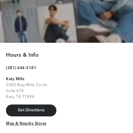
Hours & Info
(281) 644-5181
Katy Mills
5000 Katy Mills Circle
Suite 676
Katy, TX 77494
Get Directions
Get Directions
Map & Nearby Stores
Map & Nearby Stores