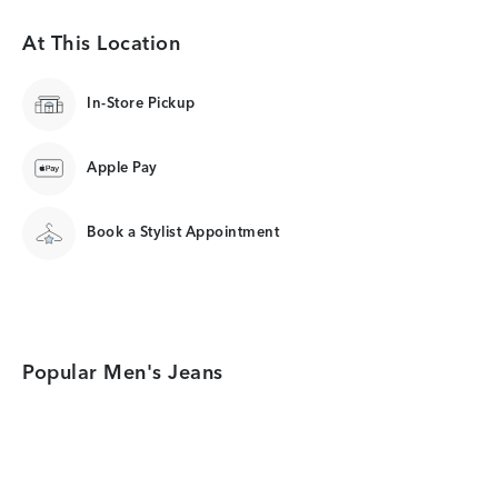
At This Location
In-Store Pickup
Apple Pay
Book a Stylist Appointment
Popular Men's Jeans
Category Card
Category Card