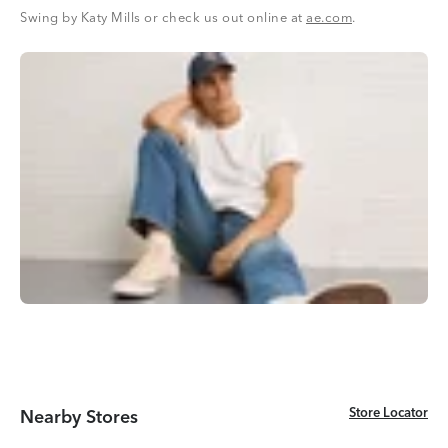
Swing by Katy Mills or check us out online at
ae.com
.
Store Locator
Store Locator
Nearby Stores