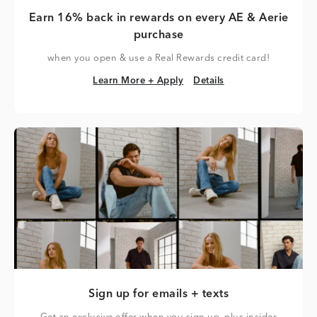
Earn 16% back in rewards on every AE & Aerie
purchase
when you open & use a Real Rewards credit card!
Learn More + Apply
Details
Learn More + Apply
Details
Sign up for emails + texts