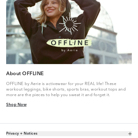
About OFFLINE
OFFLINE by Aerie is activewear for your REAL life! These
workout leggings, bike shorts, sports bras, workout tops and
more are the pieces to help you sweat it and forget it.
Shop Now
Shop Now
Privacy + Notices
Toggle Accordion