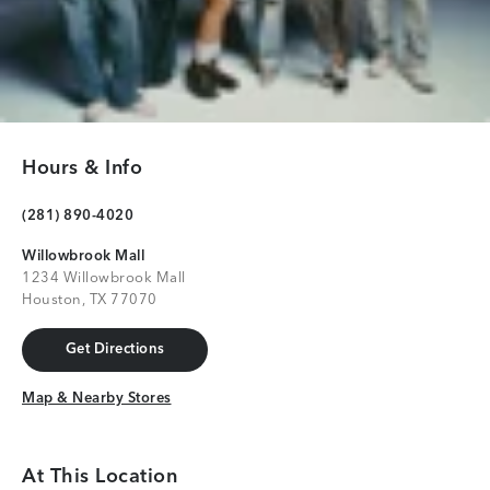
Hours & Info
(281) 890-4020
Willowbrook Mall
1234 Willowbrook Mall
Houston, TX 77070
Get Directions
Get Directions
Map & Nearby Stores
Map & Nearby Stores
At This Location