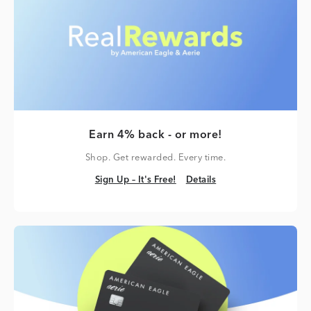
Earn 4% back - or more!
Shop. Get rewarded. Every time.
Sign Up – It's Free!
Details
Sign Up – It's Free!
Details