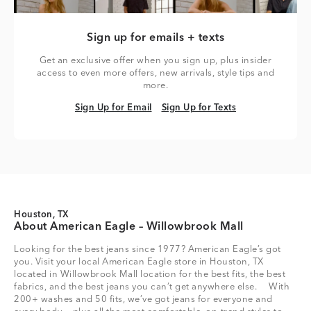
Sign up for emails + texts
Get an exclusive offer when you sign up, plus insider
access to even more offers, new arrivals, style tips and
more.
Sign Up for Email
Sign Up for Texts
Sign Up for Email
Sign Up for Texts
Houston, TX
About American Eagle – Willowbrook Mall
Looking for the best jeans since 1977? American Eagle’s got
you. Visit your local American Eagle store in Houston, TX
located in Willowbrook Mall location for the best fits, the best
fabrics, and the best jeans you can’t get anywhere else. With
200+ washes and 50 fits, we’ve got jeans for everyone and