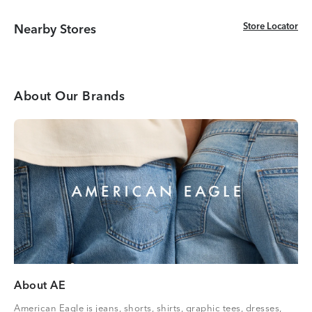
Store Locator
Store Locator
Nearby Stores
About Our Brands
About AE
American Eagle is jeans, shorts, shirts, graphic tees, dresses,