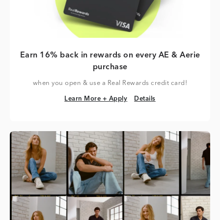
Earn 16% back in rewards on every AE & Aerie
purchase
when you open & use a Real Rewards credit card!
Learn More + Apply
Details
Learn More + Apply
Details