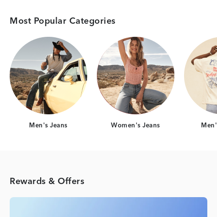
Most Popular Categories
Category Card
Category Card
Men's Jeans
Women's Jeans
Men's
Rewards & Offers