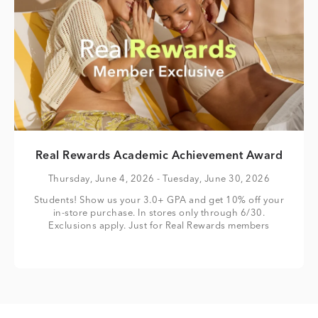
Real Rewards Academic Achievement Award
Thursday, June 4, 2026
- Tuesday, June 30, 2026
Students! Show us your 3.0+ GPA and get 10% off your
in-store purchase. In stores only through 6/30.
Exclusions apply. Just for Real Rewards members