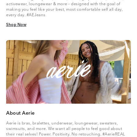
activewear, loungewear & more – designed with the goal of
making you feel like your best, most comfortable self all day,
every day. #AEJeans
Shop Now
Shop Now
About Aerie
Aerie is bras, bralettes, underwear, loungewear, sweaters,
swimsuits, and more. We want all people to feel good about
their real selves! Power. Positivity. No retouching. #AerieREAL