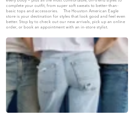
every body — plus all the most comfortable, on-trend styles to
complete your outfit, from super soft sweats to better-than-
basic tops and accessories. The Houston American Eagle
store is your destination for styles that look good and feel even
better. Stop by to check out our new arrivals, pick up an online
order, or book an appointment with an in-store stylist.