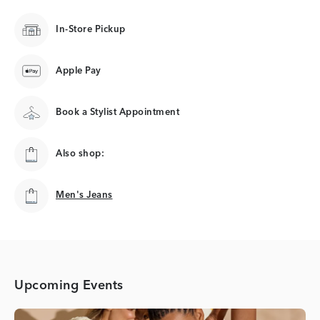
In-Store Pickup
Apple Pay
Book a Stylist Appointment
Also shop:
Men's Jeans
Men's Jeans
Upcoming Events