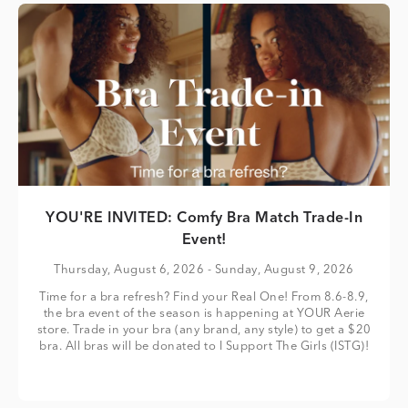
YOU'RE INVITED: Comfy Bra Match Trade-In
Event!
Thursday, August 6, 2026
- Sunday, August 9, 2026
Time for a bra refresh? Find your Real One! From 8.6-8.9,
the bra event of the season is happening at YOUR Aerie
store. Trade in your bra (any brand, any style) to get a $20
bra. All bras will be donated to I Support The Girls (ISTG)!