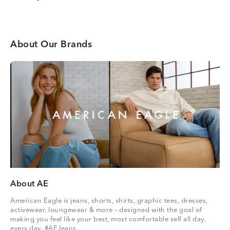
About Our Brands
About AE
American Eagle is jeans, shorts, shirts, graphic tees, dresses,
activewear, loungewear & more – designed with the goal of
making you feel like your best, most comfortable self all day,
every day. #AEJeans