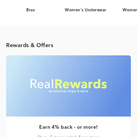
Bras
Women's Underwear
Women
Rewards & Offers
Earn 4% back - or more!