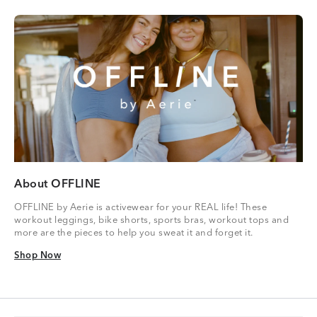
About OFFLINE
OFFLINE by Aerie is activewear for your REAL life! These
workout leggings, bike shorts, sports bras, workout tops and
more are the pieces to help you sweat it and forget it.
Shop Now
Shop Now