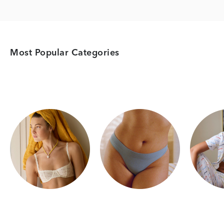
Most Popular Categories
Category Card
Category Card