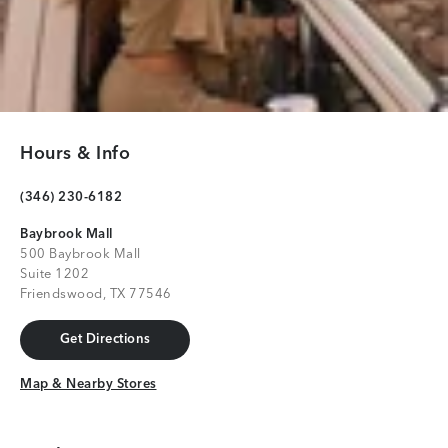
Hours & Info
(346) 230-6182
Baybrook Mall
500 Baybrook Mall
Suite 1202
Friendswood, TX 77546
Get Directions
Get Directions
Map & Nearby Stores
Map & Nearby Stores