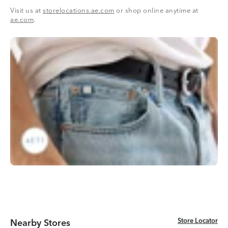
Visit us at
storelocations.ae.com
or shop online anytime at
ae.com
.
Store Locator
Store Locator
Nearby Stores