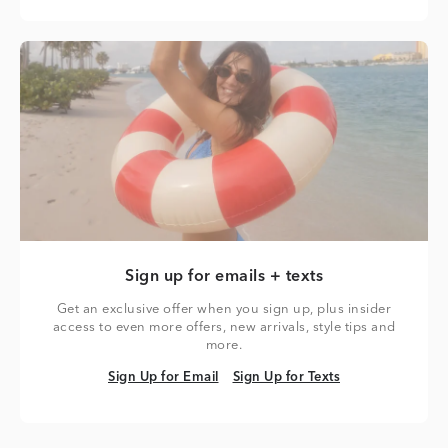
Sign up for emails + texts
Get an exclusive offer when you sign up, plus insider
access to even more offers, new arrivals, style tips and
more.
Sign Up for Email
Sign Up for Texts
Sign Up for Email
Sign Up for Texts