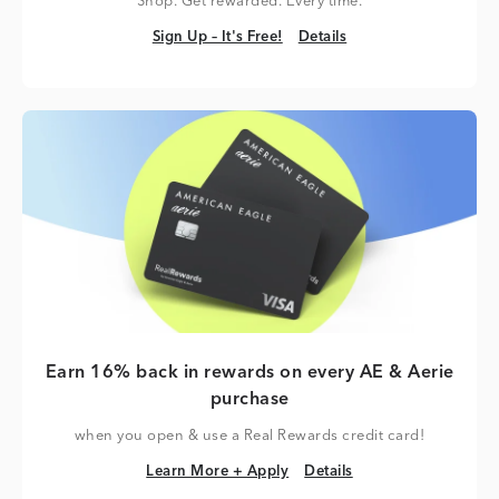
Shop. Get rewarded. Every time.
Sign Up – It's Free!
Details
Sign Up – It's Free!
Details
Earn 16% back in rewards on every AE & Aerie
purchase
when you open & use a Real Rewards credit card!
Learn More + Apply
Details
Learn More + Apply
Details