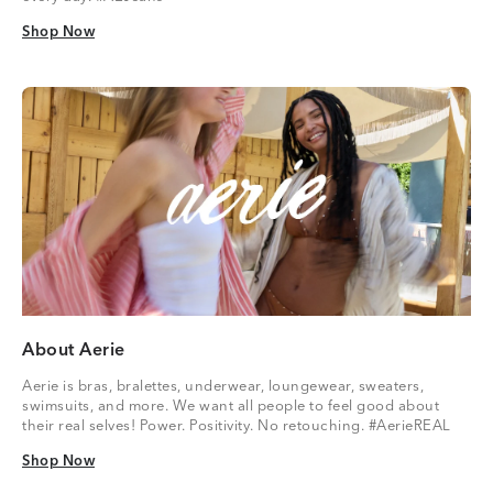
Shop Now
Shop Now
About Aerie
Aerie is bras, bralettes, underwear, loungewear, sweaters,
swimsuits, and more. We want all people to feel good about
their real selves! Power. Positivity. No retouching. #AerieREAL
Shop Now
Shop Now