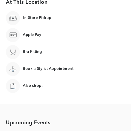
At This Location
In-Store Pickup
Apple Pay
Bra Fitting
Book a Stylist Appointment
Also shop:
Upcoming Events