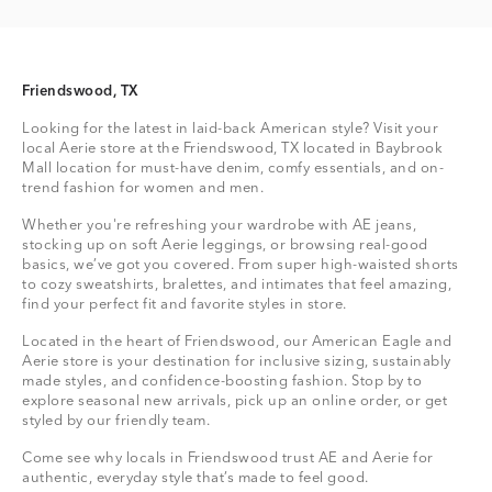
Friendswood, TX
Looking for the latest in laid-back American style? Visit your
local Aerie store at the Friendswood, TX located in Baybrook
Mall location for must-have denim, comfy essentials, and on-
trend fashion for women and men.
Whether you're refreshing your wardrobe with AE jeans,
stocking up on soft Aerie leggings, or browsing real-good
basics, we’ve got you covered. From super high-waisted shorts
to cozy sweatshirts, bralettes, and intimates that feel amazing,
find your perfect fit and favorite styles in store.
Located in the heart of Friendswood, our American Eagle and
Aerie store is your destination for inclusive sizing, sustainably
made styles, and confidence-boosting fashion. Stop by to
explore seasonal new arrivals, pick up an online order, or get
styled by our friendly team.
Come see why locals in Friendswood trust AE and Aerie for
authentic, everyday style that’s made to feel good.