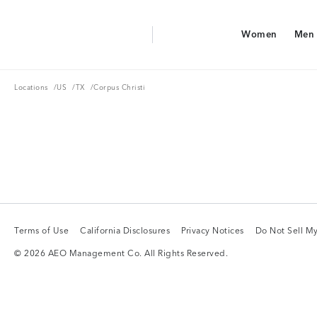
Aerie Logo
Women
Men
American Eagle Logo
Women
Men
Locations
US
TX
Locations
/
US
/
TX
/
Corpus Christi
Terms of Use
California Disclosures
Privacy Notices
Do Not Sell My
Terms of Use
California Disclosures
Privacy Notices
Do Not Sell My
© 2026 AEO Management Co. All Rights Reserved.