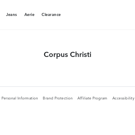
Jeans
Aerie
Clearance
Jeans
Aerie
Clearance
Corpus Christi
 Personal Information
Brand Protection
Affiliate Program
Accessibilit
 Personal Information
Brand Protection
Affiliate Program
Accessibilit