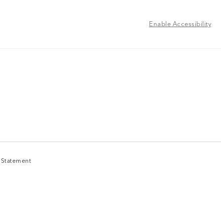
Enable Accessibility
y Statement
y Statement