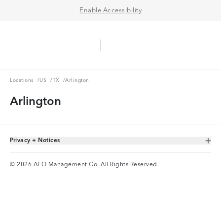
Enable Accessibility
Aerie Logo
American Eagle Logo
Ope
Locations
US
TX
Locations
/
US
/
TX
/
Arlington
Arlington
Privacy + Notices
Toggle Accordion
© 2026 AEO Management Co. All Rights Reserved.