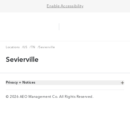
Enable Accessibility
Aerie Logo
American Eagle Logo
Ope
Locations
US
TN
Locations
/
US
/
TN
/
Sevierville
Sevierville
Privacy + Notices
Toggle Accordion
© 2026 AEO Management Co. All Rights Reserved.