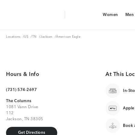
Aerie Logo
Women
Men
American Eagle Logo
Women
Men
Locations
US
TN
Jackson
Locations
/
US
/
TN
/
Jackson
/
American Eagle
Hours & Info
At This Loc
(731) 574-2697
In-Sto
The Columns
1081 Vann Drive
Apple
112
Jackson, TN 38305
Book a
Get Directions