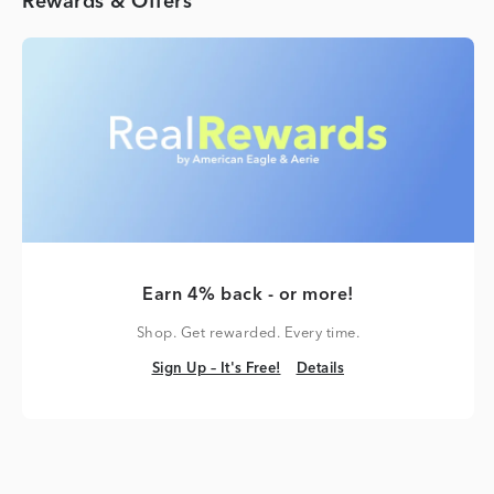
Rewards & Offers
Earn 4% back - or more!
Shop. Get rewarded. Every time.
Sign Up – It's Free!
Details
Sign Up – It's Free!
Details