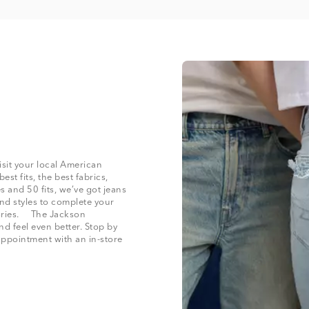
isit your local American
st fits, the best fabrics,
and 50 fits, we’ve got jeans
nd styles to complete your
ssories. The Jackson
nd feel even better. Stop by
appointment with an in-store