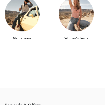
Men's Jeans
Women's Jeans