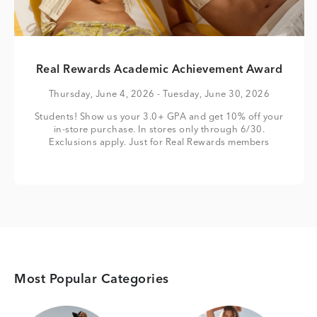
Real Rewards Academic Achievement Award
Thursday, June 4, 2026
- Tuesday, June 30, 2026
Students! Show us your 3.0+ GPA and get 10% off your
in-store purchase. In stores only through 6/30.
Exclusions apply. Just for Real Rewards members
Most Popular Categories
Category Card
Category Card