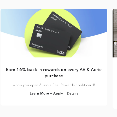
Earn 16% back in rewards on every AE & Aerie
purchase
when you open & use a Real Rewards credit card!
Learn More + Apply
Details
Learn More + Apply
Details