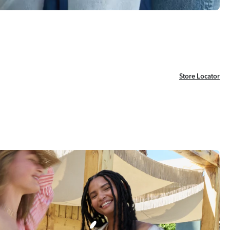
Store Locator
Store Locator