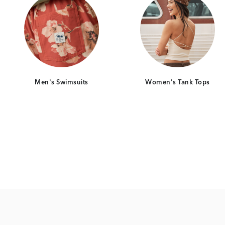
Men's Swimsuits
Women's Tank Tops