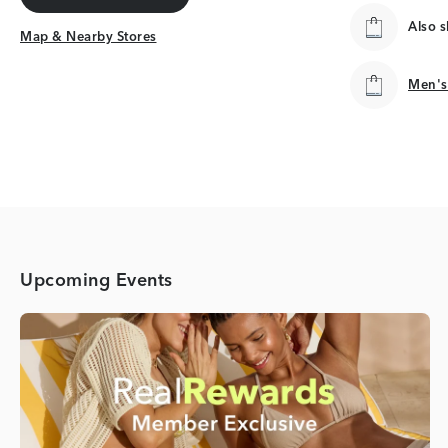
Get Directions
Also 
Map & Nearby Stores
Map & Nearby Stores
Men's
Men's
Upcoming Events