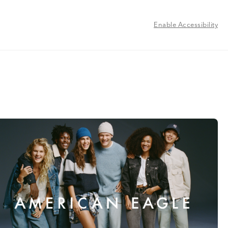
Enable Accessibility