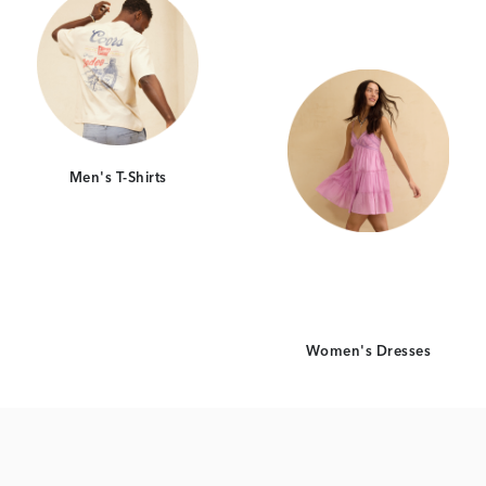
Men's T-Shirts
Women's Dresses