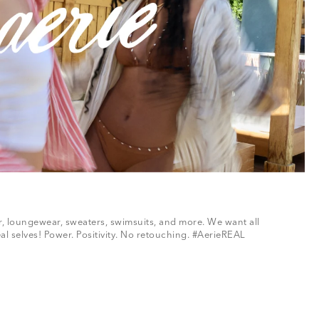
ar, loungewear, sweaters, swimsuits, and more. We want all
al selves! Power. Positivity. No retouching. #AerieREAL