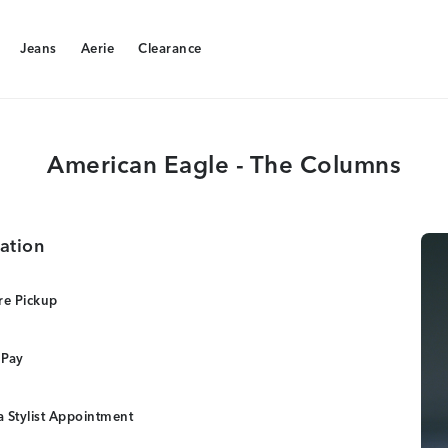
Jeans
Aerie
Clearance
Jeans
Aerie
Clearance
American Eagle - The Columns
ation
re Pickup
 Pay
 Stylist Appointment