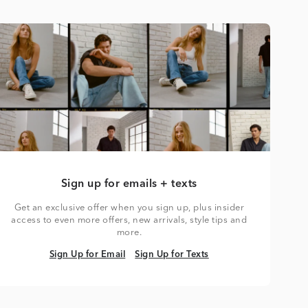
Sign up for emails + texts
Get an exclusive offer when you sign up, plus insider
access to even more offers, new arrivals, style tips and
more.
Sign Up for Email
Sign Up for Texts
Sign Up for Email
Sign Up for Texts