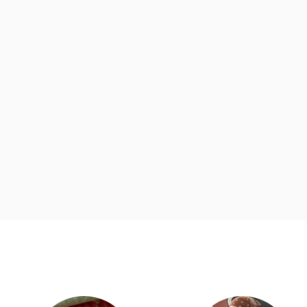
d
Category Card
Category Ca