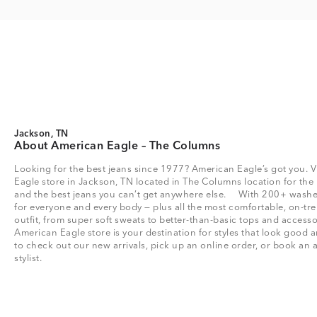
Jackson, TN
About American Eagle – The Columns
Looking for the best jeans since 1977? American Eagle’s got you. V
Eagle store in Jackson, TN located in The Columns location for the be
and the best jeans you can’t get anywhere else. With 200+ washes 
for everyone and every body — plus all the most comfortable, on-tre
outfit, from super soft sweats to better-than-basic tops and acce
American Eagle store is your destination for styles that look good a
to check out our new arrivals, pick up an online order, or book an 
stylist.