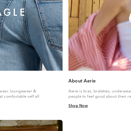
About Aerie
vewear, loungewear &
Aerie is bras, bralettes, underwe
t comfortable self all
people to feel good about their re
Shop Now
Shop Now