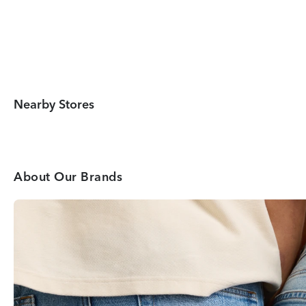
Nearby Stores
About Our Brands