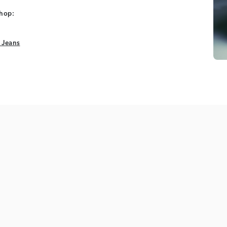
shop:
 Jeans
 Jeans