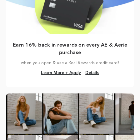
Earn 16% back in rewards on every AE & Aerie
purchase
when you open & use a Real Rewards credit card!
Learn More + Apply
Details
Learn More + Apply
Details