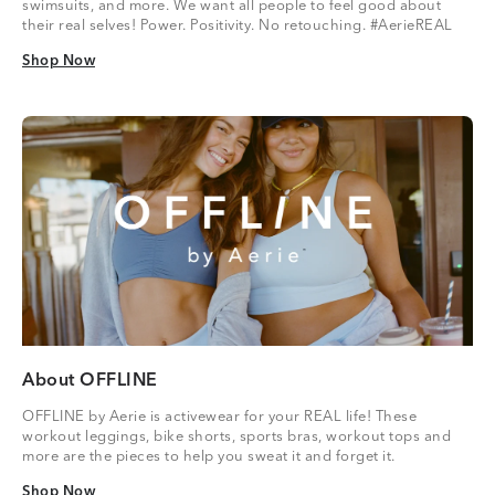
swimsuits, and more. We want all people to feel good about
their real selves! Power. Positivity. No retouching. #AerieREAL
Shop Now
Shop Now
About OFFLINE
OFFLINE by Aerie is activewear for your REAL life! These
workout leggings, bike shorts, sports bras, workout tops and
more are the pieces to help you sweat it and forget it.
Shop Now
Shop Now