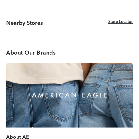
Store Locator
Store Locator
Nearby Stores
About Our Brands
About AE