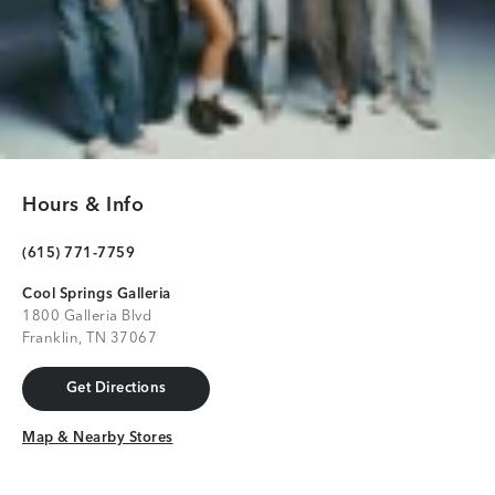
Hours & Info
(615) 771-7759
Cool Springs Galleria
1800 Galleria Blvd
Franklin, TN 37067
Get Directions
Get Directions
Map & Nearby Stores
Map & Nearby Stores