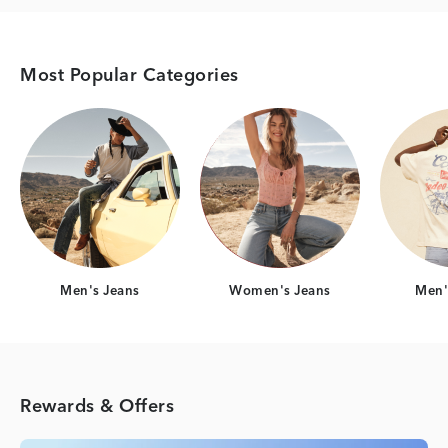
Most Popular Categories
Category Card
Category Card
Men's Jeans
Women's Jeans
Men's
Rewards & Offers