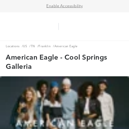
Enable Accessibility
Aerie Logo
American Eagle Logo
Ope
Locations
US
TN
Franklin
Locations
/
US
/
TN
/
Franklin
/
American Eagle
American Eagle - Cool Springs
Galleria