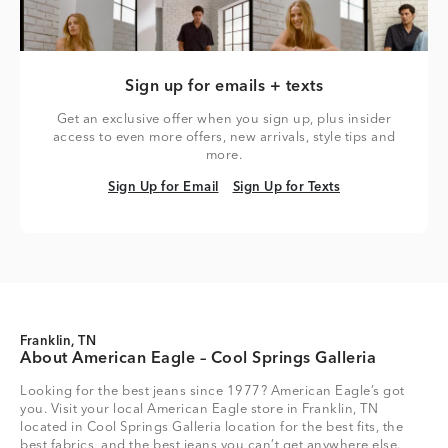
Sign up for emails + texts
Get an exclusive offer when you sign up, plus insider
access to even more offers, new arrivals, style tips and
more.
Sign Up for Email
Sign Up for Texts
Sign Up for Email
Sign Up for Texts
Franklin, TN
About American Eagle – Cool Springs Galleria
Looking for the best jeans since 1977? American Eagle’s got
you. Visit your local American Eagle store in Franklin, TN
located in Cool Springs Galleria location for the best fits, the
best fabrics, and the best jeans you can’t get anywhere else.