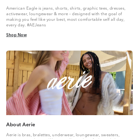
American Eagle is jeans, shorts, shirts, graphic tees, dresses,
activewear, loungewear & more – designed with the goal of
making you feel like your best, most comfortable self all day,
every day. #AEJeans
Shop Now
Shop Now
About Aerie
Aerie is bras, bralettes, underwear, loungewear, sweaters,