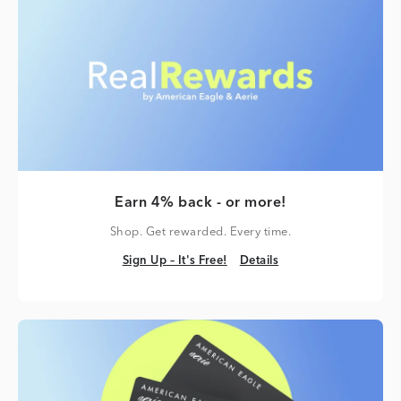
Earn 4% back - or more!
Shop. Get rewarded. Every time.
Sign Up – It's Free!
Details
Sign Up – It's Free!
Details