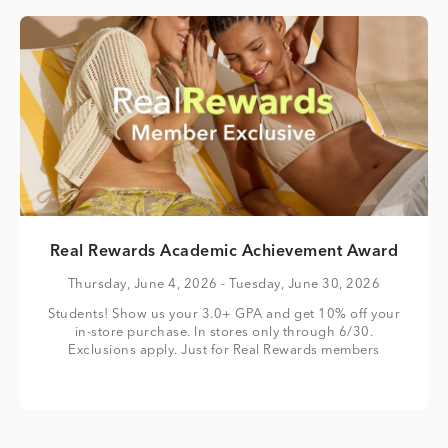
Real Rewards Academic Achievement Award
Thursday, June 4, 2026
- Tuesday, June 30, 2026
Students! Show us your 3.0+ GPA and get 10% off your
in-store purchase. In stores only through 6/30.
Exclusions apply. Just for Real Rewards members