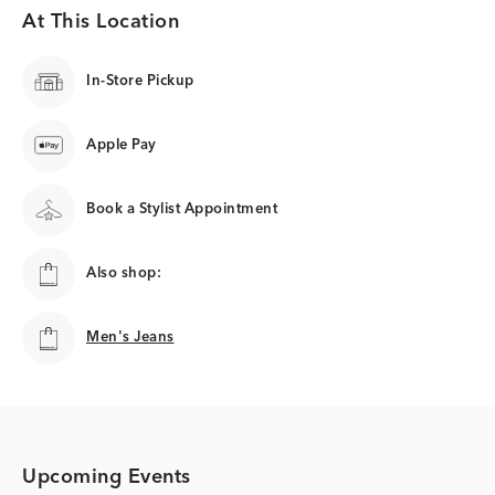
At This Location
In-Store Pickup
Apple Pay
Book a Stylist Appointment
Also shop:
Men's Jeans
Men's Jeans
Upcoming Events