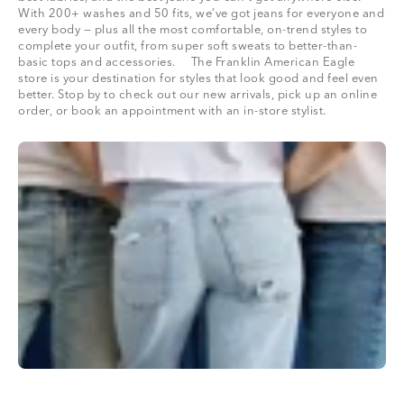
With 200+ washes and 50 fits, we’ve got jeans for everyone and
every body — plus all the most comfortable, on-trend styles to
complete your outfit, from super soft sweats to better-than-
basic tops and accessories. The Franklin American Eagle
store is your destination for styles that look good and feel even
better. Stop by to check out our new arrivals, pick up an online
order, or book an appointment with an in-store stylist.