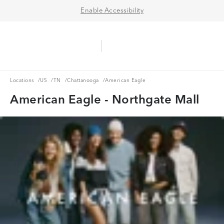
Enable Accessibility
Aerie Logo
American Eagle Logo
Ope
Locations
US
TN
Chattanooga
Locations
/
US
/
TN
/
Chattanooga
/
American Eagle
American Eagle - Northgate Mall