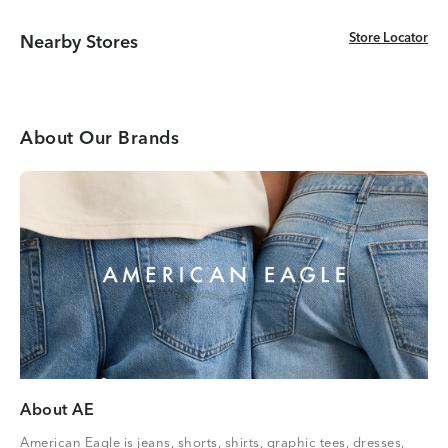
Store Locator
Store Locator
Nearby Stores
About Our Brands
About AE
American Eagle is jeans, shorts, shirts, graphic tees, dresses,