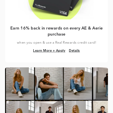
Earn 16% back in rewards on every AE & Aerie
purchase
when you open & use a Real Rewards credit card!
Learn More + Apply
Details
Learn More + Apply
Details