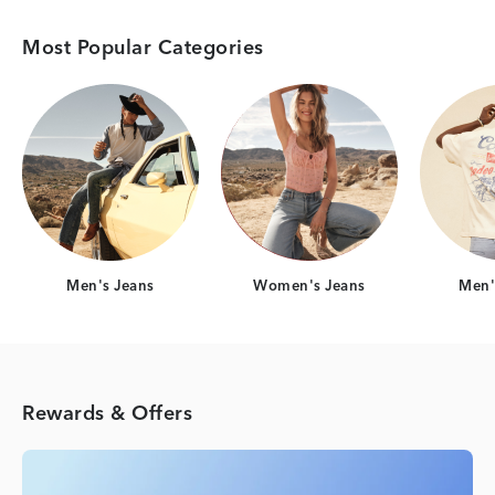
Most Popular Categories
Category Card
Category Card
Men's Jeans
Women's Jeans
Men's
Rewards & Offers