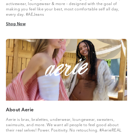
activewear, loungewear & more – designed with the goal of
making you feel like your best, most comfortable self all day,
every day. #AEJeans
Shop Now
Shop Now
About Aerie
Aerie is bras, bralettes, underwear, loungewear, sweaters,
swimsuits, and more. We want all people to feel good about
their real selves! Power. Positivity. No retouching. #AerieREAL