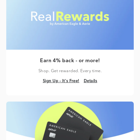
Earn 4% back - or more!
Shop. Get rewarded. Every time.
Sign Up – It's Free!
Details
Sign Up – It's Free!
Details