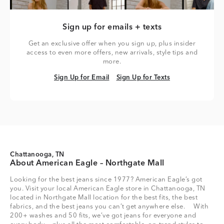
Sign up for emails + texts
Get an exclusive offer when you sign up, plus insider
access to even more offers, new arrivals, style tips and
more.
Sign Up for Email
Sign Up for Texts
Sign Up for Email
Sign Up for Texts
Chattanooga, TN
About American Eagle – Northgate Mall
Looking for the best jeans since 1977? American Eagle’s got
you. Visit your local American Eagle store in Chattanooga, TN
located in Northgate Mall location for the best fits, the best
fabrics, and the best jeans you can’t get anywhere else. With
200+ washes and 50 fits, we’ve got jeans for everyone and