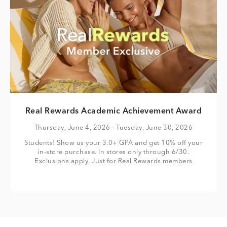
Real Rewards Academic Achievement Award
Thursday, June 4, 2026
- Tuesday, June 30, 2026
Students! Show us your 3.0+ GPA and get 10% off your
in-store purchase. In stores only through 6/30.
Exclusions apply. Just for Real Rewards members