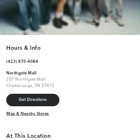
Hours & Info
(423) 870-4084
Northgate Mall
207 Northgate Mall
Chattanooga, TN 37415
Get Directions
Get Directions
Map & Nearby Stores
Map & Nearby Stores
At This Location