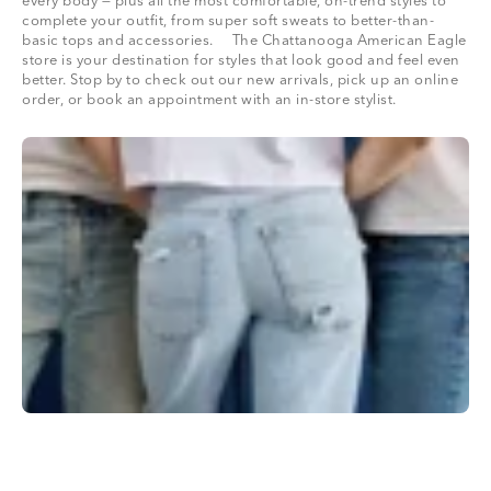
every body — plus all the most comfortable, on-trend styles to
complete your outfit, from super soft sweats to better-than-
basic tops and accessories. The Chattanooga American Eagle
store is your destination for styles that look good and feel even
better. Stop by to check out our new arrivals, pick up an online
order, or book an appointment with an in-store stylist.