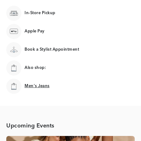
In-Store Pickup
Apple Pay
Book a Stylist Appointment
Also shop:
Men's Jeans
Men's Jeans
Upcoming Events