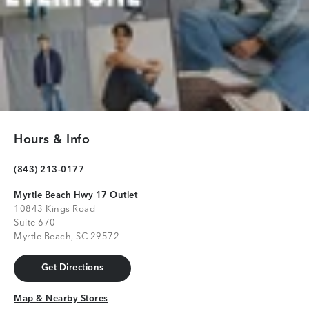
Hours & Info
(843) 213-0177
Myrtle Beach Hwy 17 Outlet
10843 Kings Road
Suite 670
Myrtle Beach, SC 29572
Get Directions
Get Directions
Map & Nearby Stores
Map & Nearby Stores