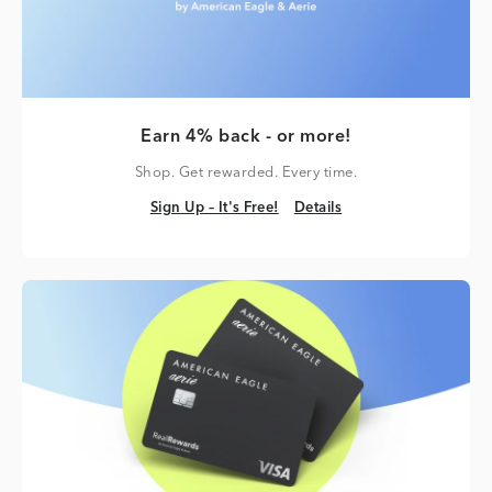
Earn 4% back - or more!
Shop. Get rewarded. Every time.
Sign Up – It's Free!
Details
Sign Up – It's Free!
Details