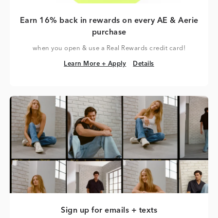
Earn 16% back in rewards on every AE & Aerie
purchase
when you open & use a Real Rewards credit card!
Learn More + Apply
Details
Learn More + Apply
Details
Sign up for emails + texts