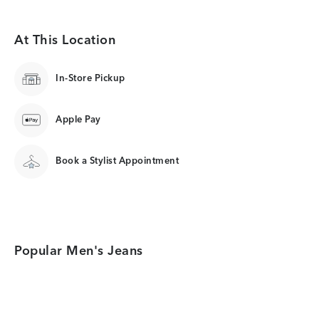
At This Location
In-Store Pickup
Apple Pay
Book a Stylist Appointment
Popular Men's Jeans
Category Card
Category Card