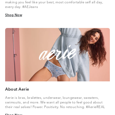
making you feel like your best, most comfortable self all day,
every day. #AEJeans
Shop Now
Shop Now
About Aerie
Aerie is bras, bralettes, underwear, loungewear, sweaters,
swimsuits, and more. We want all people to feel good about
their real selves! Power. Positivity. No retouching. #AerieREAL