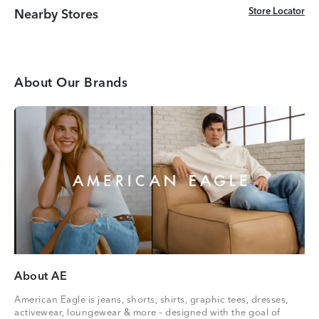
Store Locator
Store Locator
Nearby Stores
About Our Brands
About AE
American Eagle is jeans, shorts, shirts, graphic tees, dresses,
activewear, loungewear & more – designed with the goal of