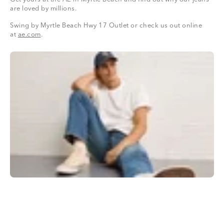
are loved by millions.
Swing by Myrtle Beach Hwy 17 Outlet or check us out online
at
ae.com
.