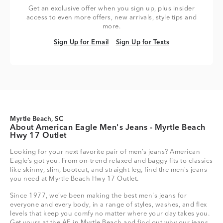
Get an exclusive offer when you sign up, plus insider
access to even more offers, new arrivals, style tips and
more.
Sign Up for Email
Sign Up for Texts
Sign Up for Email
Sign Up for Texts
Myrtle Beach, SC
About American Eagle Men's Jeans - Myrtle Beach
Hwy 17 Outlet
Looking for your next favorite pair of men’s jeans? American
Eagle’s got you. From on-trend relaxed and baggy fits to classics
like skinny, slim, bootcut, and straight leg, find the men’s jeans
you need at Myrtle Beach Hwy 17 Outlet.
Since 1977, we’ve been making the best men's jeans for
everyone and every body, in a range of styles, washes, and flex
levels that keep you comfy no matter where your day takes you.
Get yours at the AE in Myrtle Beach and find out why our jeans