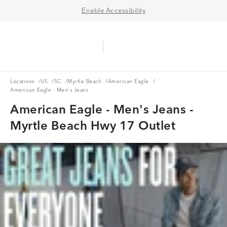
Enable Accessibility
Aerie Logo
American Eagle Logo
Ope
Locations
US
SC
Myrtle Beach
American Eagle
Locations
/
US
/
SC
/
Myrtle Beach
/
American Eagle
/
American Eagle - Men's Jeans
American Eagle - Men's Jeans -
Myrtle Beach Hwy 17 Outlet