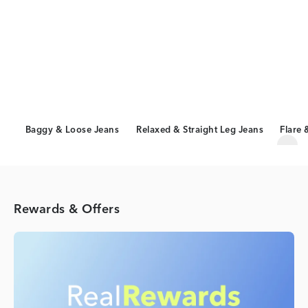
Baggy & Loose Jeans
Relaxed & Straight Leg Jeans
Flare 
Scro
Rewards & Offers