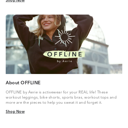
Shop Now
Shop Now
About OFFLINE
OFFLINE by Aerie is activewear for your REAL life! These
workout leggings, bike shorts, sports bras, workout tops and
more are the pieces to help you sweat it and forget it.
Shop Now
Shop Now