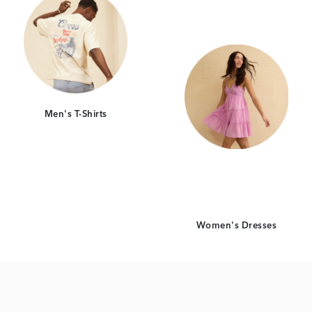
Men's T-Shirts
Women's Dresses