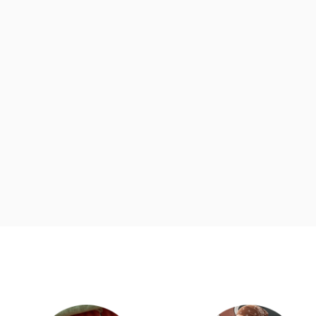
d
Category Card
Category Ca