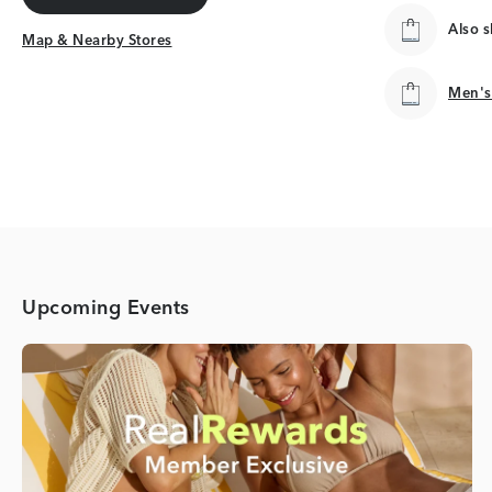
Get Directions
Also 
Map & Nearby Stores
Map & Nearby Stores
Men's
Men's
Upcoming Events