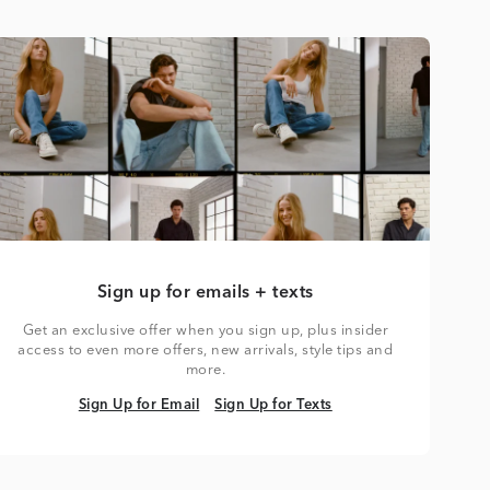
Sign up for emails + texts
Get an exclusive offer when you sign up, plus insider
access to even more offers, new arrivals, style tips and
more.
Sign Up for Email
Sign Up for Texts
Sign Up for Email
Sign Up for Texts