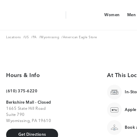
Aerie Logo
Women
Men
American Eagle Logo
Women
Men
Locations
US
PA
Wyomissing
Locations
/
US
/
PA
/
Wyomissing
/
American Eagle Store
Hours & Info
At This Loc
(610) 375-6220
In-Sto
Berkshire Mall - Closed
1665 State Hill Road
Apple
Suite 790
Wyomissing, PA 19610
Book a
Get Directions