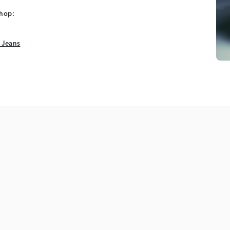
shop:
 Jeans
 Jeans