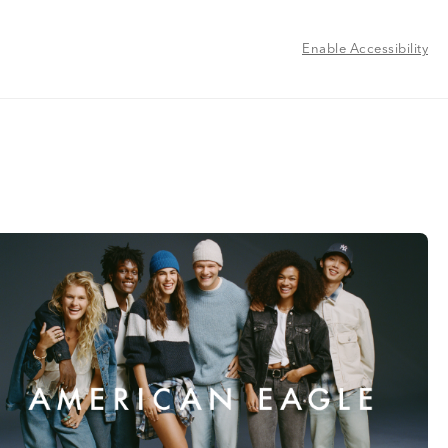
Enable Accessibility