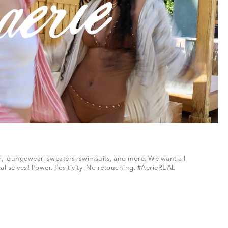
ar, loungewear, sweaters, swimsuits, and more. We want all
al selves! Power. Positivity. No retouching. #AerieREAL