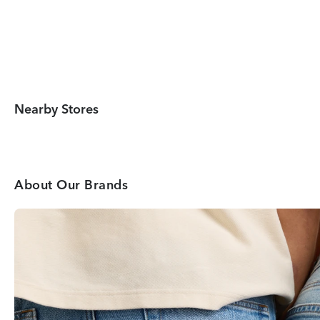
Nearby Stores
About Our Brands