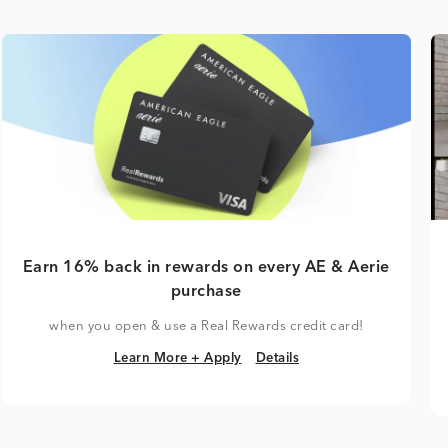
Earn 16% back in rewards on every AE & Aerie
purchase
when you open & use a Real Rewards credit card!
Learn More + Apply
Details
Learn More + Apply
Details