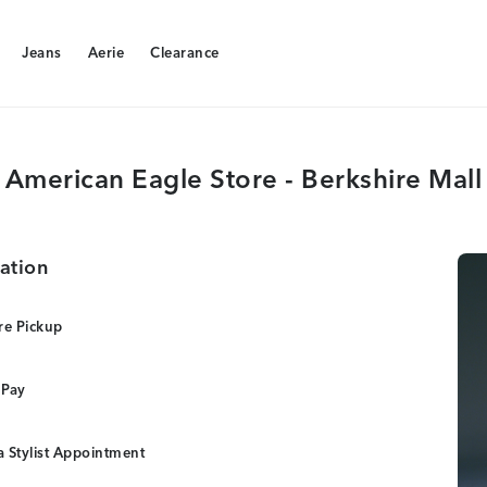
Jeans
Aerie
Clearance
Jeans
Aerie
Clearance
American Eagle Store - Berkshire Mall
ation
re Pickup
 Pay
 Stylist Appointment