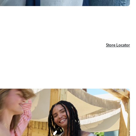
Store Locator
Store Locator