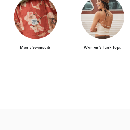
Men's Swimsuits
Women's Tank Tops