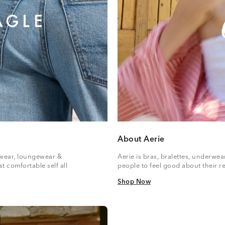
About Aerie
vewear, loungewear &
Aerie is bras, bralettes, underwe
t comfortable self all
people to feel good about their re
Shop Now
Shop Now