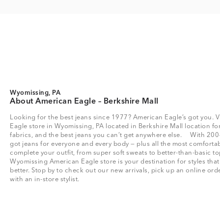
Wyomissing, PA
About American Eagle – Berkshire Mall
Looking for the best jeans since 1977? American Eagle’s got you. V
Eagle store in Wyomissing, PA located in Berkshire Mall location for 
fabrics, and the best jeans you can’t get anywhere else. With 200
got jeans for everyone and every body — plus all the most comfortab
complete your outfit, from super soft sweats to better-than-basic
Wyomissing American Eagle store is your destination for styles tha
better. Stop by to check out our new arrivals, pick up an online or
with an in-store stylist.