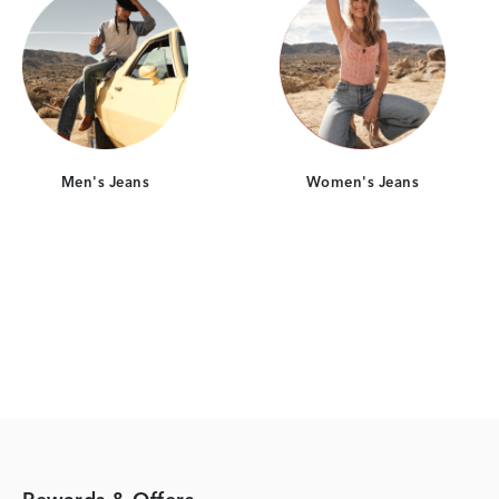
Men's Jeans
Women's Jeans