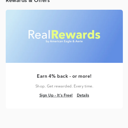
Rewards & Offers
Earn 4% back - or more!
Shop. Get rewarded. Every time.
Sign Up – It's Free!
Details
Sign Up – It's Free!
Details