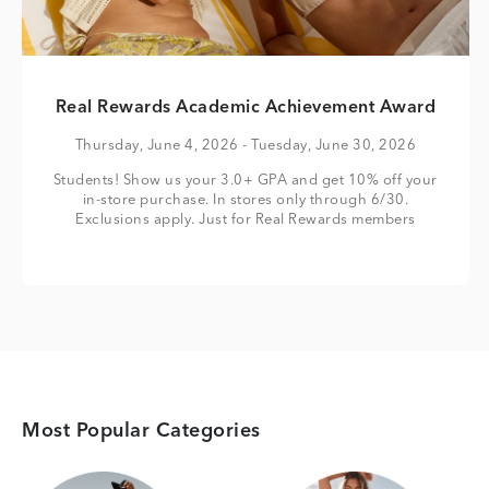
Real Rewards Academic Achievement Award
Thursday, June 4, 2026
- Tuesday, June 30, 2026
Students! Show us your 3.0+ GPA and get 10% off your
in-store purchase. In stores only through 6/30.
Exclusions apply. Just for Real Rewards members
Most Popular Categories
Category Card
Category Card