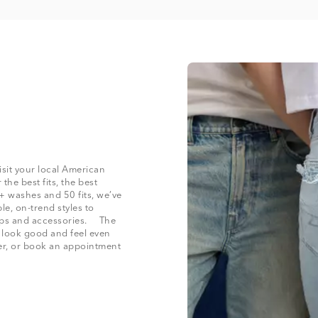
isit your local American
the best fits, the best
+ washes and 50 fits, we’ve
le, on-trend styles to
 tops and accessories. The
t look good and feel even
der, or book an appointment