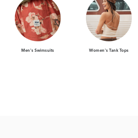
Men's Swimsuits
Women's Tank Tops