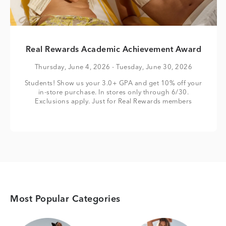
Real Rewards Academic Achievement Award
Thursday, June 4, 2026
- Tuesday, June 30, 2026
Students! Show us your 3.0+ GPA and get 10% off your
in-store purchase. In stores only through 6/30.
Exclusions apply. Just for Real Rewards members
Most Popular Categories
Category Card
Category Card