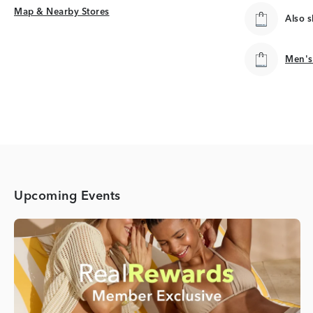
Map & Nearby Stores
Map & Nearby Stores
Also 
Men's
Men's
Upcoming Events