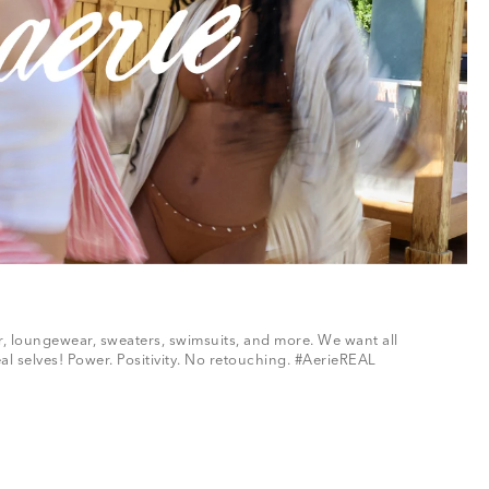
ar, loungewear, sweaters, swimsuits, and more. We want all
al selves! Power. Positivity. No retouching. #AerieREAL