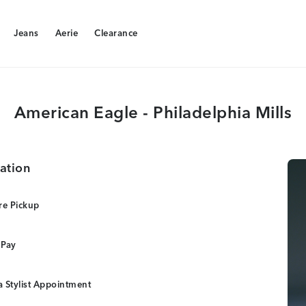
Jeans
Aerie
Clearance
Jeans
Aerie
Clearance
American Eagle - Philadelphia Mills
ation
re Pickup
 Pay
 Stylist Appointment