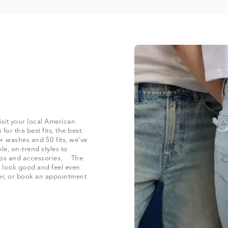
isit your local American
for the best fits, the best
+ washes and 50 fits, we’ve
le, on-trend styles to
 tops and accessories. The
at look good and feel even
der, or book an appointment