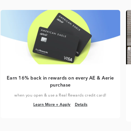
Earn 16% back in rewards on every AE & Aerie
purchase
when you open & use a Real Rewards credit card!
Learn More + Apply
Details
Learn More + Apply
Details