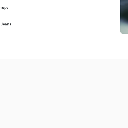
shop:
 Jeans
 Jeans