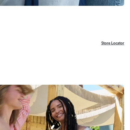
Store Locator
Store Locator