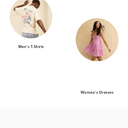
Men's T-Shirts
Women's Dresses