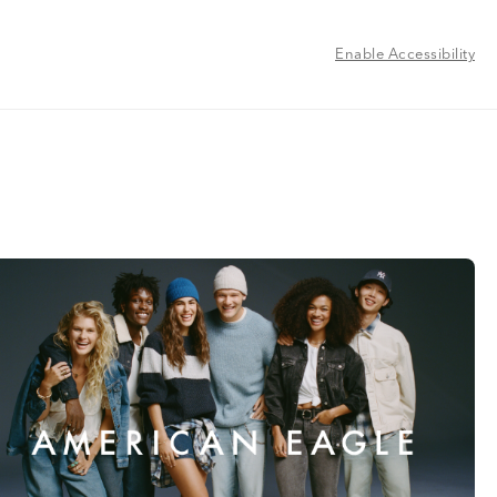
Enable Accessibility