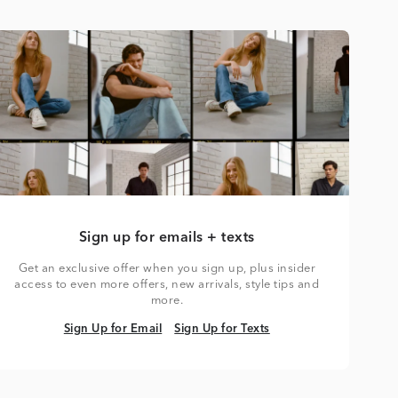
Sign up for emails + texts
Get an exclusive offer when you sign up, plus insider
access to even more offers, new arrivals, style tips and
more.
Sign Up for Email
Sign Up for Texts
Sign Up for Email
Sign Up for Texts