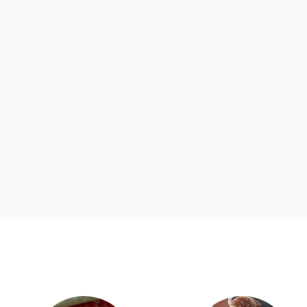
d
Category Card
Category Ca