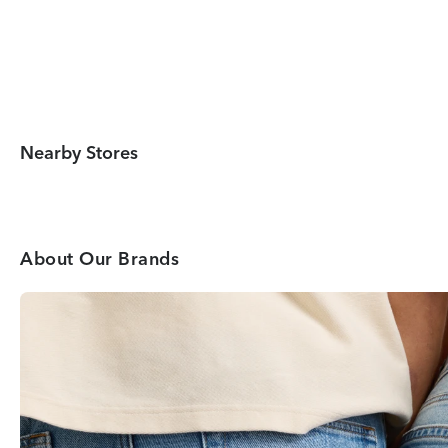
Nearby Stores
About Our Brands