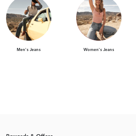
Men's Jeans
Women's Jeans