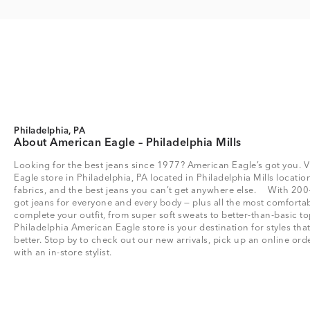
Philadelphia, PA
About American Eagle – Philadelphia Mills
Looking for the best jeans since 1977? American Eagle’s got you. V
Eagle store in Philadelphia, PA located in Philadelphia Mills location 
fabrics, and the best jeans you can’t get anywhere else. With 200
got jeans for everyone and every body — plus all the most comfortab
complete your outfit, from super soft sweats to better-than-basic
Philadelphia American Eagle store is your destination for styles th
better. Stop by to check out our new arrivals, pick up an online or
with an in-store stylist.