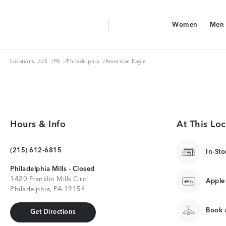
Aerie Logo
Women
Men
American Eagle Logo
Women
Men
Locations
US
PA
Philadelphia
Locations
/
US
/
PA
/
Philadelphia
/
American Eagle
Hours & Info
At This Loc
(215) 612-6815
In-Sto
Philadelphia Mills - Closed
1420 Franklin Mills Circl
Apple
Philadelphia, PA 19154
Book a
Get Directions
Get Directions