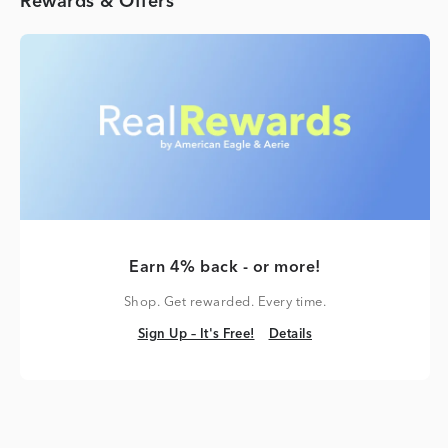
Rewards & Offers
Earn 4% back - or more!
Shop. Get rewarded. Every time.
Sign Up – It's Free!
Details
Sign Up – It's Free!
Details