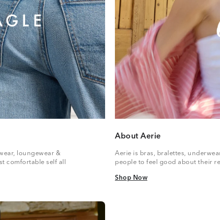
About Aerie
vewear, loungewear &
Aerie is bras, bralettes, underwe
t comfortable self all
people to feel good about their re
Shop Now
Shop Now