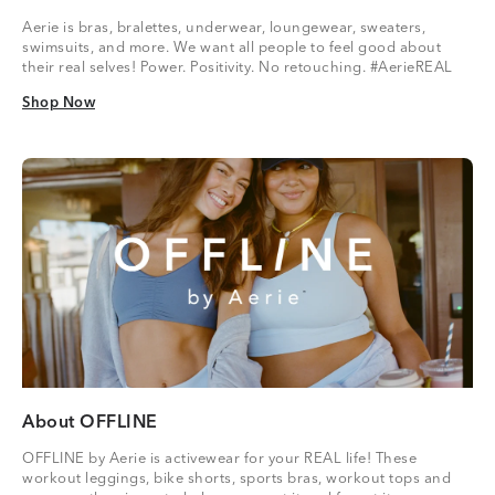
Aerie is bras, bralettes, underwear, loungewear, sweaters,
swimsuits, and more. We want all people to feel good about
their real selves! Power. Positivity. No retouching. #AerieREAL
Shop Now
Shop Now
About OFFLINE
OFFLINE by Aerie is activewear for your REAL life! These
workout leggings, bike shorts, sports bras, workout tops and