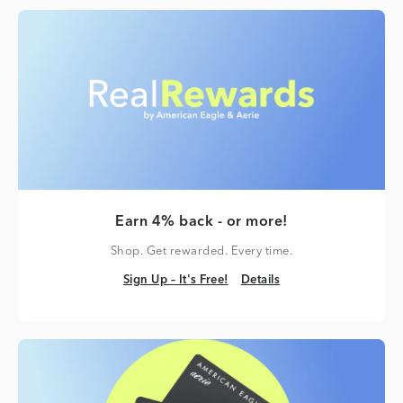
Earn 4% back - or more!
Shop. Get rewarded. Every time.
Sign Up – It's Free!
Details
Sign Up – It's Free!
Details