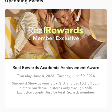
Upcoming Events
Real Rewards Academic Achievement Award
Thursday, June 4, 2026
- Tuesday, June 30, 2026
Students! Show us your 3.0+ GPA and get 10% off your
in-store purchase. In stores only through 6/30.
Exclusions apply. Just for Real Rewards members