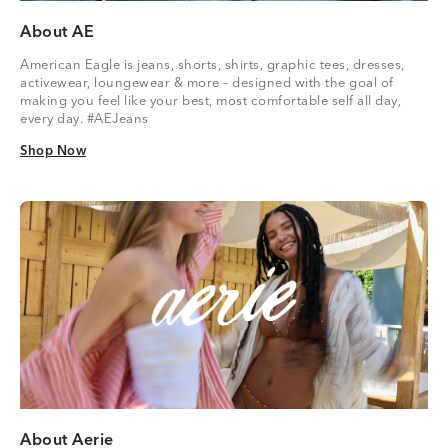
About AE
American Eagle is jeans, shorts, shirts, graphic tees, dresses,
activewear, loungewear & more – designed with the goal of
making you feel like your best, most comfortable self all day,
every day. #AEJeans
Shop Now
Shop Now
About Aerie