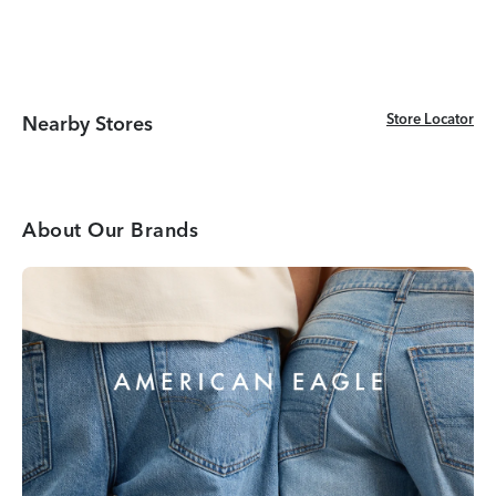
Store Locator
Store Locator
Nearby Stores
About Our Brands