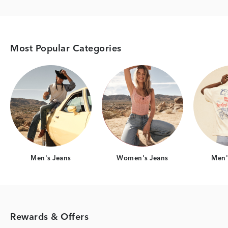
Most Popular Categories
Category Card
Category Card
Men's Jeans
Women's Jeans
Men's
Rewards & Offers