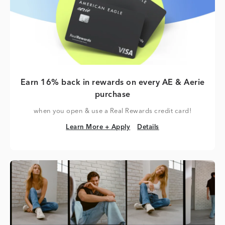
Earn 16% back in rewards on every AE & Aerie
purchase
when you open & use a Real Rewards credit card!
Learn More + Apply
Details
Learn More + Apply
Details