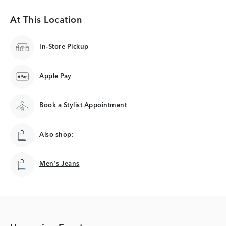
At This Location
In-Store Pickup
Apple Pay
Book a Stylist Appointment
Also shop:
Men's Jeans
Men's Jeans