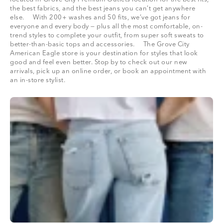
the best fabrics, and the best jeans you can’t get anywhere
else. With 200+ washes and 50 fits, we’ve got jeans for
everyone and every body — plus all the most comfortable, on-
trend styles to complete your outfit, from super soft sweats to
better-than-basic tops and accessories. The Grove City
American Eagle store is your destination for styles that look
good and feel even better. Stop by to check out our new
arrivals, pick up an online order, or book an appointment with
an in-store stylist.