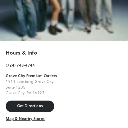
Hours & Info
(724) 748-4744
Grove City Premium Outlets
1911 Leesburg Grove City
Suite 1205
Grove City, PA 16127
Get Directions
Get Directions
Map & Nearby Stores
Map & Nearby Stores