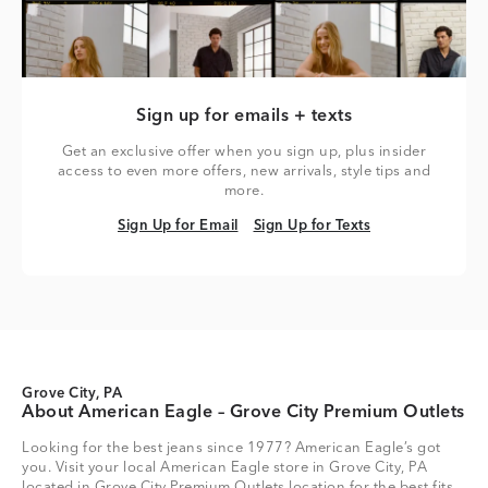
Sign up for emails + texts
Get an exclusive offer when you sign up, plus insider
access to even more offers, new arrivals, style tips and
more.
Sign Up for Email
Sign Up for Texts
Sign Up for Email
Sign Up for Texts
Grove City, PA
About American Eagle – Grove City Premium Outlets
Looking for the best jeans since 1977? American Eagle’s got
you. Visit your local American Eagle store in Grove City, PA
located in Grove City Premium Outlets location for the best fits,