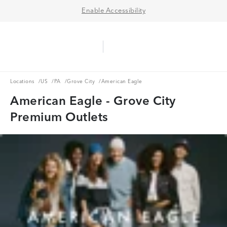
Enable Accessibility
Aerie Logo
American Eagle Logo
Ope
Locations
US
PA
Grove City
Locations
/
US
/
PA
/
Grove City
/
American Eagle
American Eagle - Grove City
Premium Outlets