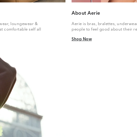
About Aerie
vewear, loungewear &
Aerie is bras, bralettes, underwe
t comfortable self all
people to feel good about their re
Shop Now
Shop Now