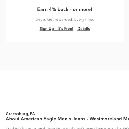
Earn 4% back - or more!
Shop. Get rewarded. Every time.
Sign Up – It's Free!
Details
Sign Up – It's Free!
Details
Greensburg, PA
About American Eagle Men's Jeans - Westmoreland Ma
Looking for your next favorite pair of men’s jeans? American Eagle’