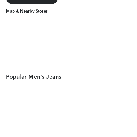
Get Directions
Map & Nearby Stores
Map & Nearby Stores
Popular Men's Jeans
Category Card
Category Car