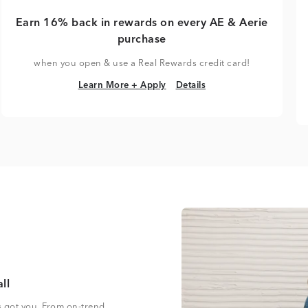
Earn 16% back in rewards on every AE & Aerie
purchase
when you open & use a Real Rewards credit card!
Learn More + Apply
Details
Learn More + Apply
Details
ll
s got you. From on-trend