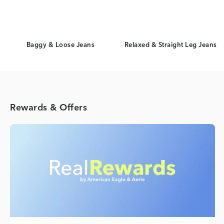
Baggy & Loose Jeans
Relaxed & Straight Leg Jeans
Rewards & Offers