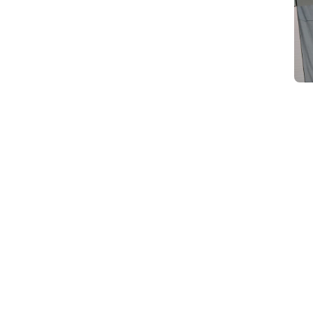
d
Category Card
Category Card