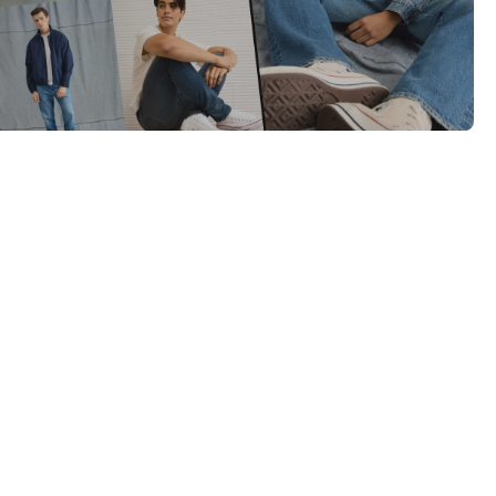
Category Card
Category Card