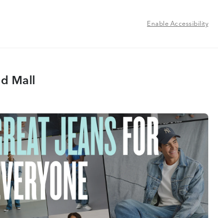
Enable Accessibility
d Mall