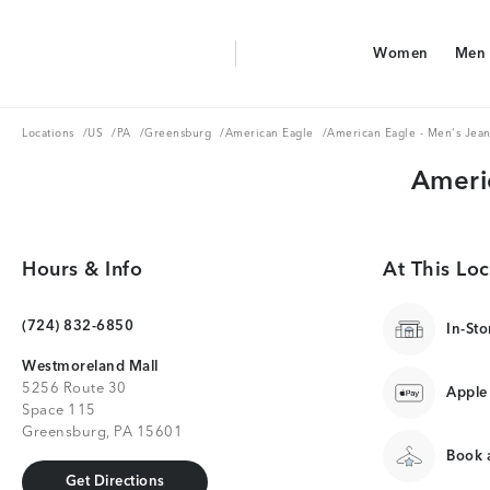
Aerie Logo
Women
Men
American Eagle Logo
Women
Men
Locations
US
PA
Greensburg
American Eagle
Locations
/
US
/
PA
/
Greensburg
/
American Eagle
/
American Eagle - Men's Jean
Ameri
Hours & Info
At This Loc
(724) 832-6850
In-Sto
Westmoreland Mall
5256 Route 30
Apple
Space 115
Greensburg, PA 15601
Book a
Get Directions