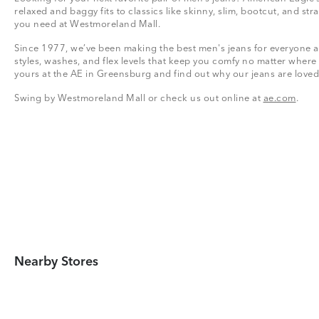
relaxed and baggy fits to classics like skinny, slim, bootcut, and stra
you need at Westmoreland Mall.
Since 1977, we’ve been making the best men's jeans for everyone a
styles, washes, and flex levels that keep you comfy no matter where
yours at the AE in Greensburg and find out why our jeans are loved
Swing by Westmoreland Mall or check us out online at
ae.com
.
Nearby Stores