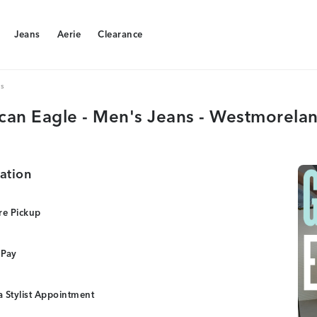
Jeans
Aerie
Clearance
Jeans
Aerie
Clearance
s
can Eagle - Men's Jeans - Westmorelan
ation
re Pickup
 Pay
 Stylist Appointment