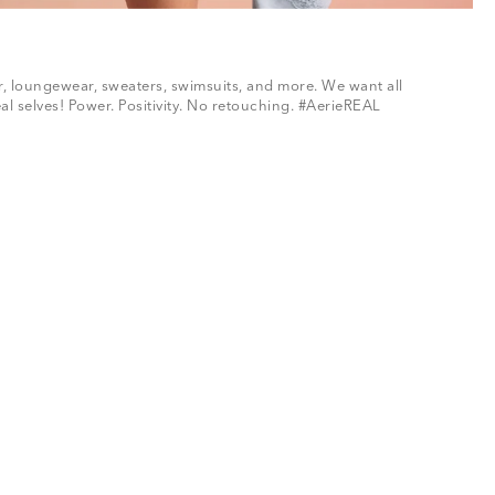
ar, loungewear, sweaters, swimsuits, and more. We want all
al selves! Power. Positivity. No retouching. #AerieREAL