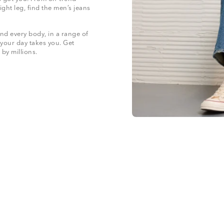
ight leg, find the men’s jeans
nd every body, in a range of
 your day takes you. Get
 by millions.