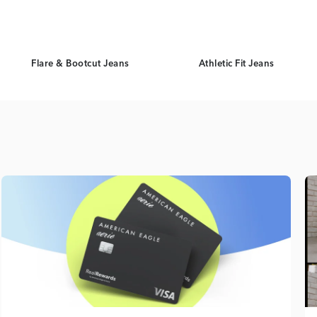
Flare & Bootcut Jeans
Athletic Fit Jeans