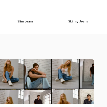
Slim Jeans
Skinny Jeans