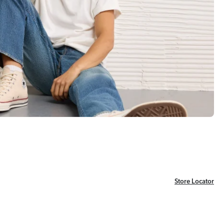
Store Locator
Store Locator