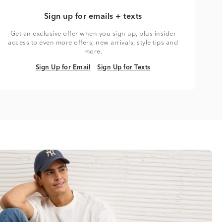
Sign up for emails + texts
Get an exclusive offer when you sign up, plus insider
access to even more offers, new arrivals, style tips and
more.
Sign Up for Email
Sign Up for Texts
Sign Up for Email
Sign Up for Texts