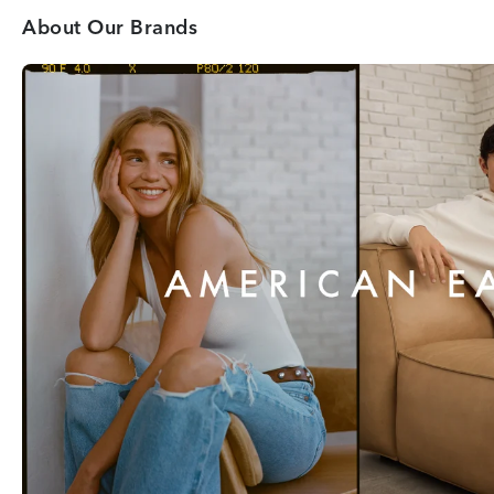
About Our Brands