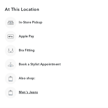
At This Location
In-Store Pickup
Apple Pay
Bra Fitting
Book a Stylist Appointment
Also shop:
Men's Jeans
Men's Jeans