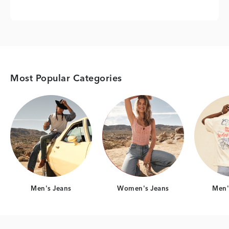
Most Popular Categories
Category Card
Category Card
Men's Jeans
Women's Jeans
Men's