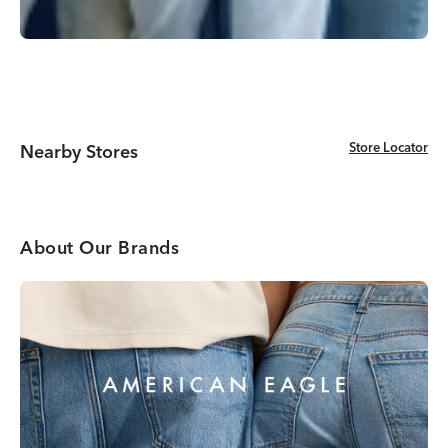
Store Locator
Store Locator
Nearby Stores
About Our Brands