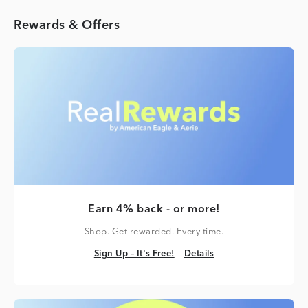
Rewards & Offers
Earn 4% back - or more!
Shop. Get rewarded. Every time.
Sign Up – It's Free!
Details
Sign Up – It's Free!
Details