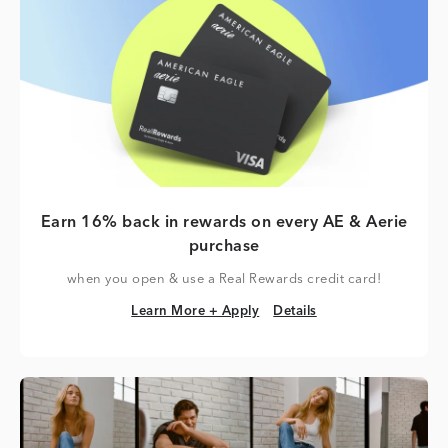
Earn 16% back in rewards on every AE & Aerie
purchase
when you open & use a Real Rewards credit card!
Learn More + Apply
Details
Learn More + Apply
Details