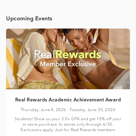
Upcoming Events
Real Rewards Academic Achievement Award
Thursday, June 4, 2026
- Tuesday, June 30, 2026
Students! Show us your 3.0+ GPA and get 10% off your
in-store purchase. In stores only through 6/30.
Exclusions apply. Just for Real Rewards members