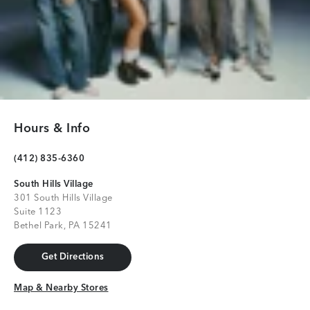
Hours & Info
(412) 835-6360
South Hills Village
301 South Hills Village
Suite 1123
Bethel Park, PA 15241
Get Directions
Get Directions
Map & Nearby Stores
Map & Nearby Stores