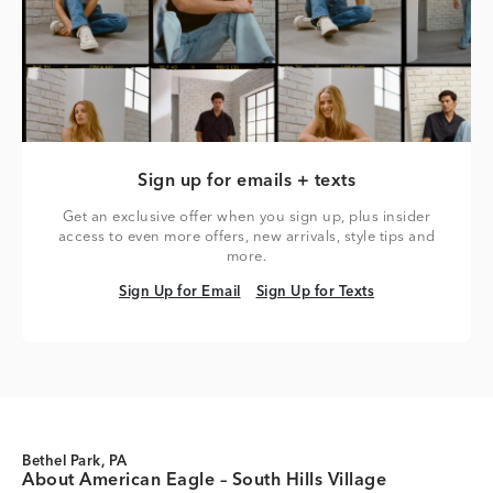
Sign up for emails + texts
Get an exclusive offer when you sign up, plus insider
access to even more offers, new arrivals, style tips and
more.
Sign Up for Email
Sign Up for Texts
Sign Up for Email
Sign Up for Texts
Bethel Park, PA
About American Eagle – South Hills Village