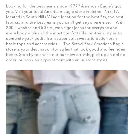
Looking for the best jeans since 1977? American Eagle’s got
you. Visit your local American Eagle store in Bethel Park, PA
located in South Hills Village location for the best fits, the best
fabrics, and the best jeans you can’t get anywhere else. With
200+ washes and 50 fits, we’ve got jeans for everyone and
every body — plus all the most comfortable, on-trend styles to
complete your outfit, from super soft sweats to better-than-
basic tops and accessories. The Bethel Park American Eagle
store is your destination for styles that look good and feel even
better. Stop by to check out our new arrivals, pick up an online
order, or book an appointment with an in-store stylist.