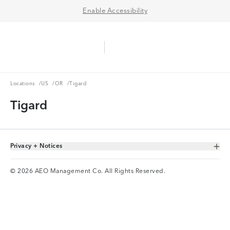
Enable Accessibility
Aerie Logo
American Eagle Logo
Ope
Locations
US
OR
Locations
/
US
/
OR
/
Tigard
Tigard
Privacy + Notices
Toggle Accordion
© 2026 AEO Management Co. All Rights Reserved.