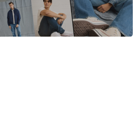
Category Card
Category Card