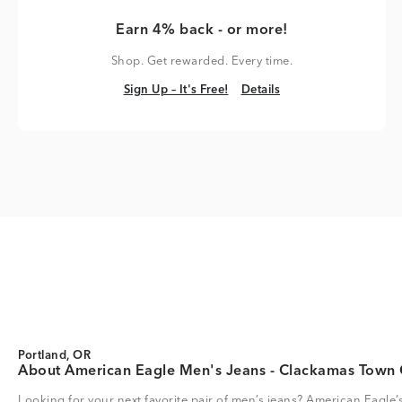
Earn 4% back - or more!
Shop. Get rewarded. Every time.
Sign Up – It's Free!
Details
Sign Up – It's Free!
Details
Portland, OR
About American Eagle Men's Jeans - Clackamas Town 
Looking for your next favorite pair of men’s jeans? American Eagle’