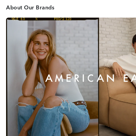
About Our Brands