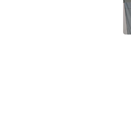
d
Category Card
Category Card