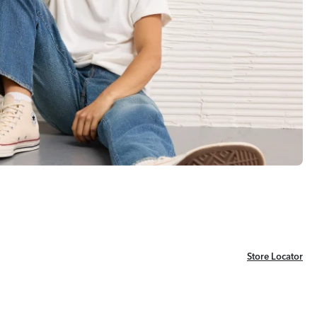
Store Locator
Store Locator