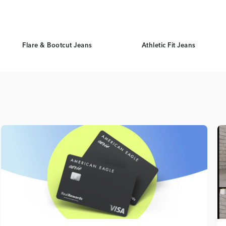
Flare & Bootcut Jeans
Athletic Fit Jeans