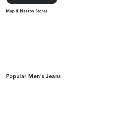
Get Directions
Map & Nearby Stores
Map & Nearby Stores
Popular Men's Jeans
Category Card
Category Car