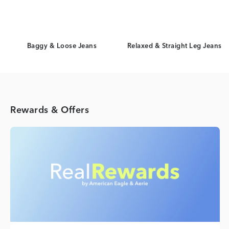
Baggy & Loose Jeans
Relaxed & Straight Leg Jeans
Rewards & Offers