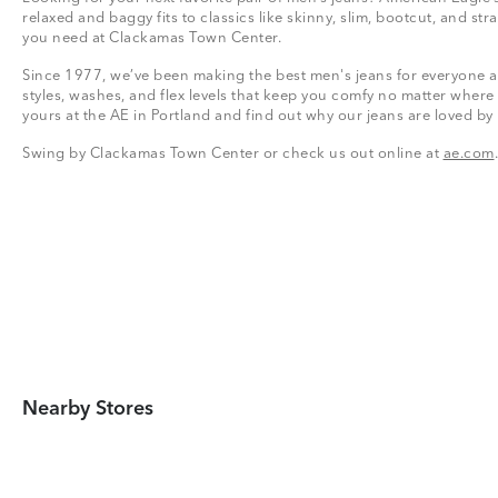
relaxed and baggy fits to classics like skinny, slim, bootcut, and stra
you need at Clackamas Town Center.
Since 1977, we’ve been making the best men's jeans for everyone a
styles, washes, and flex levels that keep you comfy no matter where
yours at the AE in Portland and find out why our jeans are loved by
Swing by Clackamas Town Center or check us out online at
ae.com
.
Nearby Stores