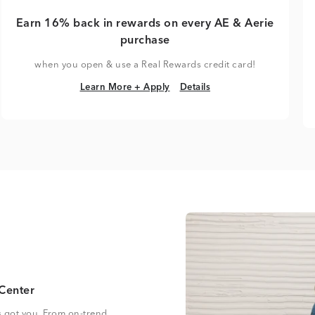
Earn 16% back in rewards on every AE & Aerie
purchase
when you open & use a Real Rewards credit card!
Learn More + Apply
Details
Learn More + Apply
Details
Center
s got you. From on-trend