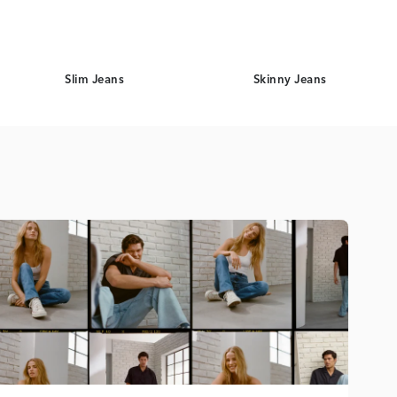
Slim Jeans
Skinny Jeans