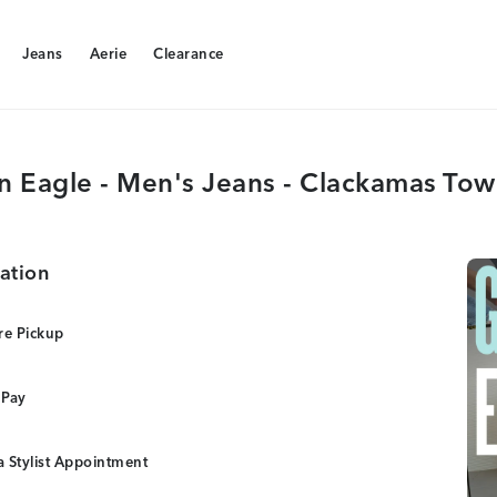
Jeans
Aerie
Clearance
Jeans
Aerie
Clearance
n Eagle - Men's Jeans - Clackamas Tow
ation
re Pickup
 Pay
 Stylist Appointment