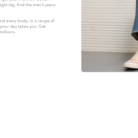
ight leg, find the men’s jeans
nd every body, in a range of
 your day takes you. Get
 millions.