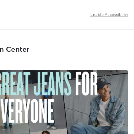
Enable Accessibility
n Center