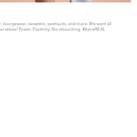
ar, loungewear, sweaters, swimsuits, and more. We want all
al selves! Power. Positivity. No retouching. #AerieREAL