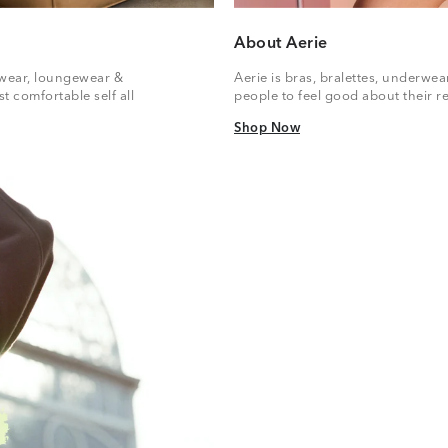
About Aerie
vewear, loungewear &
Aerie is bras, bralettes, underwe
t comfortable self all
people to feel good about their re
Shop Now
Shop Now