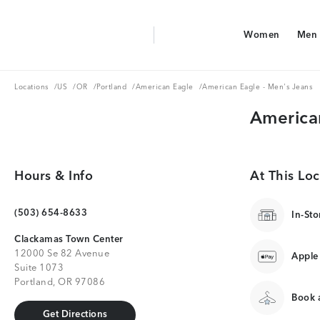
Aerie Logo
Women
Men
American Eagle Logo
Women
Men
Locations
US
OR
Portland
American Eagle
Locations
/
US
/
OR
/
Portland
/
American Eagle
/
American Eagle - Men's Jeans
America
Hours & Info
At This Loc
(503) 654-8633
In-Sto
Clackamas Town Center
12000 Se 82 Avenue
Apple
Suite 1073
Portland, OR 97086
Book a
Get Directions