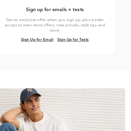
Sign up for emails + texts
Get an exclusive offer when you sign up, plus insider
access to even more offers, new arrivals, style tips and
more.
Sign Up for Email
Sign Up for Texts
Sign Up for Email
Sign Up for Texts