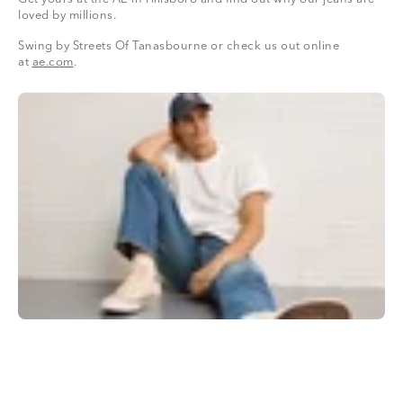
loved by millions.
Swing by Streets Of Tanasbourne or check us out online
at
ae.com
.