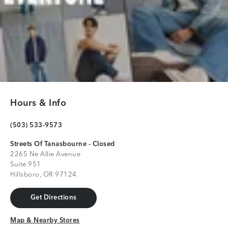
Hours & Info
(503) 533-9573
Streets Of Tanasbourne - Closed
2265 Ne Allie Avenue
Suite 951
Hillsboro, OR 97124
Get Directions
Get Directions
Map & Nearby Stores
Map & Nearby Stores