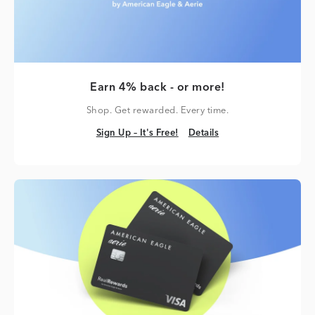
Earn 4% back - or more!
Shop. Get rewarded. Every time.
Sign Up – It's Free!
Details
Sign Up – It's Free!
Details