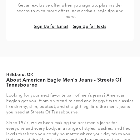
Get an exclusive offer when you sign up, plus insider
access to even more offers, new arrivals, style tips and
more.
Sign Up for Email
Sign Up for Texts
Sign Up for Email
Sign Up for Texts
Hillsboro, OR
About American Eagle Men's Jeans - Streets Of
Tanasbourne
Looking for your next favorite pair of men’s jeans? American
Eagle’s got you. From on-trend relaxed and baggy fits to classics
like skinny, slim, bootcut, and straight leg, find the men’s jeans
you need at Streets Of Tanasbourne.
Since 1977, we’ve been making the best men's jeans for
everyone and every body, in a range of styles, washes, and flex
levels that keep you comfy no matter where your day takes you.
Get yours at the AE in Hillsboro and find out why our jeans are