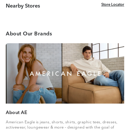
Store Locator
Store Locator
Nearby Stores
About Our Brands
About AE
American Eagle is jeans, shorts, shirts, graphic tees, dresses,
activewear, loungewear & more – designed with the goal of