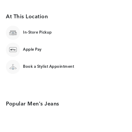
At This Location
In-Store Pickup
Apple Pay
Book a Stylist Appointment
Popular Men's Jeans
Category Card
Category Card