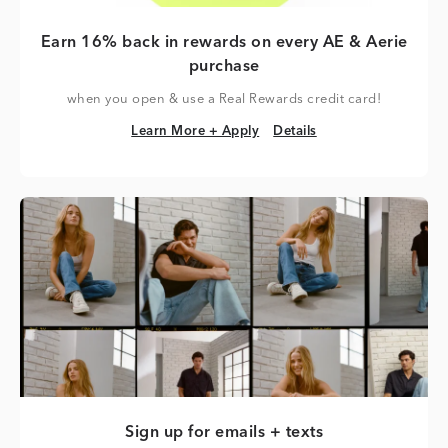
Earn 16% back in rewards on every AE & Aerie
purchase
when you open & use a Real Rewards credit card!
Learn More + Apply
Details
Learn More + Apply
Details
Sign up for emails + texts