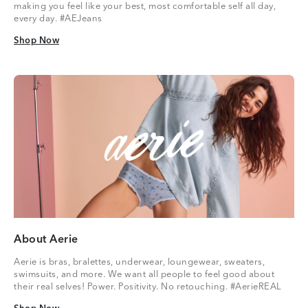
making you feel like your best, most comfortable self all day,
every day. #AEJeans
Shop Now
Shop Now
About Aerie
Aerie is bras, bralettes, underwear, loungewear, sweaters,
swimsuits, and more. We want all people to feel good about
their real selves! Power. Positivity. No retouching. #AerieREAL