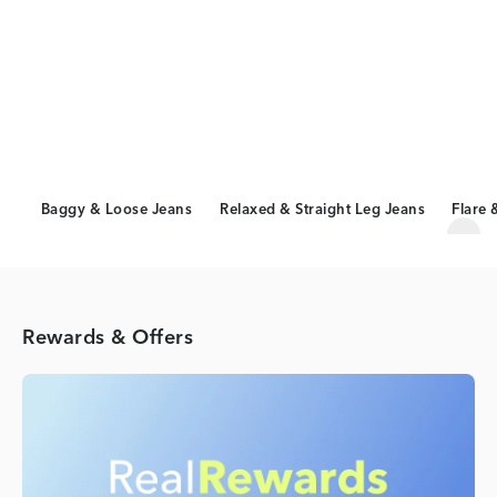
Baggy & Loose Jeans
Relaxed & Straight Leg Jeans
Flare 
Scro
Rewards & Offers