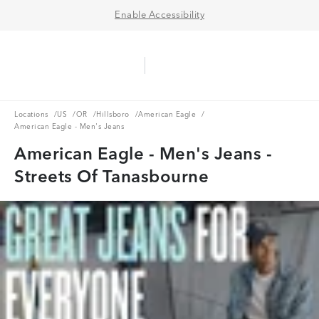
Enable Accessibility
Aerie Logo
American Eagle Logo
Ope
Locations
US
OR
Hillsboro
American Eagle
Locations
/
US
/
OR
/
Hillsboro
/
American Eagle
/
American Eagle - Men's Jeans
American Eagle - Men's Jeans -
Streets Of Tanasbourne