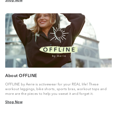
Shop Now
Shop Now
About OFFLINE
OFFLINE by Aerie is activewear for your REAL life! These
workout leggings, bike shorts, sports bras, workout tops and
more are the pieces to help you sweat it and forget it.
Shop Now
Shop Now