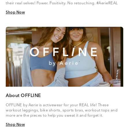
their real selves! Power. Positivity. No retouching. #AerieREAL
Shop Now
Shop Now
About OFFLINE
OFFLINE by Aerie is activewear for your REAL life! These
workout leggings, bike shorts, sports bras, workout tops and
more are the pieces to help you sweat it and forget it.
Shop Now
Shop Now