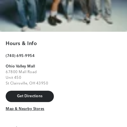
Hours & Info
(740) 695-9954
Ohio Valley Mall
67800 Mall Road
Unit 450
St Clairsville, OH 43950
Get Directions
Get Directions
Map & Nearby Stores
Map & Nearby Stores