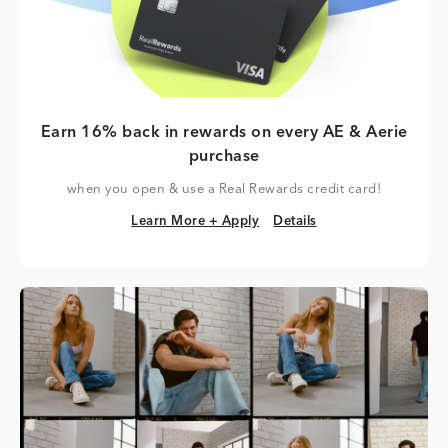
Earn 16% back in rewards on every AE & Aerie
purchase
when you open & use a Real Rewards credit card!
Learn More + Apply
Details
Learn More + Apply
Details