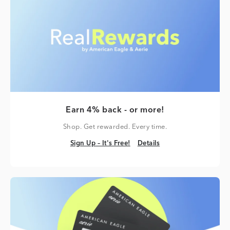
Earn 4% back - or more!
Shop. Get rewarded. Every time.
Sign Up – It's Free!
Details
Sign Up – It's Free!
Details