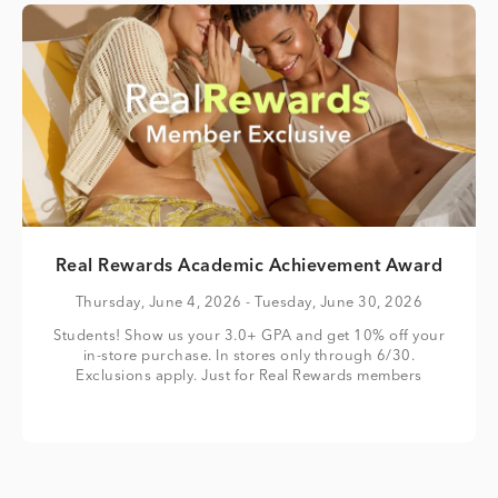
Real Rewards Academic Achievement Award
Thursday, June 4, 2026
- Tuesday, June 30, 2026
Students! Show us your 3.0+ GPA and get 10% off your
in-store purchase. In stores only through 6/30.
Exclusions apply. Just for Real Rewards members