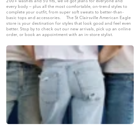
200+ washes and 50 fits, we’ve got jeans for everyone and
every body — plus all the most comfortable, on-trend styles to
complete your outfit, from super soft sweats to better-than-
basic tops and accessories. The St Clairsville American Eagle
store is your destination for styles that look good and feel even
better. Stop by to check out our new arrivals, pick up an online
order, or book an appointment with an in-store stylist.