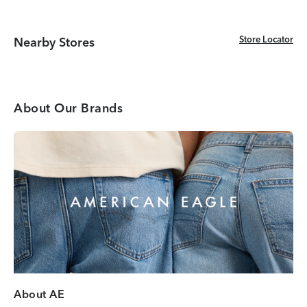
Store Locator
Store Locator
Nearby Stores
About Our Brands
About AE