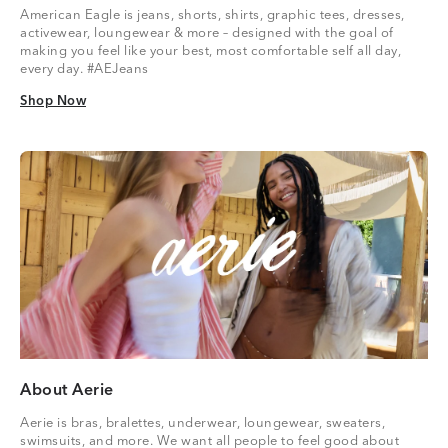
American Eagle is jeans, shorts, shirts, graphic tees, dresses,
activewear, loungewear & more – designed with the goal of
making you feel like your best, most comfortable self all day,
every day. #AEJeans
Shop Now
Shop Now
About Aerie
Aerie is bras, bralettes, underwear, loungewear, sweaters,
swimsuits, and more. We want all people to feel good about