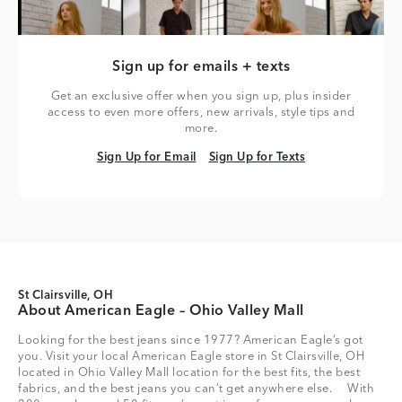
Sign up for emails + texts
Get an exclusive offer when you sign up, plus insider
access to even more offers, new arrivals, style tips and
more.
Sign Up for Email
Sign Up for Texts
Sign Up for Email
Sign Up for Texts
St Clairsville, OH
About American Eagle – Ohio Valley Mall
Looking for the best jeans since 1977? American Eagle’s got
you. Visit your local American Eagle store in St Clairsville, OH
located in Ohio Valley Mall location for the best fits, the best
fabrics, and the best jeans you can’t get anywhere else. With