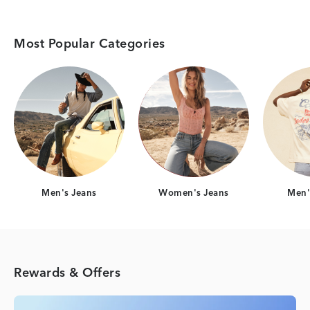
Most Popular Categories
Category Card
Category Card
Men's Jeans
Women's Jeans
Men's
Rewards & Offers