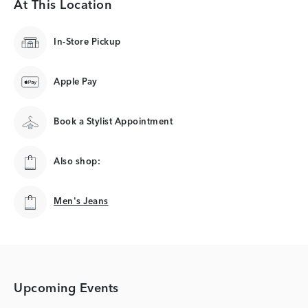
At This Location
In-Store Pickup
Apple Pay
Book a Stylist Appointment
Also shop:
Men's Jeans
Men's Jeans
Upcoming Events