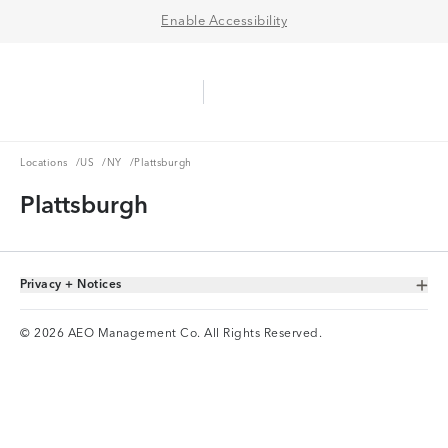
Enable Accessibility
Aerie Logo
American Eagle Logo
Ope
Locations
US
NY
Locations
/
US
/
NY
/
Plattsburgh
Plattsburgh
Privacy + Notices
Toggle Accordion
© 2026 AEO Management Co. All Rights Reserved.