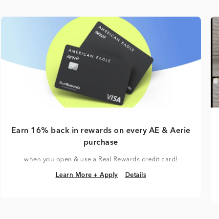
Earn 16% back in rewards on every AE & Aerie
purchase
when you open & use a Real Rewards credit card!
Learn More + Apply
Details
Learn More + Apply
Details