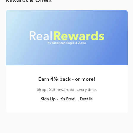
Rewards & Offers
Earn 4% back - or more!
Shop. Get rewarded. Every time.
Sign Up – It's Free!
Details
Sign Up – It's Free!
Details