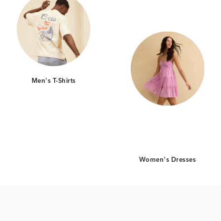
Men's T-Shirts
Women's Dresses