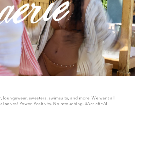
ar, loungewear, sweaters, swimsuits, and more. We want all
al selves! Power. Positivity. No retouching. #AerieREAL