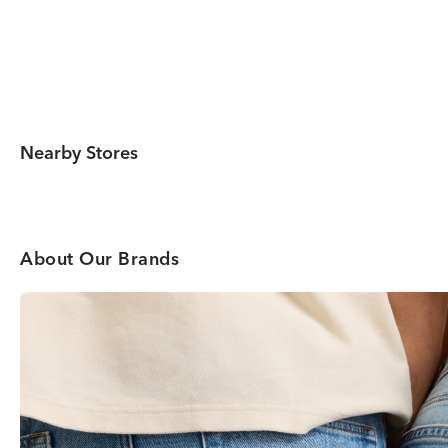
Nearby Stores
About Our Brands