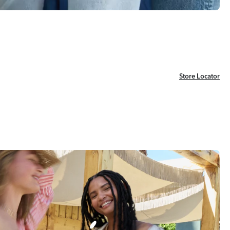
Store Locator
Store Locator