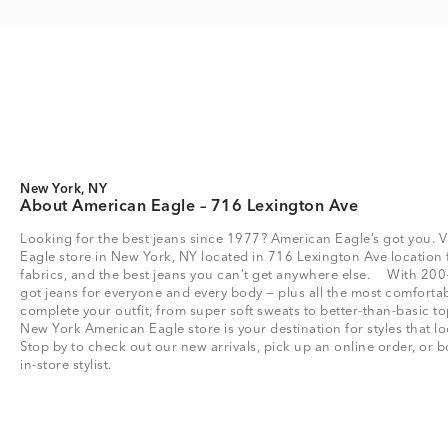
New York, NY
About American Eagle – 716 Lexington Ave
Looking for the best jeans since 1977? American Eagle’s got you. V
Eagle store in New York, NY located in 716 Lexington Ave location fo
fabrics, and the best jeans you can’t get anywhere else. With 200
got jeans for everyone and every body — plus all the most comfortab
complete your outfit, from super soft sweats to better-than-basic
New York American Eagle store is your destination for styles that l
Stop by to check out our new arrivals, pick up an online order, or
in-store stylist.