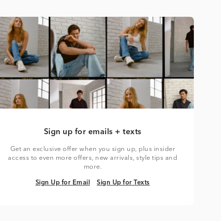
Sign up for emails + texts
Get an exclusive offer when you sign up, plus insider
access to even more offers, new arrivals, style tips and
more.
Sign Up for Email
Sign Up for Texts
Sign Up for Email
Sign Up for Texts