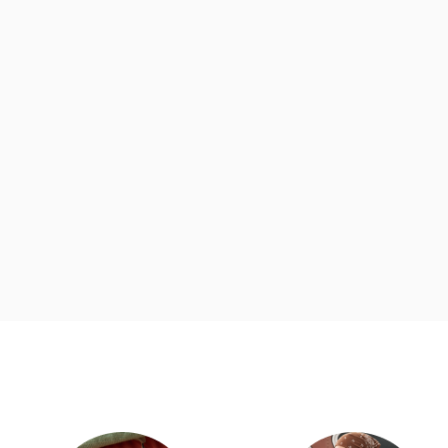
d
Category Card
Category Ca