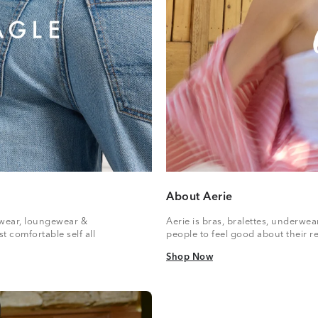
About Aerie
vewear, loungewear &
Aerie is bras, bralettes, underwe
t comfortable self all
people to feel good about their re
Shop Now
Shop Now