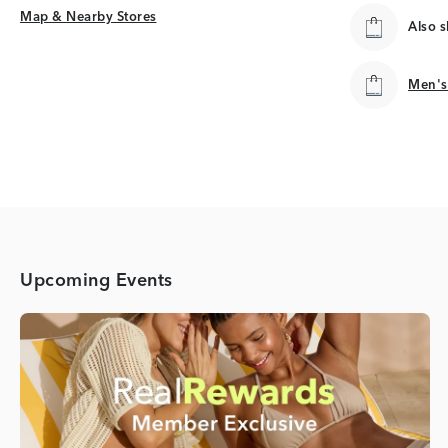
Map & Nearby Stores
Map & Nearby Stores
Also 
Men's
Men's
Upcoming Events