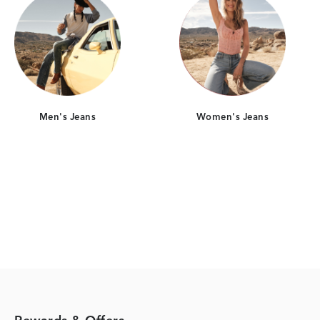
Men's Jeans
Women's Jeans