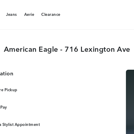
Jeans
Aerie
Clearance
Jeans
Aerie
Clearance
American Eagle - 716 Lexington Ave
ation
re Pickup
 Pay
 Stylist Appointment