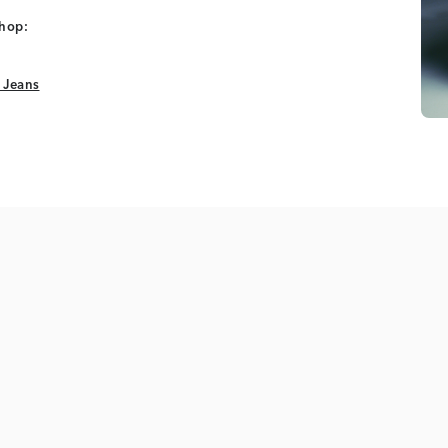
shop:
 Jeans
 Jeans