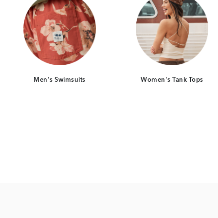
Men's Swimsuits
Women's Tank Tops