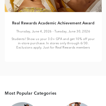
Real Rewards Academic Achievement Award
Thursday, June 4, 2026
- Tuesday, June 30, 2026
Students! Show us your 3.0+ GPA and get 10% off your
in-store purchase. In stores only through 6/30.
Exclusions apply. Just for Real Rewards members
Most Popular Categories
Category Card
Category Card