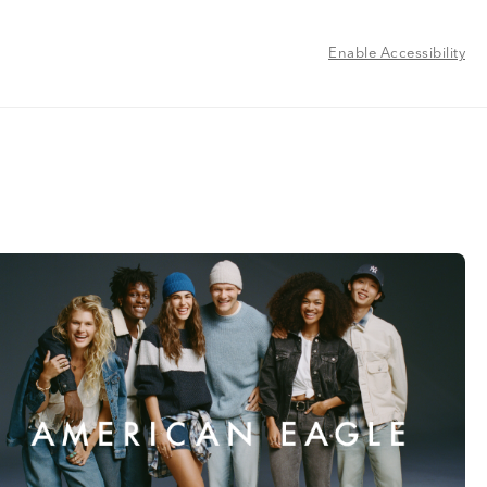
Enable Accessibility