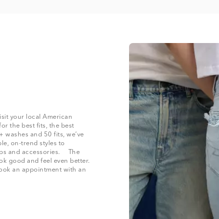
isit your local American
r the best fits, the best
+ washes and 50 fits, we’ve
le, on-trend styles to
 tops and accessories. The
ook good and feel even better.
 book an appointment with an