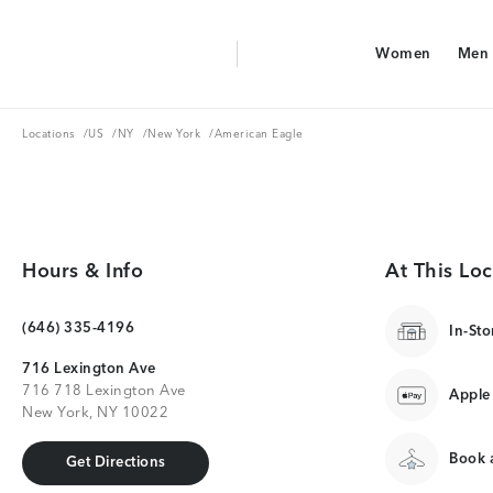
Aerie Logo
Women
Men
American Eagle Logo
Women
Men
Locations
US
NY
New York
Locations
/
US
/
NY
/
New York
/
American Eagle
Hours & Info
At This Loc
(646) 335-4196
In-Sto
716 Lexington Ave
716 718 Lexington Ave
Apple
New York, NY 10022
Book a
Get Directions
Get Directions