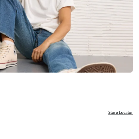
Store Locator
Store Locator