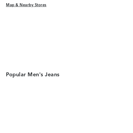
Map & Nearby Stores
Map & Nearby Stores
Popular Men's Jeans
Category Card
Category Car