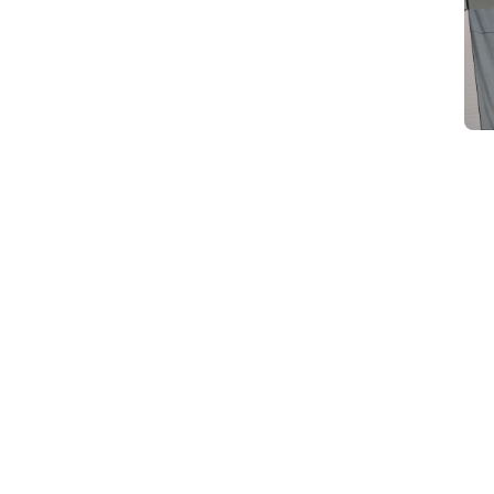
d
Category Card
Category Card