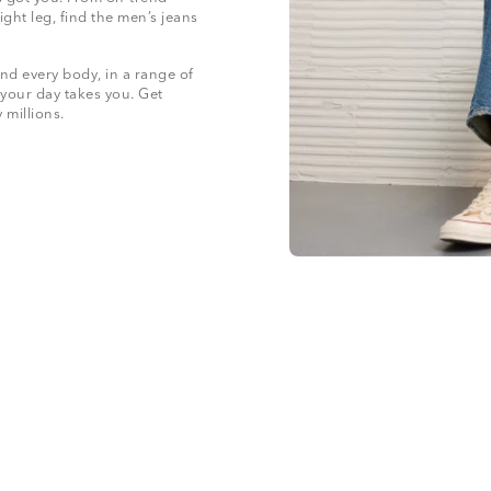
ight leg, find the men’s jeans
nd every body, in a range of
 your day takes you. Get
y millions.