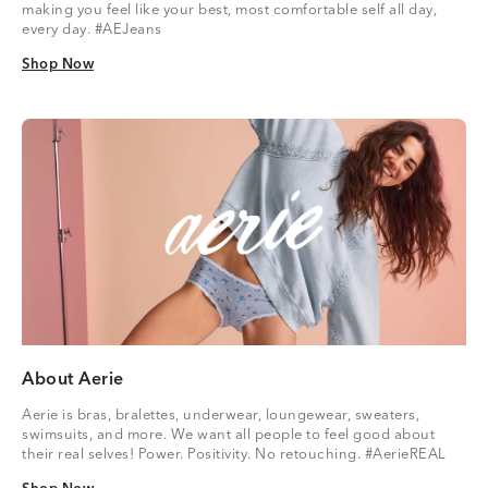
making you feel like your best, most comfortable self all day,
every day. #AEJeans
Shop Now
Shop Now
About Aerie
Aerie is bras, bralettes, underwear, loungewear, sweaters,
swimsuits, and more. We want all people to feel good about
their real selves! Power. Positivity. No retouching. #AerieREAL