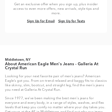
Get an exclusive offer when you sign up, plus insider
access to even more offers, new arrivals, style tips and
more.
Sign Up for Email
Sign Up for Texts
Sign Up for Email
Sign Up for Texts
Middletown, NY
About American Eagle Men's Jeans - Galleria At
Crystal Run
Looking for your next favorite pair of men’s jeans? American
Eagle’s got you. From on-trend relaxed and baggy fits to classics
like skinny, slim, bootcut, and straight leg, find the men’s jeans
you need at Galleria At Crystal Run.
Since 1977, we’ve been making the best men's jeans for
everyone and every body, in a range of styles, washes, and flex
levels that keep you comfy no matter where your day takes you.
Get yours at the AE in Middletown and find out why our jeans