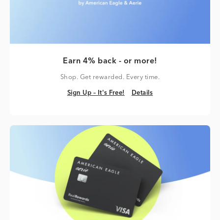
Earn 4% back - or more!
Shop. Get rewarded. Every time.
Sign Up – It's Free!
Details
Sign Up – It's Free!
Details