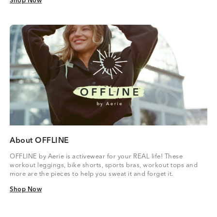
Shop Now
Shop Now
About OFFLINE
OFFLINE by Aerie is activewear for your REAL life! These
workout leggings, bike shorts, sports bras, workout tops and
more are the pieces to help you sweat it and forget it.
Shop Now
Shop Now