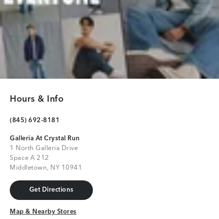
Hours & Info
(845) 692-8181
Galleria At Crystal Run
1 North Galleria Drive
Space A 212
Middletown, NY 10941
Get Directions
Get Directions
Map & Nearby Stores
Map & Nearby Stores