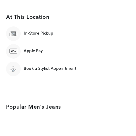
At This Location
In-Store Pickup
Apple Pay
Book a Stylist Appointment
Popular Men's Jeans
Category Card
Category Card