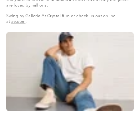
are loved by millions.
Swing by Galleria At Crystal Run or check us out online
at
ae.com
.