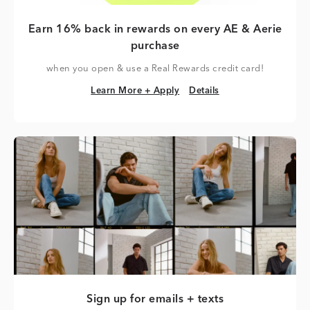
Earn 16% back in rewards on every AE & Aerie
purchase
when you open & use a Real Rewards credit card!
Learn More + Apply
Details
Learn More + Apply
Details
Sign up for emails + texts