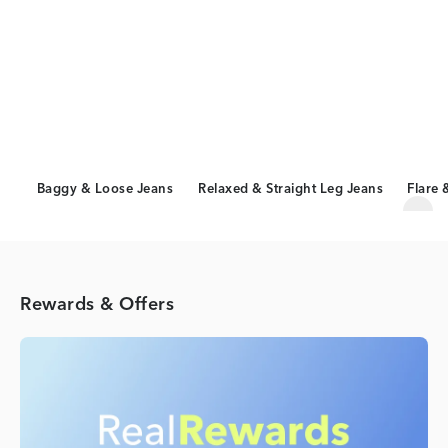
Baggy & Loose Jeans
Relaxed & Straight Leg Jeans
Flare 
Scro
Rewards & Offers