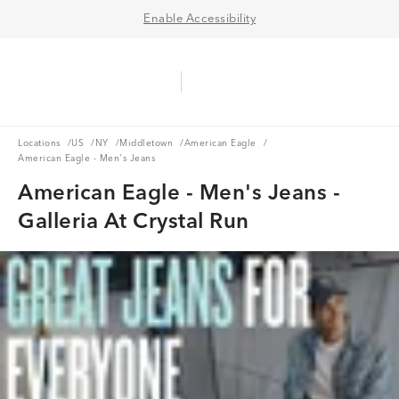
Enable Accessibility
Aerie Logo
American Eagle Logo
Ope
Locations
US
NY
Middletown
American Eagle
Locations
/
US
/
NY
/
Middletown
/
American Eagle
/
American Eagle - Men's Jeans
American Eagle - Men's Jeans -
Galleria At Crystal Run