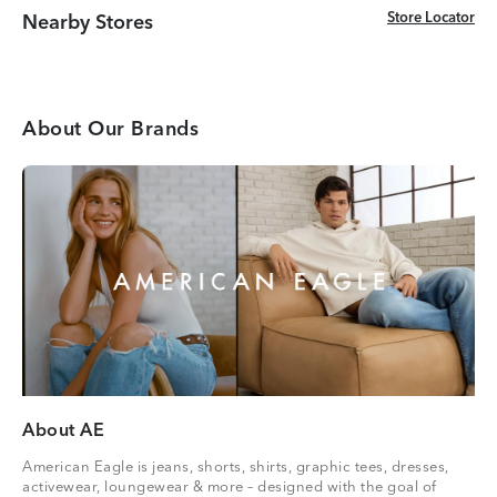
Store Locator
Store Locator
Nearby Stores
About Our Brands
About AE
American Eagle is jeans, shorts, shirts, graphic tees, dresses,
activewear, loungewear & more – designed with the goal of