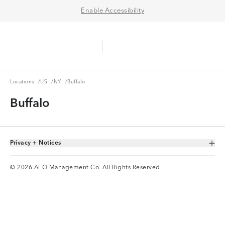
Enable Accessibility
Aerie Logo
American Eagle Logo
Ope
Locations
US
NY
Locations
/
US
/
NY
/
Buffalo
Buffalo
Privacy + Notices
Toggle Accordion
© 2026 AEO Management Co. All Rights Reserved.