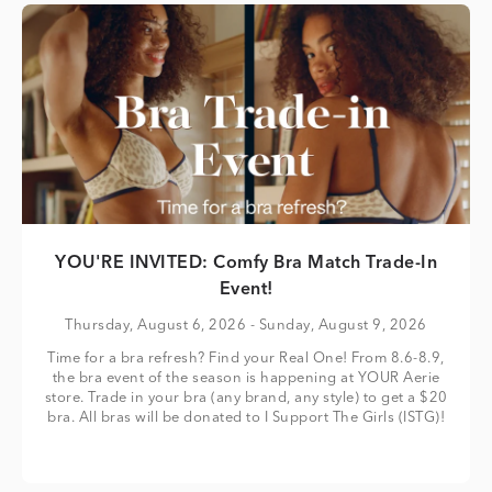
YOU'RE INVITED: Comfy Bra Match Trade-In
Event!
Thursday, August 6, 2026
- Sunday, August 9, 2026
Time for a bra refresh? Find your Real One! From 8.6-8.9,
the bra event of the season is happening at YOUR Aerie
store. Trade in your bra (any brand, any style) to get a $20
bra. All bras will be donated to I Support The Girls (ISTG)!