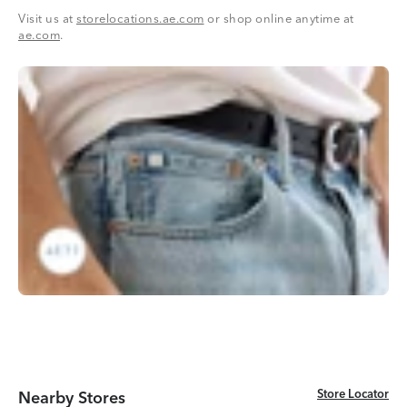
Visit us at
storelocations.ae.com
or shop online anytime at
ae.com
.
Store Locator
Store Locator
Nearby Stores