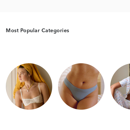
Most Popular Categories
Category Card
Category Card