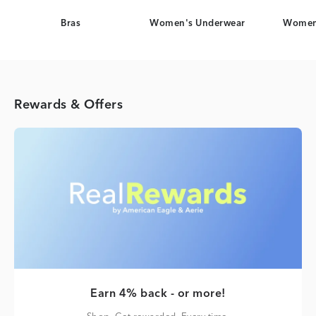
Bras
Women's Underwear
Women
Rewards & Offers
Earn 4% back - or more!