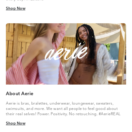
Shop Now
Shop Now
About Aerie
Aerie is bras, bralettes, underwear, loungewear, sweaters,
swimsuits, and more. We want all people to feel good about
their real selves! Power. Positivity. No retouching. #AerieREAL
Shop Now
Shop Now