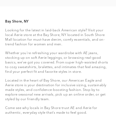
Bay Shore, NY
Looking for the latest in laid-back American style? Visit your
local Aerie store at the Bay Shore, NY located in South Shore
Mall location for must-have denim, comfy essentials, and on-
trend fashion for women and men.
Whether you're refreshing your wardrobe with AE jeans,
stocking up on soft Aerie leggings, or browsing real-good
basics, we’ve got you covered. From super high-waisted shorts
to cozy sweatshirts, bralettes, and intimates that feel amazing,
find your perfect fit and favorite styles in store.
Located in the heart of Bay Shore, our American Eagle and
Aerie store is your destination for inclusive sizing, sustainably
made styles, and confidence-boosting fashion. Stop by to
explore seasonal new arrivals, pick up an online order, or get
styled by our friendly team.
Come see why locals in Bay Shore trust AE and Aerie for
authentic, everyday style that’s made to feel good.