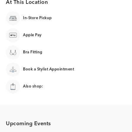
At This Location
In-Store Pickup
Apple Pay
Bra Fitting
Book a Stylist Appointment
Also shop:
Upcoming Events