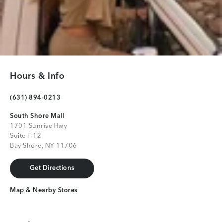
Hours & Info
(631) 894-0213
South Shore Mall
1701 Sunrise Hwy
Suite F 12
Bay Shore, NY 11706
Get Directions
Get Directions
Map & Nearby Stores
Map & Nearby Stores