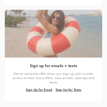
Sign up for emails + texts
Get an exclusive offer when you sign up, plus insider
access to even more offers, new arrivals, style tips and
more.
Sign Up for Email
Sign Up for Texts
Sign Up for Email
Sign Up for Texts