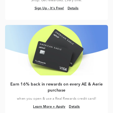
Shop. Get rewarded. Every time.
Sign Up – It's Free!
Details
Sign Up – It's Free!
Details
Earn 16% back in rewards on every AE & Aerie
purchase
when you open & use a Real Rewards credit card!
Learn More + Apply
Details
Learn More + Apply
Details