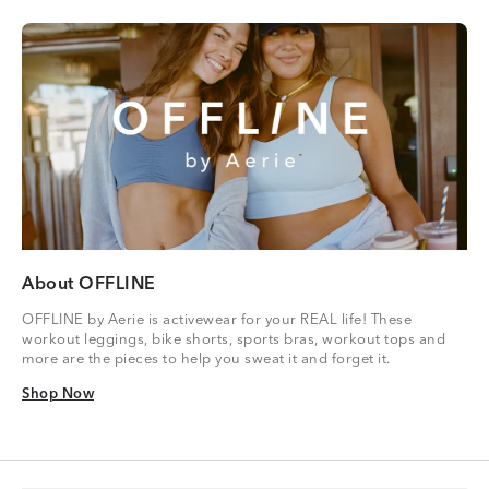
About OFFLINE
OFFLINE by Aerie is activewear for your REAL life! These
workout leggings, bike shorts, sports bras, workout tops and
more are the pieces to help you sweat it and forget it.
Shop Now
Shop Now