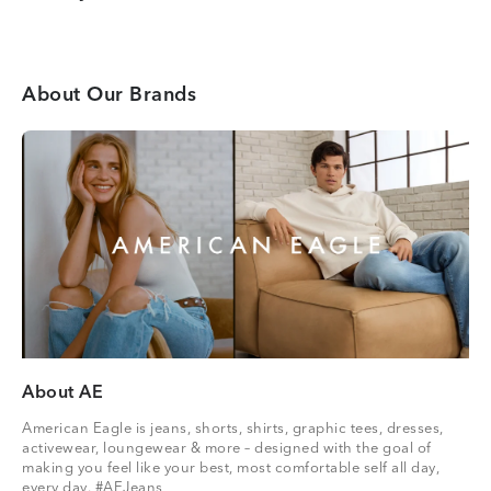
About Our Brands
About AE
American Eagle is jeans, shorts, shirts, graphic tees, dresses,
activewear, loungewear & more – designed with the goal of
making you feel like your best, most comfortable self all day,
every day. #AEJeans