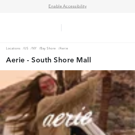
Enable Accessibility
Aerie Logo
American Eagle Logo
Ope
Locations
US
NY
Bay Shore
Locations
/
US
/
NY
/
Bay Shore
/
Aerie
Aerie - South Shore Mall