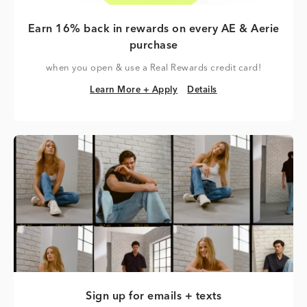
Earn 16% back in rewards on every AE & Aerie
purchase
when you open & use a Real Rewards credit card!
Learn More + Apply
Details
Learn More + Apply
Details
Sign up for emails + texts