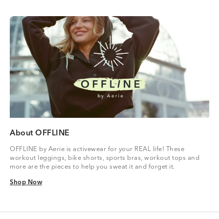
About OFFLINE
OFFLINE by Aerie is activewear for your REAL life! These
workout leggings, bike shorts, sports bras, workout tops and
more are the pieces to help you sweat it and forget it.
Shop Now
Shop Now