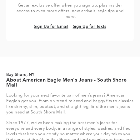
Get an exclusive offer when you sign up, plus insider
access to even more offers, new arrivals, style tips and
more.
Sign Up for Email
Sign Up for Texts
Sign Up for Email
Sign Up for Texts
Bay Shore, NY
About American Eagle Men's Jeans - South Shore
Mall
Looking for your next favorite pair of men’s jeans? American
Eagle’s got you. From on-trend relaxed and baggy fits to classics
like skinny, slim, bootcut, and straight leg, find the men’s jeans
you need at South Shore Mall.
Since 1977, we’ve been making the best men's jeans for
everyone and every body, in a range of styles, washes, and flex
levels that keep you comfy no matter where your day takes you.
Get yours at the AE in Bay Shore and find out why our jeans are