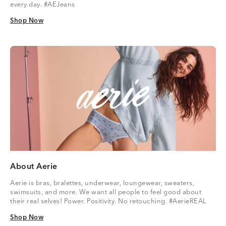
every day. #AEJeans
Shop Now
Shop Now
About Aerie
Aerie is bras, bralettes, underwear, loungewear, sweaters,
swimsuits, and more. We want all people to feel good about
their real selves! Power. Positivity. No retouching. #AerieREAL
Shop Now
Shop Now