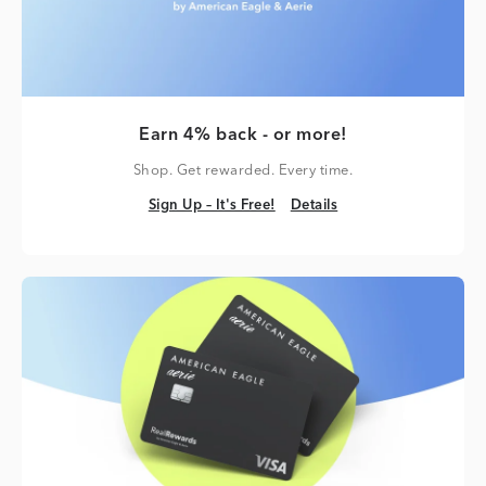
Earn 4% back - or more!
Shop. Get rewarded. Every time.
Sign Up – It's Free!
Details
Sign Up – It's Free!
Details