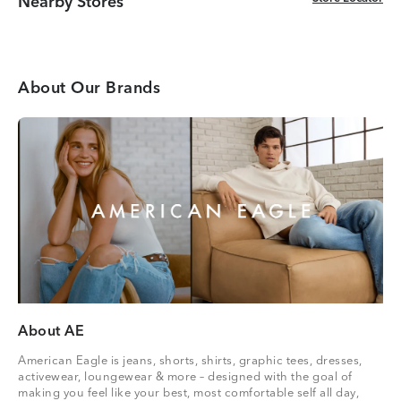
Nearby Stores
About Our Brands
About AE
American Eagle is jeans, shorts, shirts, graphic tees, dresses,
activewear, loungewear & more – designed with the goal of
making you feel like your best, most comfortable self all day,