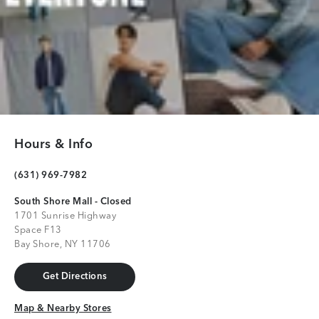
Hours & Info
(631) 969-7982
South Shore Mall - Closed
1701 Sunrise Highway
Space F13
Bay Shore, NY 11706
Get Directions
Get Directions
Map & Nearby Stores
Map & Nearby Stores