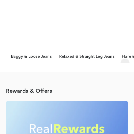
Baggy & Loose Jeans
Relaxed & Straight Leg Jeans
Flare 
Scro
Rewards & Offers