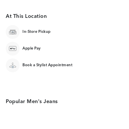
At This Location
In-Store Pickup
Apple Pay
Book a Stylist Appointment
Popular Men's Jeans
Category Card
Category Card