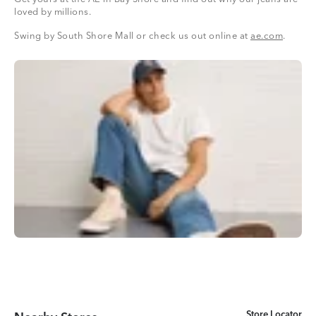
loved by millions.
Swing by South Shore Mall or check us out online at
ae.com
.
Store Locator
Store Locator