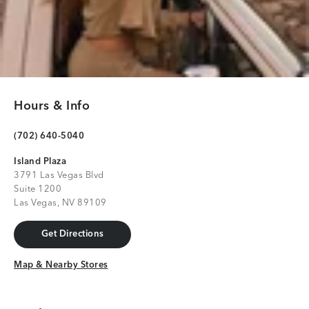
Hours & Info
(702) 640-5040
Island Plaza
3791 Las Vegas Blvd
Suite 1200
Las Vegas, NV 89109
Get Directions
Get Directions
Map & Nearby Stores
Map & Nearby Stores