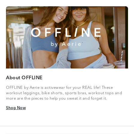
About OFFLINE
OFFLINE by Aerie is activewear for your REAL life! These
workout leggings, bike shorts, sports bras, workout tops and
more are the pieces to help you sweat it and forget it.
Shop Now
Shop Now