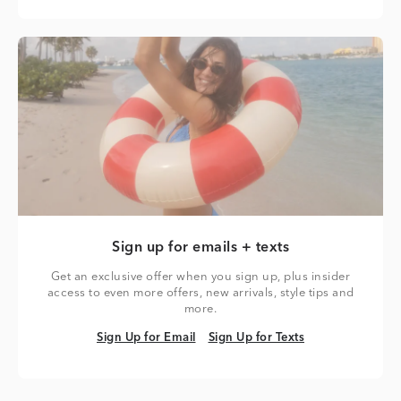
Sign up for emails + texts
Get an exclusive offer when you sign up, plus insider
access to even more offers, new arrivals, style tips and
more.
Sign Up for Email
Sign Up for Texts
Sign Up for Email
Sign Up for Texts