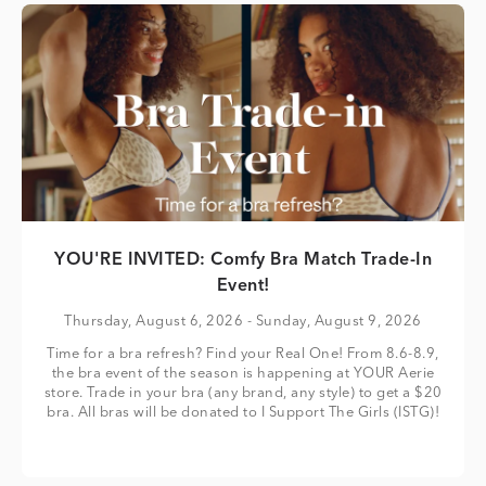
YOU'RE INVITED: Comfy Bra Match Trade-In
Event!
Thursday, August 6, 2026
- Sunday, August 9, 2026
Time for a bra refresh? Find your Real One! From 8.6-8.9,
the bra event of the season is happening at YOUR Aerie
store. Trade in your bra (any brand, any style) to get a $20
bra. All bras will be donated to I Support The Girls (ISTG)!