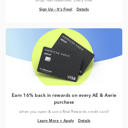
Shop. Get rewarded. Every time.
Sign Up – It's Free!
Details
Sign Up – It's Free!
Details
Earn 16% back in rewards on every AE & Aerie
purchase
when you open & use a Real Rewards credit card!
Learn More + Apply
Details
Learn More + Apply
Details