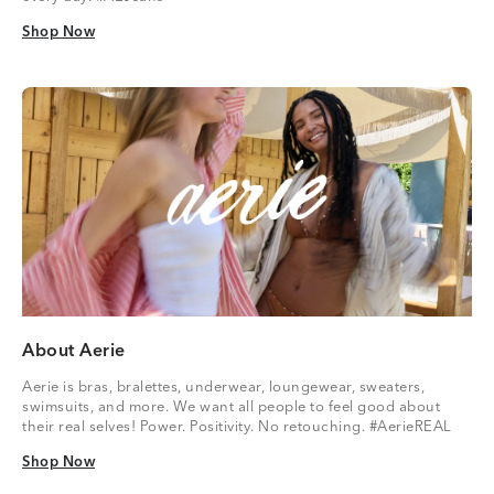
Shop Now
Shop Now
About Aerie
Aerie is bras, bralettes, underwear, loungewear, sweaters,
swimsuits, and more. We want all people to feel good about
their real selves! Power. Positivity. No retouching. #AerieREAL
Shop Now
Shop Now