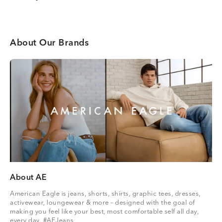
About Our Brands
About AE
American Eagle is jeans, shorts, shirts, graphic tees, dresses,
activewear, loungewear & more – designed with the goal of
making you feel like your best, most comfortable self all day,
every day. #AEJeans