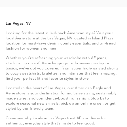
Las Vegas, NV
Looking for the latest in laid-back American style? Visit your
local Aerie store at the Las Vegas, NV located in Island Plaza
location for must-have denim, comfy essentials, and on-trend
fashion for women and men.
Whether you're refreshing your wardrobe with AE jeans,
stocking up on soft Aerie leggings, or browsing real-good
basics, we’ve got you covered. From super high-waisted shorts
to cozy sweatshirts, bralettes, and intimates that feel amazing,
find your perfect fit and favorite styles in store.
Located in the heart of Las Vegas, our American Eagle and
Aerie store is your destination for inclusive sizing, sustainably
made styles, and confidence-boosting fashion. Stop by to
explore seasonal new arrivals, pick up an online order, or get
styled by our friendly team.
Come see why locals in Las Vegas trust AE and Aerie for
authentic, everyday style that’s made to feel good.