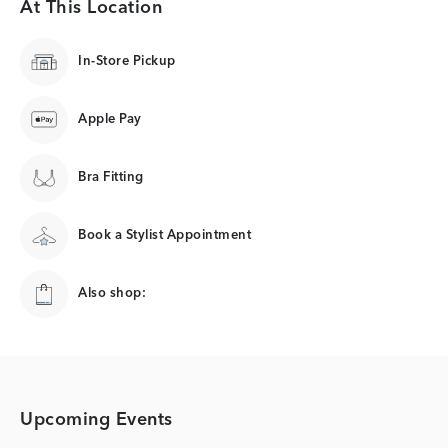
At This Location
In-Store Pickup
Apple Pay
Bra Fitting
Book a Stylist Appointment
Also shop:
Upcoming Events