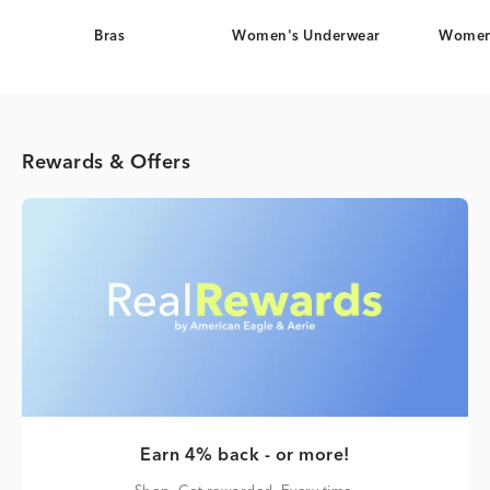
Bras
Women's Underwear
Women
Rewards & Offers
Earn 4% back - or more!