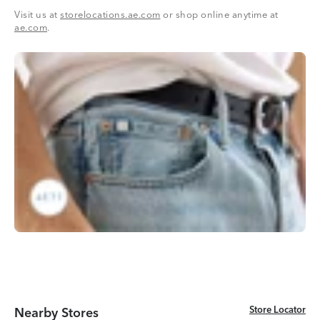
Visit us at
storelocations.ae.com
or shop online anytime at
ae.com
.
Store Locator
Store Locator
Nearby Stores