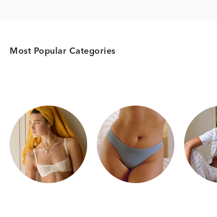
Most Popular Categories
Category Card
Category Card